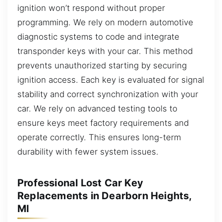
ignition won’t respond without proper
programming. We rely on modern automotive
diagnostic systems to code and integrate
transponder keys with your car. This method
prevents unauthorized starting by securing
ignition access. Each key is evaluated for signal
stability and correct synchronization with your
car. We rely on advanced testing tools to
ensure keys meet factory requirements and
operate correctly. This ensures long-term
durability with fewer system issues.
Professional Lost Car Key
Replacements in Dearborn Heights,
MI