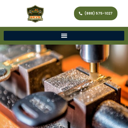
(888) 575-1027