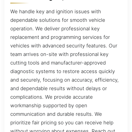
We handle key and ignition issues with
dependable solutions for smooth vehicle
operation. We deliver professional key
replacement and programming services for
vehicles with advanced security features. Our
team arrives on-site with professional key
cutting tools and manufacturer-approved
diagnostic systems to restore access quickly
and securely, focusing on accuracy, efficiency,
and dependable results without delays or
complications. We provide accurate
workmanship supported by open
communication and durable results. We
prioritize fair pricing so you can receive help
without worrying about expenses. Reach out