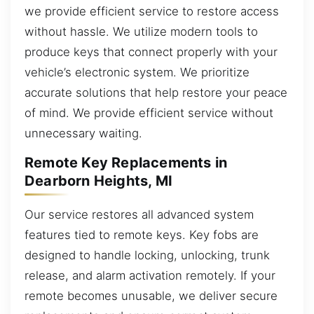
we provide efficient service to restore access
without hassle. We utilize modern tools to
produce keys that connect properly with your
vehicle’s electronic system. We prioritize
accurate solutions that help restore your peace
of mind. We provide efficient service without
unnecessary waiting.
Remote Key Replacements in
Dearborn Heights, MI
Our service restores all advanced system
features tied to remote keys. Key fobs are
designed to handle locking, unlocking, trunk
release, and alarm activation remotely. If your
remote becomes unusable, we deliver secure