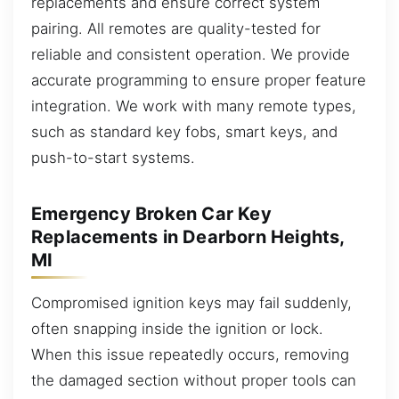
replacements and ensure correct system
pairing. All remotes are quality-tested for
reliable and consistent operation. We provide
accurate programming to ensure proper feature
integration. We work with many remote types,
such as standard key fobs, smart keys, and
push-to-start systems.
Emergency Broken Car Key
Replacements in Dearborn Heights,
MI
Compromised ignition keys may fail suddenly,
often snapping inside the ignition or lock.
When this issue repeatedly occurs, removing
the damaged section without proper tools can