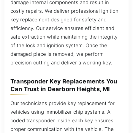
damage internal components and result in
costly repairs. We deliver professional ignition
key replacement designed for safety and
efficiency. Our service ensures efficient and
safe extraction while maintaining the integrity
of the lock and ignition system. Once the
damaged piece is removed, we perform
precision cutting and deliver a working key.
Transponder Key Replacements You
Can Trust in Dearborn Heights, MI
Our technicians provide key replacement for
vehicles using immobilizer chip systems. A
coded transponder inside each key ensures
proper communication with the vehicle. The