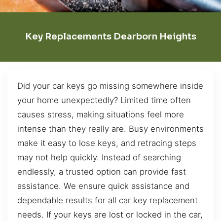
Key Replacements Dearborn Heights
Did your car keys go missing somewhere inside
your home unexpectedly? Limited time often
causes stress, making situations feel more
intense than they really are. Busy environments
make it easy to lose keys, and retracing steps
may not help quickly. Instead of searching
endlessly, a trusted option can provide fast
assistance. We ensure quick assistance and
dependable results for all car key replacement
needs. If your keys are lost or locked in the car,