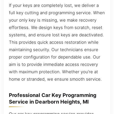
If your keys are completely lost, we deliver a
full key cutting and programming service. When
your only key is missing, we make recovery
effortless. We design keys from scratch, reset
systems, and ensure lost keys are deactivated.
This provides quick access restoration while
maintaining security. Our technicians ensure
proper configuration for dependable use. Our
aim is to provide immediate access recovery
with maximum protection. Whether you’re at
home or stranded, we ensure smooth service.
Professional Car Key Programming
Service in Dearborn Heights, MI
Our car key programming service provides