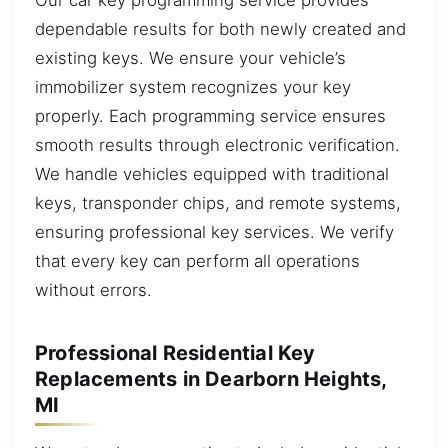
dependable results for both newly created and
existing keys. We ensure your vehicle’s
immobilizer system recognizes your key
properly. Each programming service ensures
smooth results through electronic verification.
We handle vehicles equipped with traditional
keys, transponder chips, and remote systems,
ensuring professional key services. We verify
that every key can perform all operations
without errors.
Professional Residential Key
Replacements in Dearborn Heights,
MI