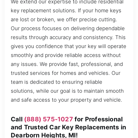
We extend our expertise to include residential
key replacement solutions. If your home keys
are lost or broken, we offer precise cutting.
Our process focuses on delivering dependable
results through accuracy and consistency. This
gives you confidence that your key will operate
smoothly and provide reliable access without
any issues. We provide fast, professional, and
trusted services for homes and vehicles. Our
team is dedicated to ensuring reliable
solutions, while our goal is to maintain smooth
and safe access to your property and vehicle.
Call
(888) 575-1027
for Professional
and Trusted Car Key Replacements in
Dearborn Heights, MI!