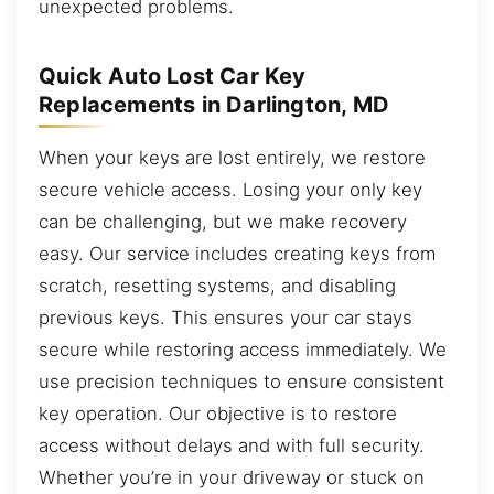
unexpected problems.
Quick Auto Lost Car Key
Replacements in Darlington, MD
When your keys are lost entirely, we restore
secure vehicle access. Losing your only key
can be challenging, but we make recovery
easy. Our service includes creating keys from
scratch, resetting systems, and disabling
previous keys. This ensures your car stays
secure while restoring access immediately. We
use precision techniques to ensure consistent
key operation. Our objective is to restore
access without delays and with full security.
Whether you’re in your driveway or stuck on