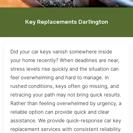
Key Replacements Darlington
Did your car keys vanish somewhere inside
your home recently? When deadlines are near,
stress levels rise quickly and the situation can
feel overwhelming and hard to manage. In
rushed conditions, keys often go missing, and
retracing your path may not bring quick results.
Rather than feeling overwhelmed by urgency, a
reliable option can provide quick and clear
assistance. We provide quick-response car key
replacement services with consistent reliability.