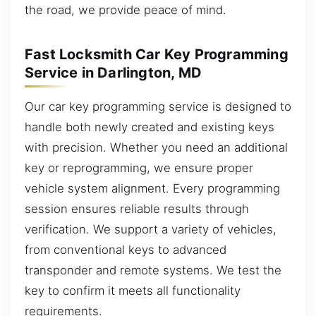
the road, we provide peace of mind.
Fast Locksmith Car Key Programming
Service in Darlington, MD
Our car key programming service is designed to
handle both newly created and existing keys
with precision. Whether you need an additional
key or reprogramming, we ensure proper
vehicle system alignment. Every programming
session ensures reliable results through
verification. We support a variety of vehicles,
from conventional keys to advanced
transponder and remote systems. We test the
key to confirm it meets all functionality
requirements.