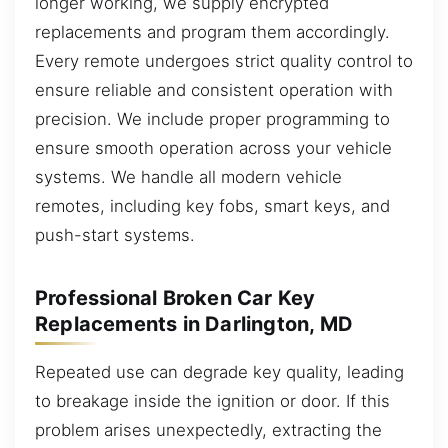
longer working, we supply encrypted
replacements and program them accordingly.
Every remote undergoes strict quality control to
ensure reliable and consistent operation with
precision. We include proper programming to
ensure smooth operation across your vehicle
systems. We handle all modern vehicle
remotes, including key fobs, smart keys, and
push-start systems.
Professional Broken Car Key
Replacements in Darlington, MD
Repeated use can degrade key quality, leading
to breakage inside the ignition or door. If this
problem arises unexpectedly, extracting the