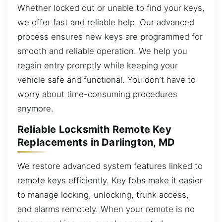
Whether locked out or unable to find your keys,
we offer fast and reliable help. Our advanced
process ensures new keys are programmed for
smooth and reliable operation. We help you
regain entry promptly while keeping your
vehicle safe and functional. You don’t have to
worry about time-consuming procedures
anymore.
Reliable Locksmith Remote Key
Replacements in Darlington, MD
We restore advanced system features linked to
remote keys efficiently. Key fobs make it easier
to manage locking, unlocking, trunk access,
and alarms remotely. When your remote is no