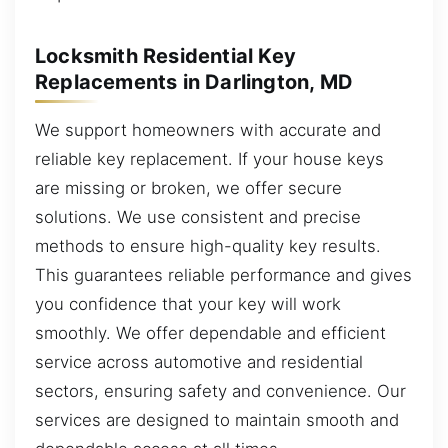
Locksmith Residential Key
Replacements in Darlington, MD
We support homeowners with accurate and
reliable key replacement. If your house keys
are missing or broken, we offer secure
solutions. We use consistent and precise
methods to ensure high-quality key results.
This guarantees reliable performance and gives
you confidence that your key will work
smoothly. We offer dependable and efficient
service across automotive and residential
sectors, ensuring safety and convenience. Our
services are designed to maintain smooth and