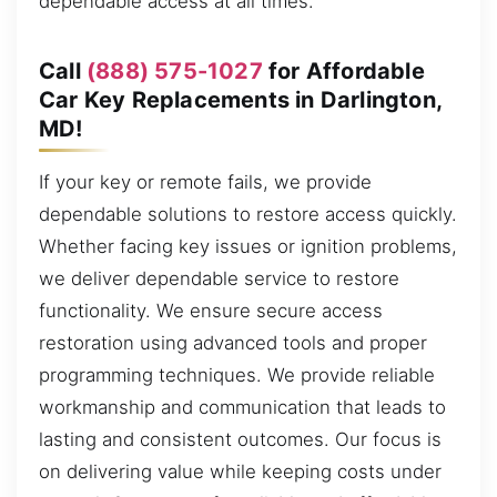
dependable access at all times.
Call
(888) 575-1027
for Affordable
Car Key Replacements in Darlington,
MD!
If your key or remote fails, we provide
dependable solutions to restore access quickly.
Whether facing key issues or ignition problems,
we deliver dependable service to restore
functionality. We ensure secure access
restoration using advanced tools and proper
programming techniques. We provide reliable
workmanship and communication that leads to
lasting and consistent outcomes. Our focus is
on delivering value while keeping costs under