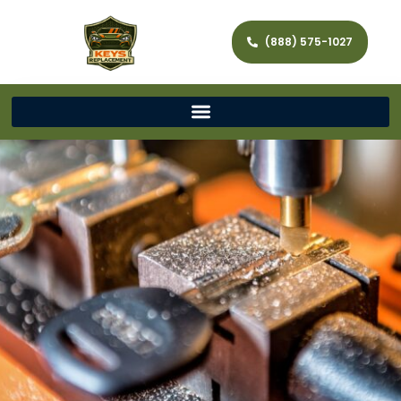
(888) 575-1027