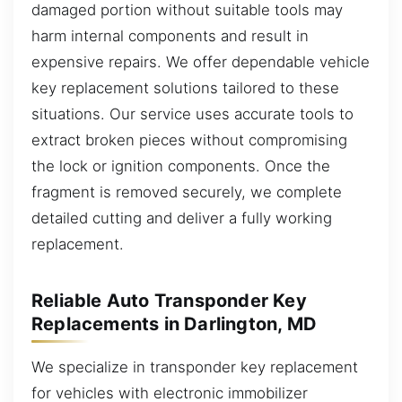
damaged portion without suitable tools may
harm internal components and result in
expensive repairs. We offer dependable vehicle
key replacement solutions tailored to these
situations. Our service uses accurate tools to
extract broken pieces without compromising
the lock or ignition components. Once the
fragment is removed securely, we complete
detailed cutting and deliver a fully working
replacement.
Reliable Auto Transponder Key
Replacements in Darlington, MD
We specialize in transponder key replacement
for vehicles with electronic immobilizer