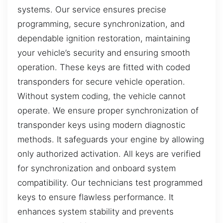
systems. Our service ensures precise
programming, secure synchronization, and
dependable ignition restoration, maintaining
your vehicle’s security and ensuring smooth
operation. These keys are fitted with coded
transponders for secure vehicle operation.
Without system coding, the vehicle cannot
operate. We ensure proper synchronization of
transponder keys using modern diagnostic
methods. It safeguards your engine by allowing
only authorized activation. All keys are verified
for synchronization and onboard system
compatibility. Our technicians test programmed
keys to ensure flawless performance. It
enhances system stability and prevents