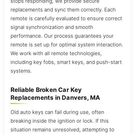
stops responding, we provide secure
replacements and sync them correctly. Each
remote is carefully evaluated to ensure correct
signal synchronization and smooth
performance. Our process guarantees your
remote is set up for optimal system interaction.
We work with all remote technologies,
including key fobs, smart keys, and push-start
systems.
Reliable Broken Car Key
Replacements in Danvers, MA
Old auto keys can fail during use, often
breaking inside the ignition or lock. If this
situation remains unresolved, attempting to