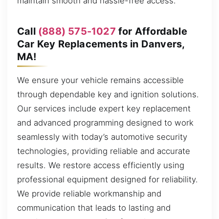
maintain smooth and hassle-free access.
Call
(888) 575-1027
for Affordable
Car Key Replacements in Danvers,
MA!
We ensure your vehicle remains accessible
through dependable key and ignition solutions.
Our services include expert key replacement
and advanced programming designed to work
seamlessly with today’s automotive security
technologies, providing reliable and accurate
results. We restore access efficiently using
professional equipment designed for reliability.
We provide reliable workmanship and
communication that leads to lasting and