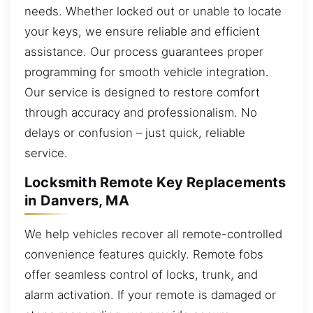
needs. Whether locked out or unable to locate
your keys, we ensure reliable and efficient
assistance. Our process guarantees proper
programming for smooth vehicle integration.
Our service is designed to restore comfort
through accuracy and professionalism. No
delays or confusion – just quick, reliable
service.
Locksmith Remote Key Replacements
in Danvers, MA
We help vehicles recover all remote-controlled
convenience features quickly. Remote fobs
offer seamless control of locks, trunk, and
alarm activation. If your remote is damaged or