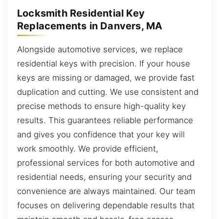
Locksmith Residential Key
Replacements in Danvers, MA
Alongside automotive services, we replace
residential keys with precision. If your house
keys are missing or damaged, we provide fast
duplication and cutting. We use consistent and
precise methods to ensure high-quality key
results. This guarantees reliable performance
and gives you confidence that your key will
work smoothly. We provide efficient,
professional services for both automotive and
residential needs, ensuring your security and
convenience are always maintained. Our team
focuses on delivering dependable results that