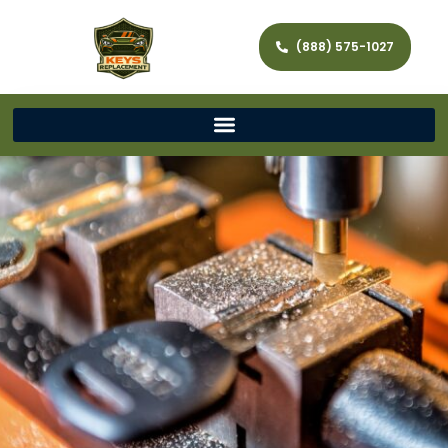
(888) 575-1027