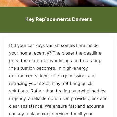
Key Replacements Danvers
Did your car keys vanish somewhere inside
your home recently? The closer the deadline
gets, the more overwhelming and frustrating
the situation becomes. In high-energy
environments, keys often go missing, and
retracing your steps may not bring quick
solutions. Rather than feeling overwhelmed by
urgency, a reliable option can provide quick and
clear assistance. We ensure fast and accurate
car key replacement services for all your