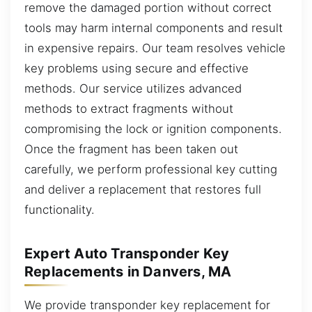
remove the damaged portion without correct
tools may harm internal components and result
in expensive repairs. Our team resolves vehicle
key problems using secure and effective
methods. Our service utilizes advanced
methods to extract fragments without
compromising the lock or ignition components.
Once the fragment has been taken out
carefully, we perform professional key cutting
and deliver a replacement that restores full
functionality.
Expert Auto Transponder Key
Replacements in Danvers, MA
We provide transponder key replacement for