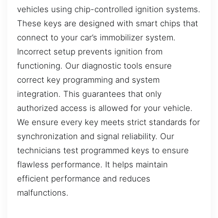
vehicles using chip-controlled ignition systems.
These keys are designed with smart chips that
connect to your car’s immobilizer system.
Incorrect setup prevents ignition from
functioning. Our diagnostic tools ensure
correct key programming and system
integration. This guarantees that only
authorized access is allowed for your vehicle.
We ensure every key meets strict standards for
synchronization and signal reliability. Our
technicians test programmed keys to ensure
flawless performance. It helps maintain
efficient performance and reduces
malfunctions.