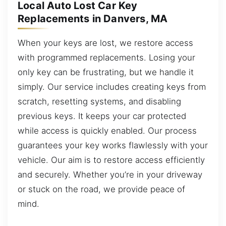
Local Auto Lost Car Key
Replacements in Danvers, MA
When your keys are lost, we restore access
with programmed replacements. Losing your
only key can be frustrating, but we handle it
simply. Our service includes creating keys from
scratch, resetting systems, and disabling
previous keys. It keeps your car protected
while access is quickly enabled. Our process
guarantees your key works flawlessly with your
vehicle. Our aim is to restore access efficiently
and securely. Whether you’re in your driveway
or stuck on the road, we provide peace of
mind.