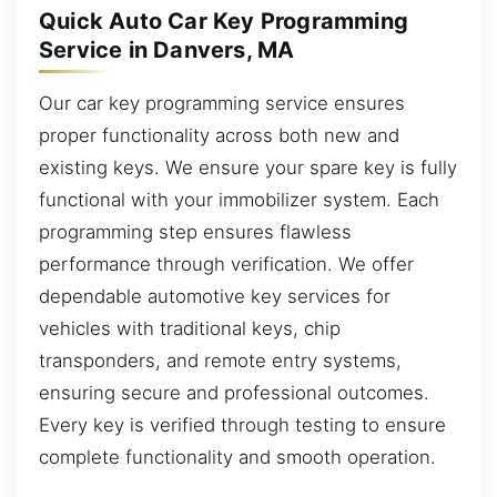
Quick Auto Car Key Programming
Service in Danvers, MA
Our car key programming service ensures
proper functionality across both new and
existing keys. We ensure your spare key is fully
functional with your immobilizer system. Each
programming step ensures flawless
performance through verification. We offer
dependable automotive key services for
vehicles with traditional keys, chip
transponders, and remote entry systems,
ensuring secure and professional outcomes.
Every key is verified through testing to ensure
complete functionality and smooth operation.