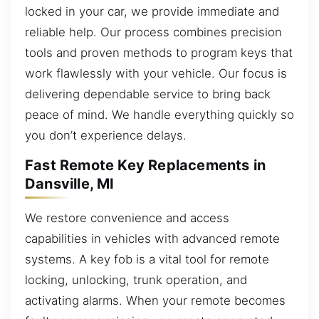
locked in your car, we provide immediate and
reliable help. Our process combines precision
tools and proven methods to program keys that
work flawlessly with your vehicle. Our focus is
delivering dependable service to bring back
peace of mind. We handle everything quickly so
you don’t experience delays.
Fast Remote Key Replacements in
Dansville, MI
We restore convenience and access
capabilities in vehicles with advanced remote
systems. A key fob is a vital tool for remote
locking, unlocking, trunk operation, and
activating alarms. When your remote becomes