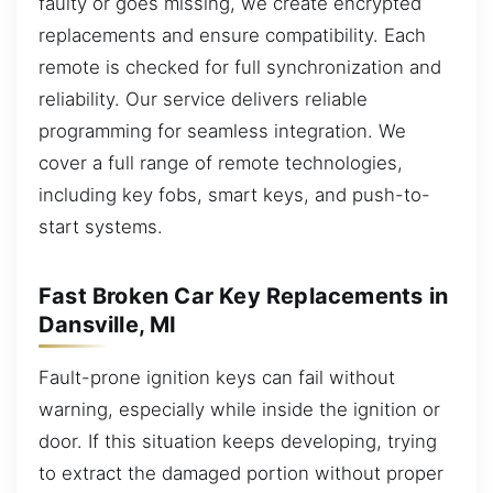
faulty or goes missing, we create encrypted
replacements and ensure compatibility. Each
remote is checked for full synchronization and
reliability. Our service delivers reliable
programming for seamless integration. We
cover a full range of remote technologies,
including key fobs, smart keys, and push-to-
start systems.
Fast Broken Car Key Replacements in
Dansville, MI
Fault-prone ignition keys can fail without
warning, especially while inside the ignition or
door. If this situation keeps developing, trying
to extract the damaged portion without proper