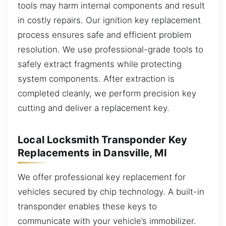
tools may harm internal components and result
in costly repairs. Our ignition key replacement
process ensures safe and efficient problem
resolution. We use professional-grade tools to
safely extract fragments while protecting
system components. After extraction is
completed cleanly, we perform precision key
cutting and deliver a replacement key.
Local Locksmith Transponder Key
Replacements in Dansville, MI
We offer professional key replacement for
vehicles secured by chip technology. A built-in
transponder enables these keys to
communicate with your vehicle’s immobilizer.