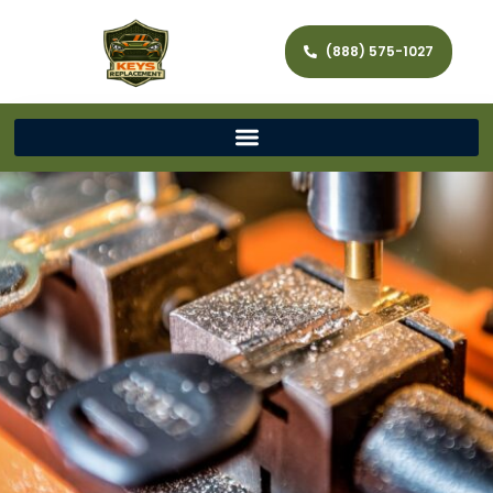
(888) 575-1027