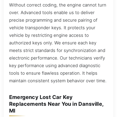
Without correct coding, the engine cannot turn
over. Advanced tools enable us to deliver
precise programming and secure pairing of
vehicle transponder keys. It protects your
vehicle by restricting engine access to
authorized keys only. We ensure each key
meets strict standards for synchronization and
electronic performance. Our technicians verify
key performance using advanced diagnostic
tools to ensure flawless operation. It helps
maintain consistent system behavior over time.
Emergency Lost Car Key
Replacements Near You in Dansville,
MI