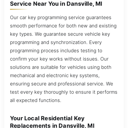
Service Near You in Dansville, MI
Our car key programming service guarantees
smooth performance for both new and existing
key types. We guarantee secure vehicle key
programming and synchronization. Every
programming process includes testing to
confirm your key works without issues. Our
solutions are suitable for vehicles using both
mechanical and electronic key systems,
ensuring secure and professional service. We
test every key thoroughly to ensure it performs
all expected functions.
Your Local Residential Key
Replacements in Dansville, MI