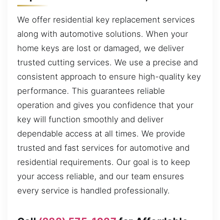
We offer residential key replacement services
along with automotive solutions. When your
home keys are lost or damaged, we deliver
trusted cutting services. We use a precise and
consistent approach to ensure high-quality key
performance. This guarantees reliable
operation and gives you confidence that your
key will function smoothly and deliver
dependable access at all times. We provide
trusted and fast services for automotive and
residential requirements. Our goal is to keep
your access reliable, and our team ensures
every service is handled professionally.