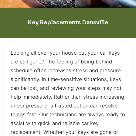
Key Replacements Dansville
Looking all over your house but your car keys
are still gone? The feeling of being behind
schedule often increases stress and pressure
significantly. In time-sensitive situations, keys
can be lost, and reviewing your steps may not
help immediately. Rather than stress increasing
under pressure, a trusted option can resolve
things fast. Our technicians are always ready to
assist with quick and reliable car key
replacement. Whether your keys are gone or