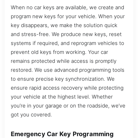
When no car keys are available, we create and
program new keys for your vehicle. When your
key disappears, we make the solution quick
and stress-free. We produce new keys, reset
systems if required, and reprogram vehicles to
prevent old keys from working. Your car
remains protected while access is promptly
restored. We use advanced programming tools
to ensure precise key synchronization. We
ensure rapid access recovery while protecting
your vehicle at the highest level. Whether
you’re in your garage or on the roadside, we’ve
got you covered.
Emergency Car Key Programming