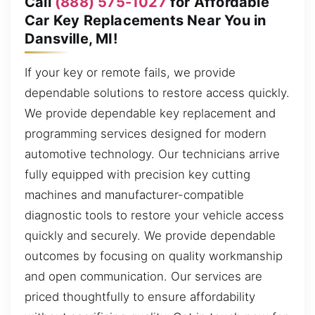
Call
(888) 575-1027
for Affordable
Car Key Replacements Near You in
Dansville, MI!
If your key or remote fails, we provide
dependable solutions to restore access quickly.
We provide dependable key replacement and
programming services designed for modern
automotive technology. Our technicians arrive
fully equipped with precision key cutting
machines and manufacturer-compatible
diagnostic tools to restore your vehicle access
quickly and securely. We provide dependable
outcomes by focusing on quality workmanship
and open communication. Our services are
priced thoughtfully to ensure affordability