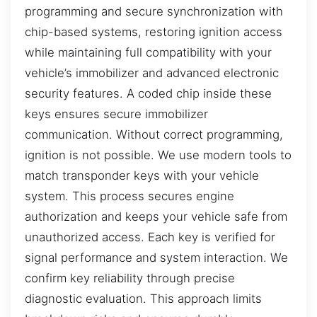
programming and secure synchronization with
chip-based systems, restoring ignition access
while maintaining full compatibility with your
vehicle’s immobilizer and advanced electronic
security features. A coded chip inside these
keys ensures secure immobilizer
communication. Without correct programming,
ignition is not possible. We use modern tools to
match transponder keys with your vehicle
system. This process secures engine
authorization and keeps your vehicle safe from
unauthorized access. Each key is verified for
signal performance and system interaction. We
confirm key reliability through precise
diagnostic evaluation. This approach limits