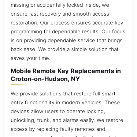
missing or accidentally locked inside, we
ensure fast recovery and smooth access
restoration. Our process ensures accurate key
programming for dependable results. Our focus
is on providing dependable service that brings
back ease. We provide a simple solution that
saves your time.
Mobile Remote Key Replacements in
Croton-on-Hudson, NY
We provide solutions that restore full smart
entry functionality in modern vehicles. These
devices allow users to operate locking,
unlocking, trunk, and alarms easily. We restore
access by replacing faulty remotes and