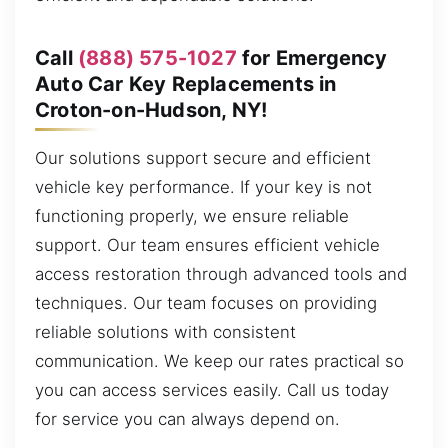
Call
(888) 575-1027
for Emergency
Auto Car Key Replacements in
Croton-on-Hudson, NY!
Our solutions support secure and efficient
vehicle key performance. If your key is not
functioning properly, we ensure reliable
support. Our team ensures efficient vehicle
access restoration through advanced tools and
techniques. Our team focuses on providing
reliable solutions with consistent
communication. We keep our rates practical so
you can access services easily. Call us today
for service you can always depend on.