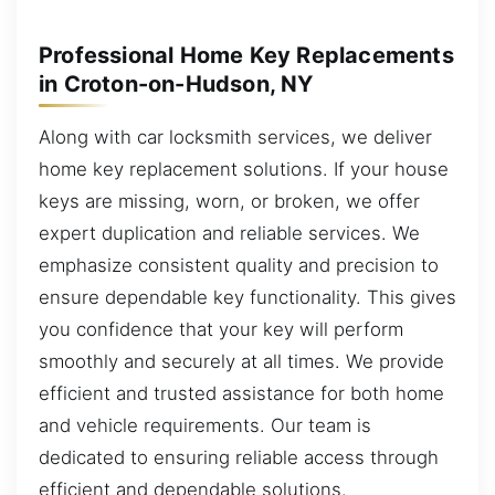
Professional Home Key Replacements
in Croton-on-Hudson, NY
Along with car locksmith services, we deliver
home key replacement solutions. If your house
keys are missing, worn, or broken, we offer
expert duplication and reliable services. We
emphasize consistent quality and precision to
ensure dependable key functionality. This gives
you confidence that your key will perform
smoothly and securely at all times. We provide
efficient and trusted assistance for both home
and vehicle requirements. Our team is
dedicated to ensuring reliable access through
efficient and dependable solutions.