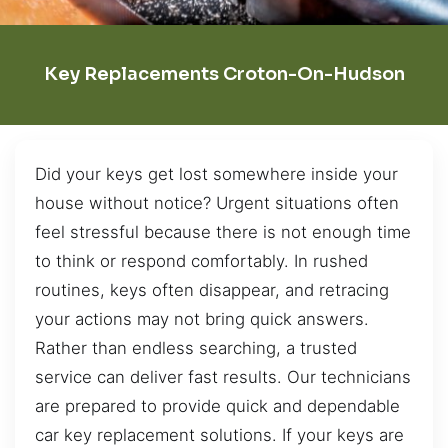
Key Replacements Croton-On-Hudson
Did your keys get lost somewhere inside your
house without notice? Urgent situations often
feel stressful because there is not enough time
to think or respond comfortably. In rushed
routines, keys often disappear, and retracing
your actions may not bring quick answers.
Rather than endless searching, a trusted
service can deliver fast results. Our technicians
are prepared to provide quick and dependable
car key replacement solutions. If your keys are