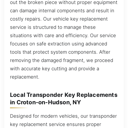
out the broken piece without proper equipment
can damage internal components and result in
costly repairs. Our vehicle key replacement
service is structured to manage these
situations with care and efficiency. Our service
focuses on safe extraction using advanced
tools that protect system components. After
removing the damaged fragment, we proceed
with accurate key cutting and provide a
replacement.
Local Transponder Key Replacements
in Croton-on-Hudson, NY
Designed for modern vehicles, our transponder
key replacement service ensures proper