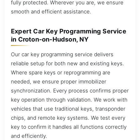
fully protected. Wherever you are, we ensure
smooth and efficient assistance.
Expert Car Key Programming Service
in Croton-on-Hudson, NY
Our car key programming service delivers
reliable setup for both new and existing keys.
Where spare keys or reprogramming are
needed, we ensure proper immobilizer
synchronization. Every process confirms proper
key operation through validation. We work with
vehicles that use traditional keys, transponder
chips, and remote key systems. We test every
key to confirm it handles all functions correctly
and efficiently.