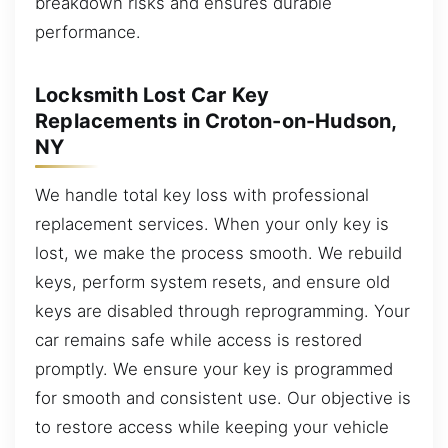
breakdown risks and ensures durable
performance.
Locksmith Lost Car Key
Replacements in Croton-on-Hudson,
NY
We handle total key loss with professional
replacement services. When your only key is
lost, we make the process smooth. We rebuild
keys, perform system resets, and ensure old
keys are disabled through reprogramming. Your
car remains safe while access is restored
promptly. We ensure your key is programmed
for smooth and consistent use. Our objective is
to restore access while keeping your vehicle