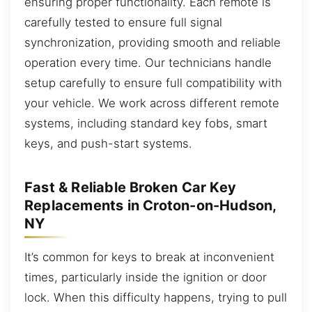
ensuring proper functionality. Each remote is
carefully tested to ensure full signal
synchronization, providing smooth and reliable
operation every time. Our technicians handle
setup carefully to ensure full compatibility with
your vehicle. We work across different remote
systems, including standard key fobs, smart
keys, and push-start systems.
Fast & Reliable Broken Car Key
Replacements in Croton-on-Hudson,
NY
It’s common for keys to break at inconvenient
times, particularly inside the ignition or door
lock. When this difficulty happens, trying to pull