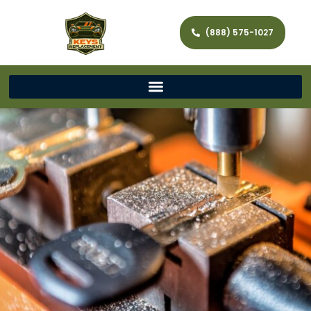
(888) 575-1027