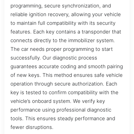
programming, secure synchronization, and
reliable ignition recovery, allowing your vehicle
to maintain full compatibility with its security
features. Each key contains a transponder that
connects directly to the immobilizer system.
The car needs proper programming to start
successfully. Our diagnostic process
guarantees accurate coding and smooth pairing
of new keys. This method ensures safe vehicle
operation through secure authorization. Each
key is tested to confirm compatibility with the
vehicle’s onboard system. We verify key
performance using professional diagnostic
tools. This ensures steady performance and
fewer disruptions.