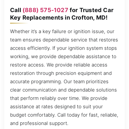
Call
(888) 575-1027
for Trusted Car
Key Replacements in Crofton, MD!
Whether it’s a key failure or ignition issue, our
team ensures dependable service that restores
access efficiently. If your ignition system stops
working, we provide dependable assistance to
restore access. We provide reliable access
restoration through precision equipment and
accurate programming. Our team prioritizes
clear communication and dependable solutions
that perform reliably over time. We provide
assistance at rates designed to suit your
budget comfortably. Call today for fast, reliable,
and professional support.