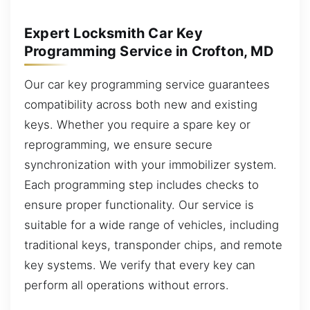
Expert Locksmith Car Key
Programming Service in Crofton, MD
Our car key programming service guarantees
compatibility across both new and existing
keys. Whether you require a spare key or
reprogramming, we ensure secure
synchronization with your immobilizer system.
Each programming step includes checks to
ensure proper functionality. Our service is
suitable for a wide range of vehicles, including
traditional keys, transponder chips, and remote
key systems. We verify that every key can
perform all operations without errors.