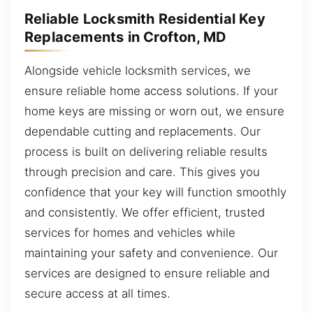
Reliable Locksmith Residential Key
Replacements in Crofton, MD
Alongside vehicle locksmith services, we
ensure reliable home access solutions. If your
home keys are missing or worn out, we ensure
dependable cutting and replacements. Our
process is built on delivering reliable results
through precision and care. This gives you
confidence that your key will function smoothly
and consistently. We offer efficient, trusted
services for homes and vehicles while
maintaining your safety and convenience. Our
services are designed to ensure reliable and
secure access at all times.