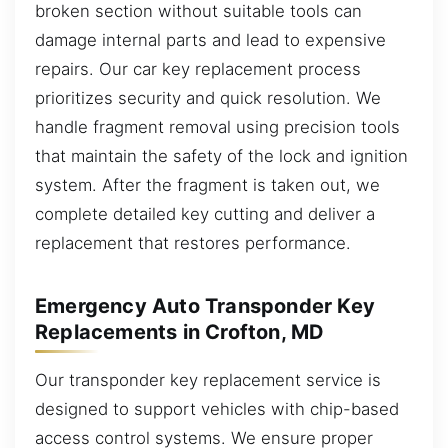
broken section without suitable tools can
damage internal parts and lead to expensive
repairs. Our car key replacement process
prioritizes security and quick resolution. We
handle fragment removal using precision tools
that maintain the safety of the lock and ignition
system. After the fragment is taken out, we
complete detailed key cutting and deliver a
replacement that restores performance.
Emergency Auto Transponder Key
Replacements in Crofton, MD
Our transponder key replacement service is
designed to support vehicles with chip-based
access control systems. We ensure proper