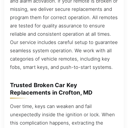
and alarm activation. If your remote is broken or
missing, we deliver secure replacements and
program them for correct operation. All remotes
are tested for quality assurance to ensure
reliable and consistent operation at all times.
Our service includes careful setup to guarantee
seamless system operation. We work with all
categories of vehicle remotes, including key
fobs, smart keys, and push-to-start systems.
Trusted Broken Car Key
Replacements in Crofton, MD
Over time, keys can weaken and fail
unexpectedly inside the ignition or lock. When
this complication happens, extracting the