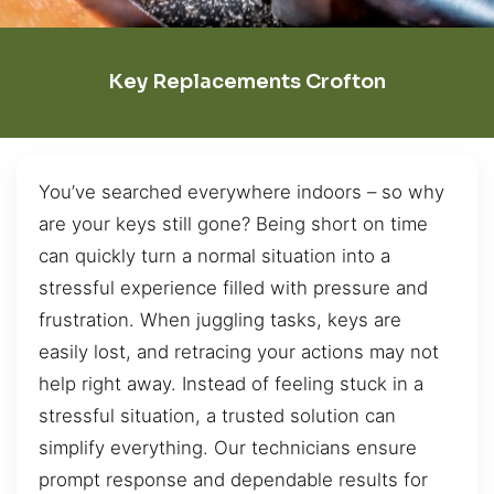
Key Replacements Crofton
You’ve searched everywhere indoors – so why
are your keys still gone? Being short on time
can quickly turn a normal situation into a
stressful experience filled with pressure and
frustration. When juggling tasks, keys are
easily lost, and retracing your actions may not
help right away. Instead of feeling stuck in a
stressful situation, a trusted solution can
simplify everything. Our technicians ensure
prompt response and dependable results for