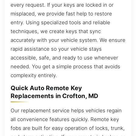
every request. If your keys are locked in or
misplaced, we provide fast help to restore
entry. Using specialized tools and reliable
techniques, we create keys that sync
accurately with your vehicle system. We ensure
rapid assistance so your vehicle stays
accessible, safe, and ready to use whenever
needed. You get a simple process that avoids
complexity entirely.
Quick Auto Remote Key
Replacements in Crofton, MD
Our replacement service helps vehicles regain
all convenience features quickly. Remote key
fobs are built for easy operation of locks, trunk,