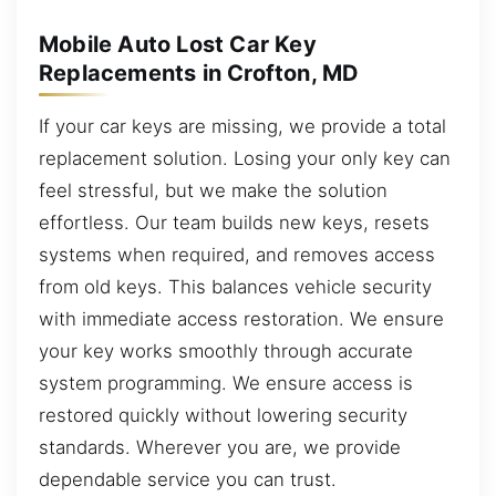
Mobile Auto Lost Car Key
Replacements in Crofton, MD
If your car keys are missing, we provide a total
replacement solution. Losing your only key can
feel stressful, but we make the solution
effortless. Our team builds new keys, resets
systems when required, and removes access
from old keys. This balances vehicle security
with immediate access restoration. We ensure
your key works smoothly through accurate
system programming. We ensure access is
restored quickly without lowering security
standards. Wherever you are, we provide
dependable service you can trust.