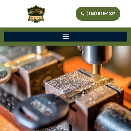
(888) 575-1027