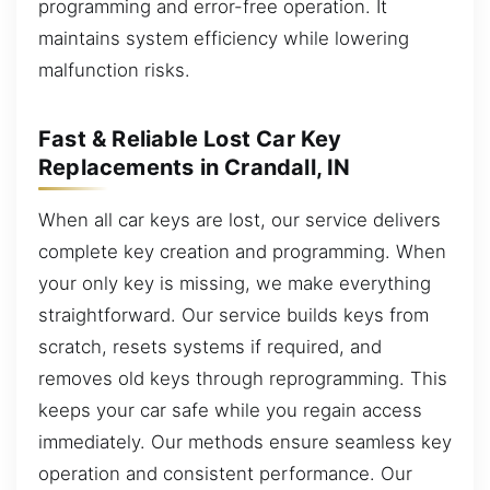
programming and error-free operation. It
maintains system efficiency while lowering
malfunction risks.
Fast & Reliable Lost Car Key
Replacements in Crandall, IN
When all car keys are lost, our service delivers
complete key creation and programming. When
your only key is missing, we make everything
straightforward. Our service builds keys from
scratch, resets systems if required, and
removes old keys through reprogramming. This
keeps your car safe while you regain access
immediately. Our methods ensure seamless key
operation and consistent performance. Our