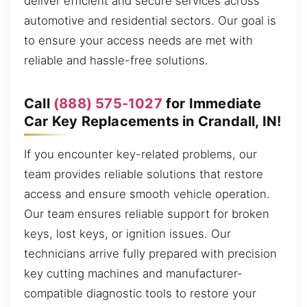
deliver efficient and secure services across
automotive and residential sectors. Our goal is
to ensure your access needs are met with
reliable and hassle-free solutions.
Call
(888) 575-1027
for Immediate
Car Key Replacements in Crandall, IN!
If you encounter key-related problems, our
team provides reliable solutions that restore
access and ensure smooth vehicle operation.
Our team ensures reliable support for broken
keys, lost keys, or ignition issues. Our
technicians arrive fully prepared with precision
key cutting machines and manufacturer-
compatible diagnostic tools to restore your