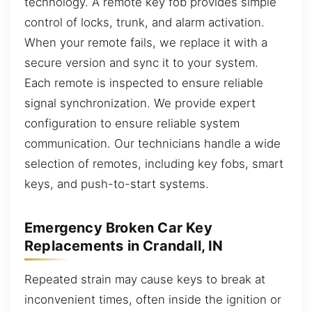
technology. A remote key fob provides simple
control of locks, trunk, and alarm activation.
When your remote fails, we replace it with a
secure version and sync it to your system.
Each remote is inspected to ensure reliable
signal synchronization. We provide expert
configuration to ensure reliable system
communication. Our technicians handle a wide
selection of remotes, including key fobs, smart
keys, and push-to-start systems.
Emergency Broken Car Key
Replacements in Crandall, IN
Repeated strain may cause keys to break at
inconvenient times, often inside the ignition or