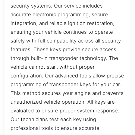
security systems. Our service includes
accurate electronic programming, secure
integration, and reliable ignition restoration,
ensuring your vehicle continues to operate
safely with full compatibility across all security
features. These keys provide secure access
through built-in transponder technology. The
vehicle cannot start without proper
configuration. Our advanced tools allow precise
programming of transponder keys for your car.
This method secures your engine and prevents
unauthorized vehicle operation. All keys are
evaluated to ensure proper system response.
Our technicians test each key using
professional tools to ensure accurate