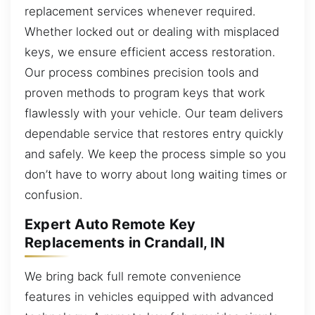
replacement services whenever required.
Whether locked out or dealing with misplaced
keys, we ensure efficient access restoration.
Our process combines precision tools and
proven methods to program keys that work
flawlessly with your vehicle. Our team delivers
dependable service that restores entry quickly
and safely. We keep the process simple so you
don’t have to worry about long waiting times or
confusion.
Expert Auto Remote Key
Replacements in Crandall, IN
We bring back full remote convenience
features in vehicles equipped with advanced