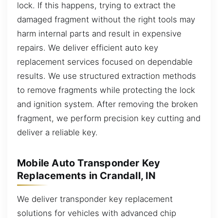
lock. If this happens, trying to extract the
damaged fragment without the right tools may
harm internal parts and result in expensive
repairs. We deliver efficient auto key
replacement services focused on dependable
results. We use structured extraction methods
to remove fragments while protecting the lock
and ignition system. After removing the broken
fragment, we perform precision key cutting and
deliver a reliable key.
Mobile Auto Transponder Key
Replacements in Crandall, IN
We deliver transponder key replacement
solutions for vehicles with advanced chip