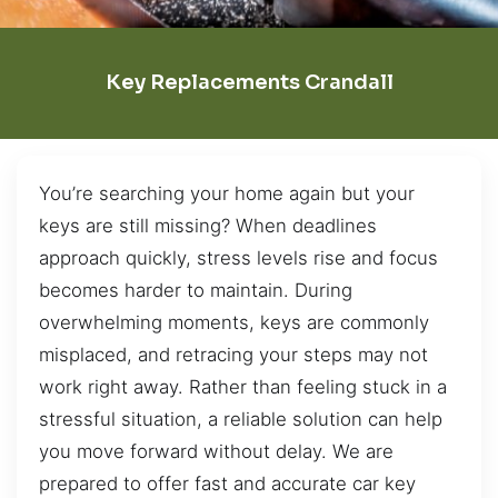
Key Replacements Crandall
You’re searching your home again but your
keys are still missing? When deadlines
approach quickly, stress levels rise and focus
becomes harder to maintain. During
overwhelming moments, keys are commonly
misplaced, and retracing your steps may not
work right away. Rather than feeling stuck in a
stressful situation, a reliable solution can help
you move forward without delay. We are
prepared to offer fast and accurate car key