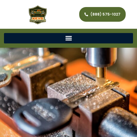
(888) 575-1027