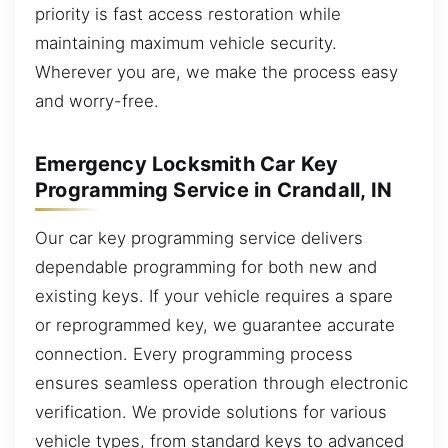
priority is fast access restoration while
maintaining maximum vehicle security.
Wherever you are, we make the process easy
and worry-free.
Emergency Locksmith Car Key
Programming Service in Crandall, IN
Our car key programming service delivers
dependable programming for both new and
existing keys. If your vehicle requires a spare
or reprogrammed key, we guarantee accurate
connection. Every programming process
ensures seamless operation through electronic
verification. We provide solutions for various
vehicle types, from standard keys to advanced