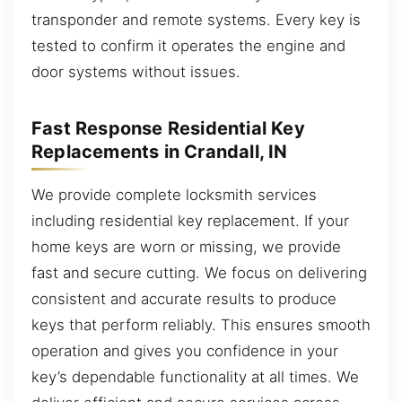
transponder and remote systems. Every key is
tested to confirm it operates the engine and
door systems without issues.
Fast Response Residential Key
Replacements in Crandall, IN
We provide complete locksmith services
including residential key replacement. If your
home keys are worn or missing, we provide
fast and secure cutting. We focus on delivering
consistent and accurate results to produce
keys that perform reliably. This ensures smooth
operation and gives you confidence in your
key’s dependable functionality at all times. We