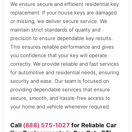
We ensure secure and efficient residential key
replacement. If your house keys are damaged
or missing, we deliver secure service. We
maintain strict standards of quality and
precision to ensure dependable key results.
This ensures reliable performance and gives
you confidence that your key will operate
correctly. We provide reliable and fast services
for automotive and residential needs, ensuring
security and ease. Our team is focused on
providing dependable services that ensure
secure, smooth, and hassle-free access to
your home and vehicle whenever required.
Call
(888) 575-1027
for Reliable Car