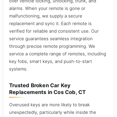
over vehicle locking, unlocking, trunk, and
alarms. When your remote is gone or
malfunctioning, we supply a secure
replacement and sync it. Each remote is
verified for reliable and consistent use. Our
service guarantees seamless integration
through precise remote programming. We
service a complete range of remotes, including
key fobs, smart keys, and push-to-start
systems.
Trusted Broken Car Key
Replacements in Cos Cob, CT
Overused keys are more likely to break
unexpectedly, particularly while inside the