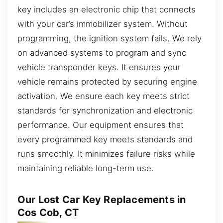
key includes an electronic chip that connects
with your car’s immobilizer system. Without
programming, the ignition system fails. We rely
on advanced systems to program and sync
vehicle transponder keys. It ensures your
vehicle remains protected by securing engine
activation. We ensure each key meets strict
standards for synchronization and electronic
performance. Our equipment ensures that
every programmed key meets standards and
runs smoothly. It minimizes failure risks while
maintaining reliable long-term use.
Our Lost Car Key Replacements in
Cos Cob, CT