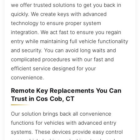
we offer trusted solutions to get you back in
quickly. We create keys with advanced
technology to ensure proper system
integration. We act fast to ensure you regain
entry while maintaining full vehicle functionality
and security. You can avoid long waits and
complicated procedures with our fast and
efficient service designed for your
convenience.
Remote Key Replacements You Can
Trust in Cos Cob, CT
Our solution brings back all convenience
functions for vehicles with advanced entry
systems. These devices provide easy control