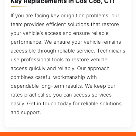
Key Replacements in Cos Cob, CT!
If you are facing key or ignition problems, our
team provides efficient solutions that restore
your vehicle’s access and ensure reliable
performance. We ensure your vehicle remains
accessible through reliable service. Technicians
use professional tools to restore vehicle
access quickly and reliably. Our approach
combines careful workmanship with
dependable long-term results. We keep our
rates practical so you can access services
easily. Get in touch today for reliable solutions
and support.