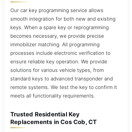
Our car key programming service allows
smooth integration for both new and existing
keys. When a spare key or reprogramming
becomes necessary, we provide precise
immobilizer matching. All programming
processes include electronic verification to
ensure reliable key operation. We provide
solutions for various vehicle types, from
standard keys to advanced transponder and
remote systems. We test the key to confirm it
meets all functionality requirements.
Trusted Residential Key
Replacements in Cos Cob, CT