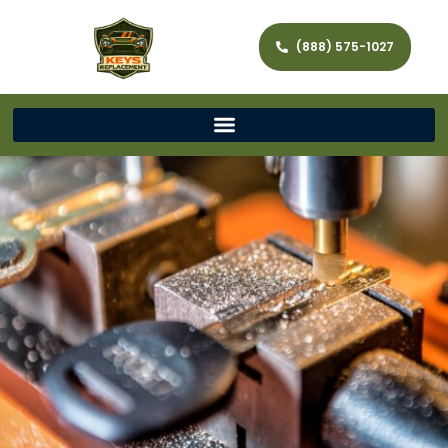
(888) 575-1027