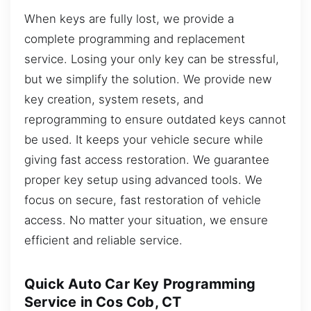
When keys are fully lost, we provide a
complete programming and replacement
service. Losing your only key can be stressful,
but we simplify the solution. We provide new
key creation, system resets, and
reprogramming to ensure outdated keys cannot
be used. It keeps your vehicle secure while
giving fast access restoration. We guarantee
proper key setup using advanced tools. We
focus on secure, fast restoration of vehicle
access. No matter your situation, we ensure
efficient and reliable service.
Quick Auto Car Key Programming
Service in Cos Cob, CT