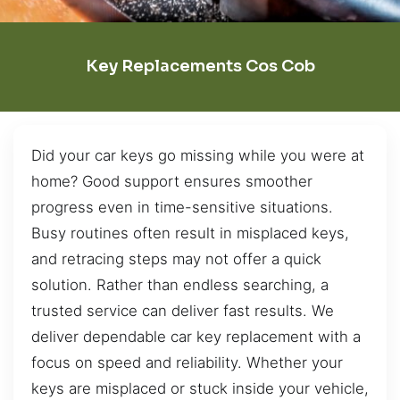
Key Replacements Cos Cob
Did your car keys go missing while you were at
home? Good support ensures smoother
progress even in time-sensitive situations.
Busy routines often result in misplaced keys,
and retracing steps may not offer a quick
solution. Rather than endless searching, a
trusted service can deliver fast results. We
deliver dependable car key replacement with a
focus on speed and reliability. Whether your
keys are misplaced or stuck inside your vehicle,