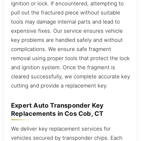
ignition or lock. If encountered, attempting to
pull out the fractured piece without suitable
tools may damage internal parts and lead to
expensive fixes. Our service ensures vehicle
key problems are handled safely and without
complications. We ensure safe fragment
removal using proper tools that protect the lock
and ignition system. Once the fragment is
cleared successfully, we complete accurate key
cutting and provide a replacement key.
Expert Auto Transponder Key
Replacements in Cos Cob, CT
We deliver key replacement services for
vehicles secured by transponder chips. Each