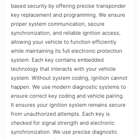
based security by offering precise transponder
key replacement and programming. We ensure
proper system communication, secure
synchronization, and reliable ignition access,
allowing your vehicle to function efficiently
while maintaining its full electronic protection
system. Each key contains embedded
technology that interacts with your vehicle
system. Without system coding, ignition cannot
happen. We use modern diagnostic systems to
ensure correct key coding and vehicle pairing.
It ensures your ignition system remains secure
from unauthorized attempts. Each key is
checked for signal strength and electronic
synchronization. We use precise diagnostic