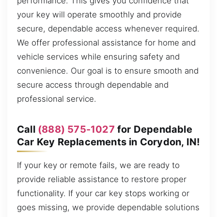
performance. This gives you confidence that
your key will operate smoothly and provide
secure, dependable access whenever required.
We offer professional assistance for home and
vehicle services while ensuring safety and
convenience. Our goal is to ensure smooth and
secure access through dependable and
professional service.
Call
(888) 575-1027
for Dependable
Car Key Replacements in Corydon, IN!
If your key or remote fails, we are ready to
provide reliable assistance to restore proper
functionality. If your car key stops working or
goes missing, we provide dependable solutions