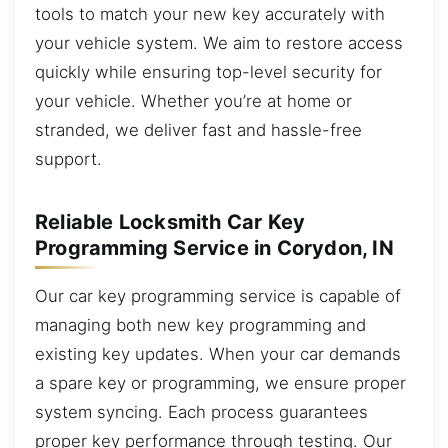
tools to match your new key accurately with
your vehicle system. We aim to restore access
quickly while ensuring top-level security for
your vehicle. Whether you’re at home or
stranded, we deliver fast and hassle-free
support.
Reliable Locksmith Car Key
Programming Service in Corydon, IN
Our car key programming service is capable of
managing both new key programming and
existing key updates. When your car demands
a spare key or programming, we ensure proper
system syncing. Each process guarantees
proper key performance through testing. Our