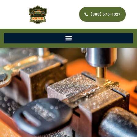
(888) 575-1027