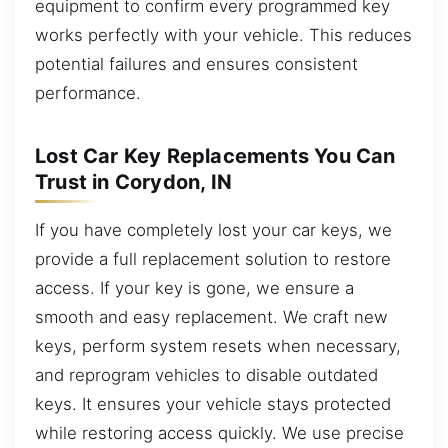
equipment to confirm every programmed key
works perfectly with your vehicle. This reduces
potential failures and ensures consistent
performance.
Lost Car Key Replacements You Can
Trust in Corydon, IN
If you have completely lost your car keys, we
provide a full replacement solution to restore
access. If your key is gone, we ensure a
smooth and easy replacement. We craft new
keys, perform system resets when necessary,
and reprogram vehicles to disable outdated
keys. It ensures your vehicle stays protected
while restoring access quickly. We use precise