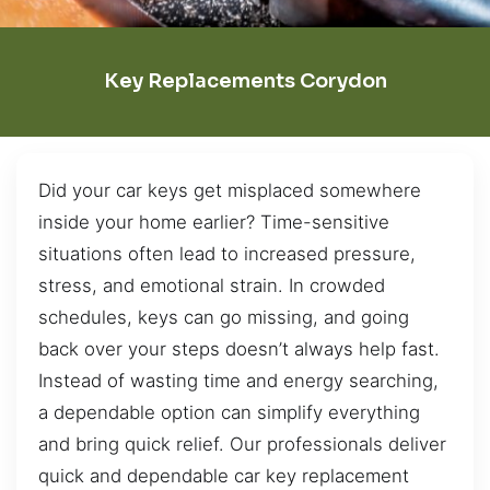
Key Replacements Corydon
Did your car keys get misplaced somewhere
inside your home earlier? Time-sensitive
situations often lead to increased pressure,
stress, and emotional strain. In crowded
schedules, keys can go missing, and going
back over your steps doesn’t always help fast.
Instead of wasting time and energy searching,
a dependable option can simplify everything
and bring quick relief. Our professionals deliver
quick and dependable car key replacement