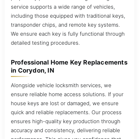
service supports a wide range of vehicles,
including those equipped with traditional keys,
transponder chips, and remote key systems.
We ensure each key is fully functional through
detailed testing procedures.
Professional Home Key Replacements
in Corydon, IN
Alongside vehicle locksmith services, we
ensure reliable home access solutions. If your
house keys are lost or damaged, we ensure
quick and reliable replacements. Our process
ensures high-quality key production through
accuracy and consistency, delivering reliable