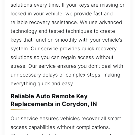
solutions every time. If your keys are missing or
locked in your vehicle, we provide fast and
reliable recovery assistance. We use advanced
technology and tested techniques to create
keys that function smoothly with your vehicle’s
system. Our service provides quick recovery
solutions so you can regain access without
stress. Our service ensures you don’t deal with
unnecessary delays or complex steps, making
everything quick and easy.
Reliable Auto Remote Key
Replacements in Corydon, IN
Our service ensures vehicles recover all smart
access capabilities without complications.