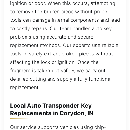
ignition or door. When this occurs, attempting
to remove the broken piece without proper
tools can damage internal components and lead
to costly repairs. Our team handles auto key
problems using accurate and secure
replacement methods. Our experts use reliable
tools to safely extract broken pieces without
affecting the lock or ignition. Once the
fragment is taken out safely, we carry out
detailed cutting and supply a fully functional
replacement.
Local Auto Transponder Key
Replacements in Corydon, IN
Our service supports vehicles using chip-