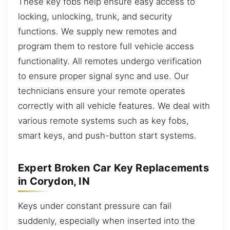
These key fobs help ensure easy access to
locking, unlocking, trunk, and security
functions. We supply new remotes and
program them to restore full vehicle access
functionality. All remotes undergo verification
to ensure proper signal sync and use. Our
technicians ensure your remote operates
correctly with all vehicle features. We deal with
various remote systems such as key fobs,
smart keys, and push-button start systems.
Expert Broken Car Key Replacements
in Corydon, IN
Keys under constant pressure can fail
suddenly, especially when inserted into the