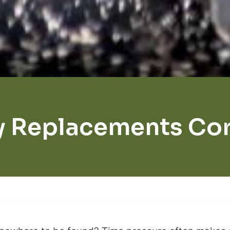
y Replacements Cor