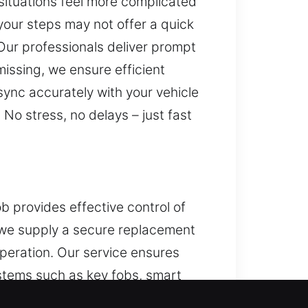
situations feel more complicated
our steps may not offer a quick
 Our professionals deliver prompt
issing, we ensure efficient
sync accurately with your vehicle
No stress, no delays – just fast
 provides effective control of
, we supply a secure replacement
peration. Our service ensures
stems such as key fobs, smart