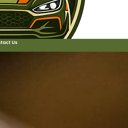
tact Us