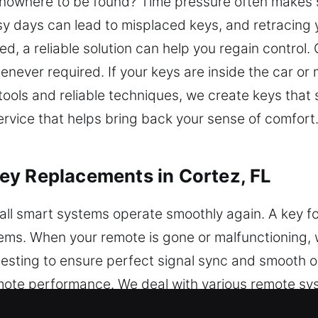
re nowhere to be found? Time pressure often makes 
 days can lead to misplaced keys, and retracing y
ed, a reliable solution can help you regain control.
ever required. If your keys are inside the car or m
tools and reliable techniques, we create keys that 
rvice that helps bring back your sense of comfort. 
ey Replacements in Cortez, FL
ll smart systems operate smoothly again. A key fob
stems. When your remote is gone or malfunctioning
testing to ensure perfect signal sync and smooth o
mote performance. We deal with various remote sy