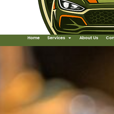
Home
Services
About Us
Con