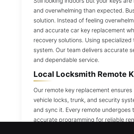
Still looking indoors but your keys a
and overwhelming than expected. Busy
solution. Instead of feeling overwhelm
and accurate car key replacement when
recovery solutions. Using specialized 
system. Our team delivers accurate se
and dependable service.
Local Locksmith Remote K
Our remote key replacement ensures a
vehicle locks, trunk, and security sy
and sync it. Every remote undergoes 
accurate programming for reliable re
keys, and push-button start systems.