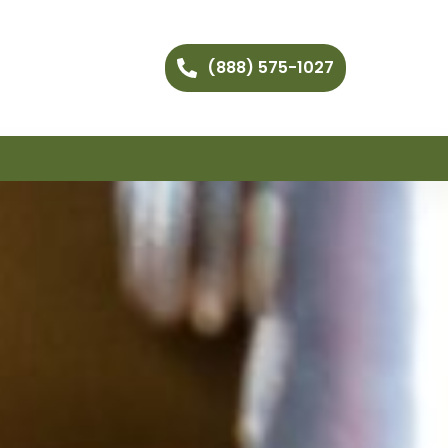
(888) 575-1027