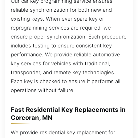
Our car key programming service ensures
reliable synchronization for both new and
existing keys. When ever spare key or
reprogramming services are required, we
ensure proper synchronization. Each procedure
includes testing to ensure consistent key
performance. We provide reliable automotive
key services for vehicles with traditional,
transponder, and remote key technologies.
Each key is checked to ensure it performs all
operations without failure.
Fast Residential Key Replacements in
Corcoran, MN
We provide residential key replacement for