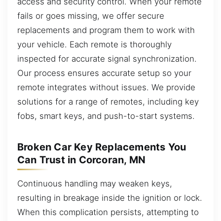
access and security control. When your remote
fails or goes missing, we offer secure
replacements and program them to work with
your vehicle. Each remote is thoroughly
inspected for accurate signal synchronization.
Our process ensures accurate setup so your
remote integrates without issues. We provide
solutions for a range of remotes, including key
fobs, smart keys, and push-to-start systems.
Broken Car Key Replacements You
Can Trust in Corcoran, MN
Continuous handling may weaken keys,
resulting in breakage inside the ignition or lock.
When this complication persists, attempting to