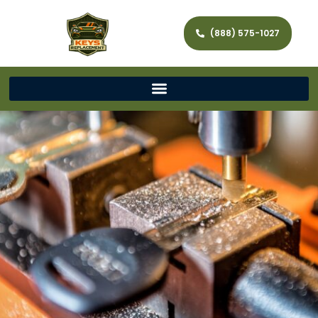
(888) 575-1027