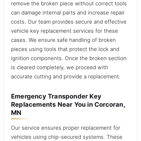
remove the broken piece without correct tools
can damage internal parts and increase repair
costs. Our team provides secure and effective
vehicle key replacement services for these
cases. We ensure safe handling of broken
pieces using tools that protect the lock and
ignition components. Once the broken section
is cleared completely, we proceed with
accurate cutting and provide a replacement.
Emergency Transponder Key
Replacements Near You in Corcoran,
MN
Our service ensures proper replacement for
vehicles using chip-secured systems. These