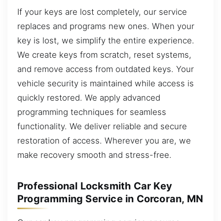
If your keys are lost completely, our service
replaces and programs new ones. When your
key is lost, we simplify the entire experience.
We create keys from scratch, reset systems,
and remove access from outdated keys. Your
vehicle security is maintained while access is
quickly restored. We apply advanced
programming techniques for seamless
functionality. We deliver reliable and secure
restoration of access. Wherever you are, we
make recovery smooth and stress-free.
Professional Locksmith Car Key
Programming Service in Corcoran, MN