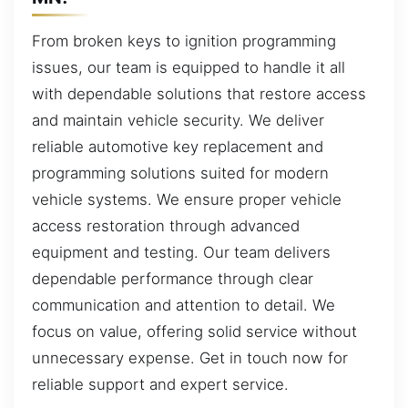
From broken keys to ignition programming
issues, our team is equipped to handle it all
with dependable solutions that restore access
and maintain vehicle security. We deliver
reliable automotive key replacement and
programming solutions suited for modern
vehicle systems. We ensure proper vehicle
access restoration through advanced
equipment and testing. Our team delivers
dependable performance through clear
communication and attention to detail. We
focus on value, offering solid service without
unnecessary expense. Get in touch now for
reliable support and expert service.