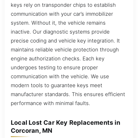
keys rely on transponder chips to establish
communication with your car’s immobilizer
system. Without it, the vehicle remains
inactive. Our diagnostic systems provide
precise coding and vehicle key integration. It
maintains reliable vehicle protection through
engine authorization checks. Each key
undergoes testing to ensure proper
communication with the vehicle. We use
modern tools to guarantee keys meet
manufacturer standards. This ensures efficient
performance with minimal faults.
Local Lost Car Key Replacements in
Corcoran, MN