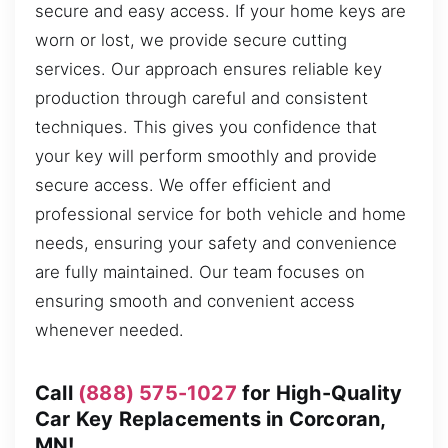
secure and easy access. If your home keys are
worn or lost, we provide secure cutting
services. Our approach ensures reliable key
production through careful and consistent
techniques. This gives you confidence that
your key will perform smoothly and provide
secure access. We offer efficient and
professional service for both vehicle and home
needs, ensuring your safety and convenience
are fully maintained. Our team focuses on
ensuring smooth and convenient access
whenever needed.
Call
(888) 575-1027
for High-Quality
Car Key Replacements in Corcoran,
MN!