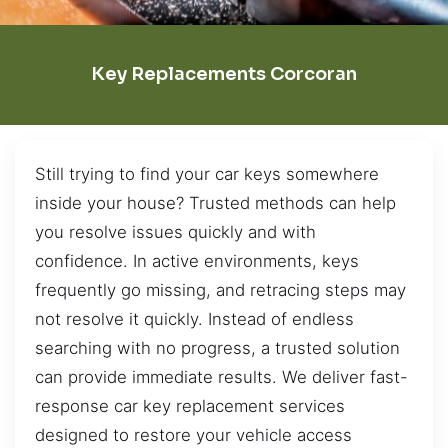
Key Replacements Corcoran
Still trying to find your car keys somewhere
inside your house? Trusted methods can help
you resolve issues quickly and with
confidence. In active environments, keys
frequently go missing, and retracing steps may
not resolve it quickly. Instead of endless
searching with no progress, a trusted solution
can provide immediate results. We deliver fast-
response car key replacement services
designed to restore your vehicle access