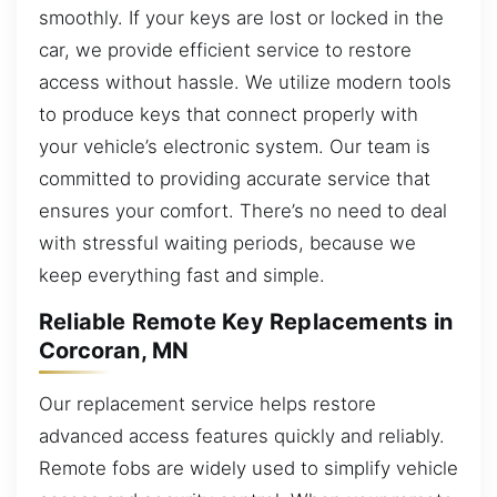
smoothly. If your keys are lost or locked in the
car, we provide efficient service to restore
access without hassle. We utilize modern tools
to produce keys that connect properly with
your vehicle’s electronic system. Our team is
committed to providing accurate service that
ensures your comfort. There’s no need to deal
with stressful waiting periods, because we
keep everything fast and simple.
Reliable Remote Key Replacements in
Corcoran, MN
Our replacement service helps restore
advanced access features quickly and reliably.
Remote fobs are widely used to simplify vehicle