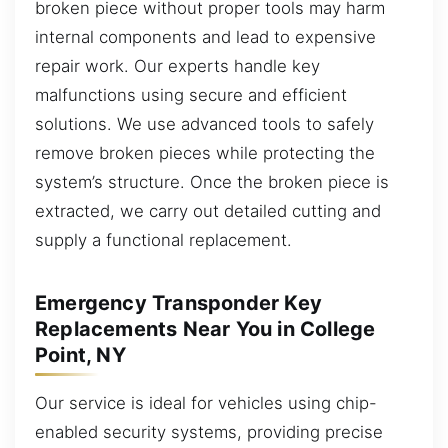
broken piece without proper tools may harm
internal components and lead to expensive
repair work. Our experts handle key
malfunctions using secure and efficient
solutions. We use advanced tools to safely
remove broken pieces while protecting the
system’s structure. Once the broken piece is
extracted, we carry out detailed cutting and
supply a functional replacement.
Emergency Transponder Key
Replacements Near You in College
Point, NY
Our service is ideal for vehicles using chip-
enabled security systems, providing precise