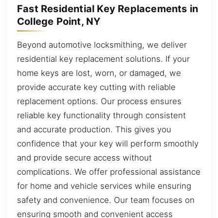
Fast Residential Key Replacements in
College Point, NY
Beyond automotive locksmithing, we deliver
residential key replacement solutions. If your
home keys are lost, worn, or damaged, we
provide accurate key cutting with reliable
replacement options. Our process ensures
reliable key functionality through consistent
and accurate production. This gives you
confidence that your key will perform smoothly
and provide secure access without
complications. We offer professional assistance
for home and vehicle services while ensuring
safety and convenience. Our team focuses on
ensuring smooth and convenient access