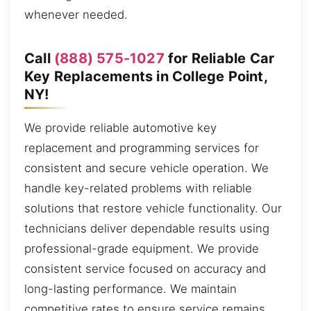
whenever needed.
Call
(888) 575-1027
for Reliable Car
Key Replacements in College Point,
NY!
We provide reliable automotive key
replacement and programming services for
consistent and secure vehicle operation. We
handle key-related problems with reliable
solutions that restore vehicle functionality. Our
technicians deliver dependable results using
professional-grade equipment. We provide
consistent service focused on accuracy and
long-lasting performance. We maintain
competitive rates to ensure service remains