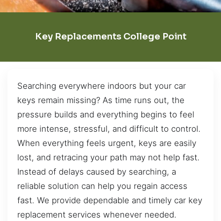
Key Replacements College Point
Searching everywhere indoors but your car
keys remain missing? As time runs out, the
pressure builds and everything begins to feel
more intense, stressful, and difficult to control.
When everything feels urgent, keys are easily
lost, and retracing your path may not help fast.
Instead of delays caused by searching, a
reliable solution can help you regain access
fast. We provide dependable and timely car key
replacement services whenever needed.