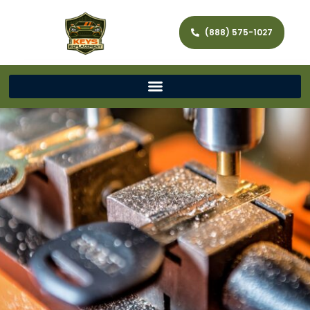
(888) 575-1027