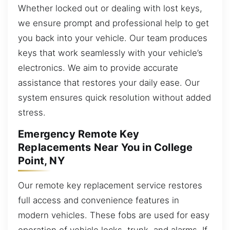
Whether locked out or dealing with lost keys,
we ensure prompt and professional help to get
you back into your vehicle. Our team produces
keys that work seamlessly with your vehicle’s
electronics. We aim to provide accurate
assistance that restores your daily ease. Our
system ensures quick resolution without added
stress.
Emergency Remote Key
Replacements Near You in College
Point, NY
Our remote key replacement service restores
full access and convenience features in
modern vehicles. These fobs are used for easy
operation of vehicle locks, trunk, and alarms. If