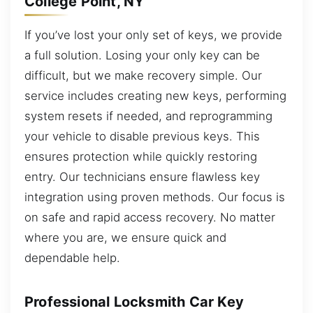
College Point, NY
If you’ve lost your only set of keys, we provide
a full solution. Losing your only key can be
difficult, but we make recovery simple. Our
service includes creating new keys, performing
system resets if needed, and reprogramming
your vehicle to disable previous keys. This
ensures protection while quickly restoring
entry. Our technicians ensure flawless key
integration using proven methods. Our focus is
on safe and rapid access recovery. No matter
where you are, we ensure quick and
dependable help.
Professional Locksmith Car Key