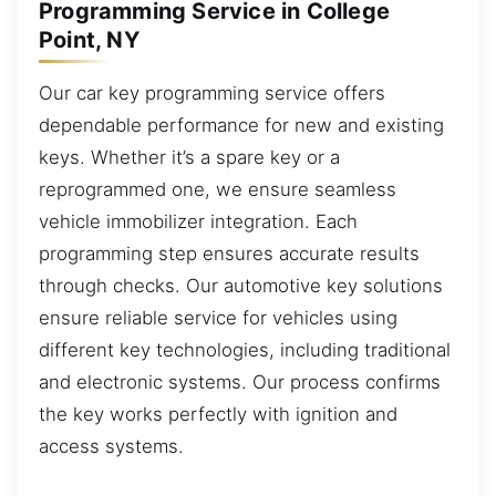
Programming Service in College
Point, NY
Our car key programming service offers
dependable performance for new and existing
keys. Whether it’s a spare key or a
reprogrammed one, we ensure seamless
vehicle immobilizer integration. Each
programming step ensures accurate results
through checks. Our automotive key solutions
ensure reliable service for vehicles using
different key technologies, including traditional
and electronic systems. Our process confirms
the key works perfectly with ignition and
access systems.