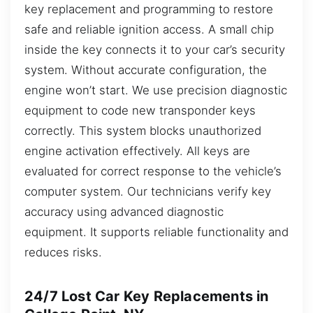
key replacement and programming to restore
safe and reliable ignition access. A small chip
inside the key connects it to your car’s security
system. Without accurate configuration, the
engine won’t start. We use precision diagnostic
equipment to code new transponder keys
correctly. This system blocks unauthorized
engine activation effectively. All keys are
evaluated for correct response to the vehicle’s
computer system. Our technicians verify key
accuracy using advanced diagnostic
equipment. It supports reliable functionality and
reduces risks.
24/7 Lost Car Key Replacements in