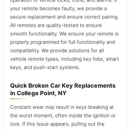
your remote becomes faulty, we provide a
secure replacement and ensure correct pairing.
All remotes are quality-tested to ensure
smooth functionality. We ensure your remote is
properly programmed for full functionality and
compatibility. We provide solutions for all
vehicle remote types, including key fobs, smart
keys, and push-start systems.
Quick Broken Car Key Replacements
in College Point, NY
Constant wear may result in keys breaking at
the worst moment, often inside the ignition or
lock. If this issue appears, pulling out the