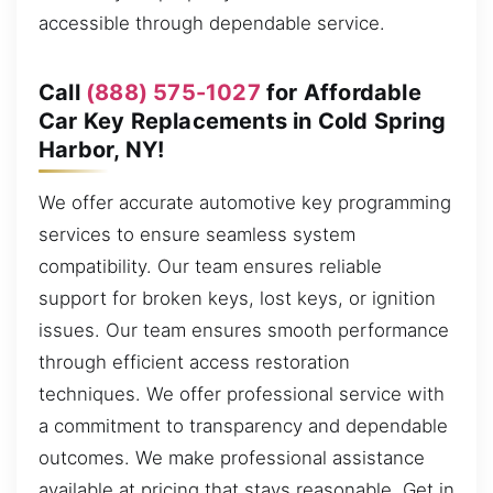
accessible through dependable service.
Call
(888) 575-1027
for Affordable
Car Key Replacements in Cold Spring
Harbor, NY!
We offer accurate automotive key programming
services to ensure seamless system
compatibility. Our team ensures reliable
support for broken keys, lost keys, or ignition
issues. Our team ensures smooth performance
through efficient access restoration
techniques. We offer professional service with
a commitment to transparency and dependable
outcomes. We make professional assistance
available at pricing that stays reasonable. Get in