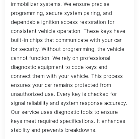
immobilizer systems. We ensure precise
programming, secure system pairing, and
dependable ignition access restoration for
consistent vehicle operation. These keys have
built-in chips that communicate with your car
for security. Without programming, the vehicle
cannot function. We rely on professional
diagnostic equipment to code keys and
connect them with your vehicle. This process
ensures your car remains protected from
unauthorized use. Every key is checked for
signal reliability and system response accuracy.
Our service uses diagnostic tools to ensure
keys meet required specifications. It enhances
stability and prevents breakdowns.