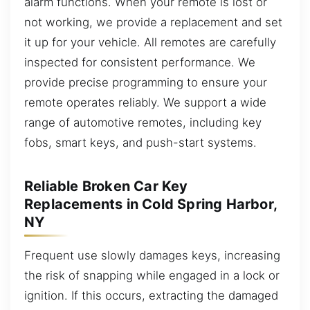
alarm functions. When your remote is lost or
not working, we provide a replacement and set
it up for your vehicle. All remotes are carefully
inspected for consistent performance. We
provide precise programming to ensure your
remote operates reliably. We support a wide
range of automotive remotes, including key
fobs, smart keys, and push-start systems.
Reliable Broken Car Key
Replacements in Cold Spring Harbor,
NY
Frequent use slowly damages keys, increasing
the risk of snapping while engaged in a lock or
ignition. If this occurs, extracting the damaged