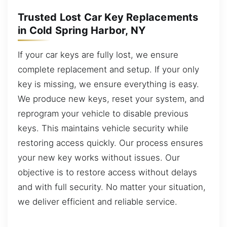
Trusted Lost Car Key Replacements
in Cold Spring Harbor, NY
If your car keys are fully lost, we ensure
complete replacement and setup. If your only
key is missing, we ensure everything is easy.
We produce new keys, reset your system, and
reprogram your vehicle to disable previous
keys. This maintains vehicle security while
restoring access quickly. Our process ensures
your new key works without issues. Our
objective is to restore access without delays
and with full security. No matter your situation,
we deliver efficient and reliable service.