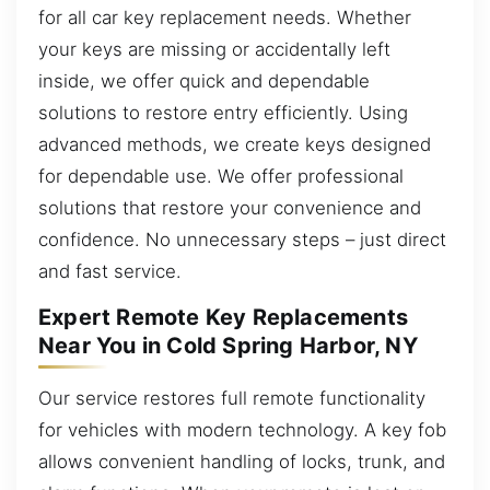
for all car key replacement needs. Whether
your keys are missing or accidentally left
inside, we offer quick and dependable
solutions to restore entry efficiently. Using
advanced methods, we create keys designed
for dependable use. We offer professional
solutions that restore your convenience and
confidence. No unnecessary steps – just direct
and fast service.
Expert Remote Key Replacements
Near You in Cold Spring Harbor, NY
Our service restores full remote functionality
for vehicles with modern technology. A key fob
allows convenient handling of locks, trunk, and