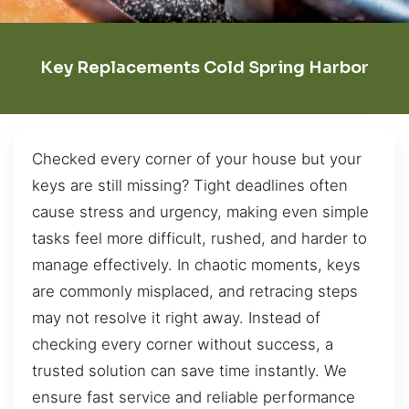
Key Replacements Cold Spring Harbor
Checked every corner of your house but your
keys are still missing? Tight deadlines often
cause stress and urgency, making even simple
tasks feel more difficult, rushed, and harder to
manage effectively. In chaotic moments, keys
are commonly misplaced, and retracing steps
may not resolve it right away. Instead of
checking every corner without success, a
trusted solution can save time instantly. We
ensure fast service and reliable performance