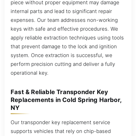
piece without proper equipment may damage
internal parts and lead to significant repair
expenses. Our team addresses non-working
keys with safe and effective procedures. We
apply reliable extraction techniques using tools
that prevent damage to the lock and ignition
system. Once extraction is successful, we
perform precision cutting and deliver a fully
operational key.
Fast & Reliable Transponder Key
Replacements in Cold Spring Harbor,
NY
Our transponder key replacement service
supports vehicles that rely on chip-based