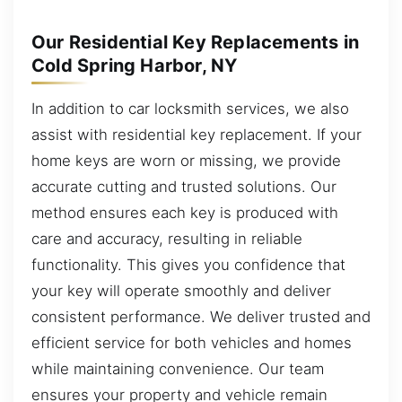
Our Residential Key Replacements in
Cold Spring Harbor, NY
In addition to car locksmith services, we also
assist with residential key replacement. If your
home keys are worn or missing, we provide
accurate cutting and trusted solutions. Our
method ensures each key is produced with
care and accuracy, resulting in reliable
functionality. This gives you confidence that
your key will operate smoothly and deliver
consistent performance. We deliver trusted and
efficient service for both vehicles and homes
while maintaining convenience. Our team
ensures your property and vehicle remain