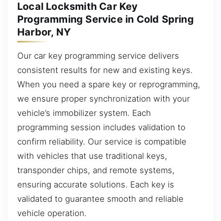
Local Locksmith Car Key
Programming Service in Cold Spring
Harbor, NY
Our car key programming service delivers
consistent results for new and existing keys.
When you need a spare key or reprogramming,
we ensure proper synchronization with your
vehicle’s immobilizer system. Each
programming session includes validation to
confirm reliability. Our service is compatible
with vehicles that use traditional keys,
transponder chips, and remote systems,
ensuring accurate solutions. Each key is
validated to guarantee smooth and reliable
vehicle operation.