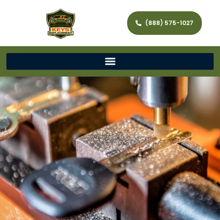
(888) 575-1027