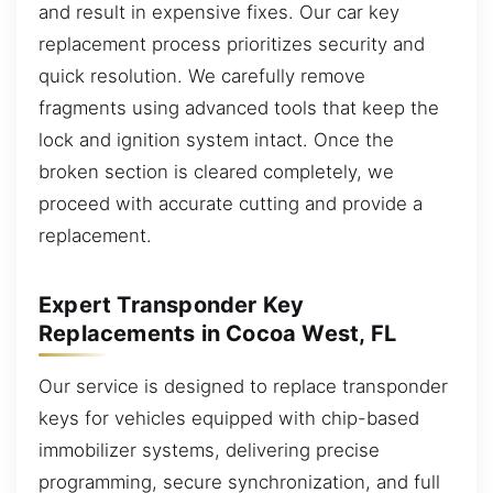
and result in expensive fixes. Our car key
replacement process prioritizes security and
quick resolution. We carefully remove
fragments using advanced tools that keep the
lock and ignition system intact. Once the
broken section is cleared completely, we
proceed with accurate cutting and provide a
replacement.
Expert Transponder Key
Replacements in Cocoa West, FL
Our service is designed to replace transponder
keys for vehicles equipped with chip-based
immobilizer systems, delivering precise
programming, secure synchronization, and full