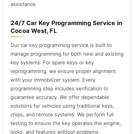
assistance.
24/7 Car Key Programming Service in
Cocoa West, FL
Our car key programming service is built to
manage programming for both new and existing
key systems. For spare keys or key
reprogramming, we ensure proper alignment
with your immobilizer system. Every
programming step includes verification to
guarantee accuracy. We offer dependable
solutions for vehicles using traditional keys,
chips, and remote systems. We perform full
testing to ensure the key operates the engine,
locks, and features without problems.