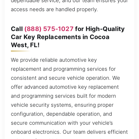
dependable service, and our team ensures your
access needs are handled properly.
Call
(888) 575-1027
for High-Quality
Car Key Replacements in Cocoa
West, FL!
We provide reliable automotive key
replacement and programming services for
consistent and secure vehicle operation. We
offer advanced automotive key replacement
and programming services built for modern
vehicle security systems, ensuring proper
configuration, dependable operation, and
secure communication with your vehicle’s
onboard electronics. Our team delivers efficient