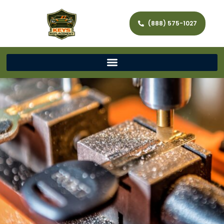
(888) 575-1027