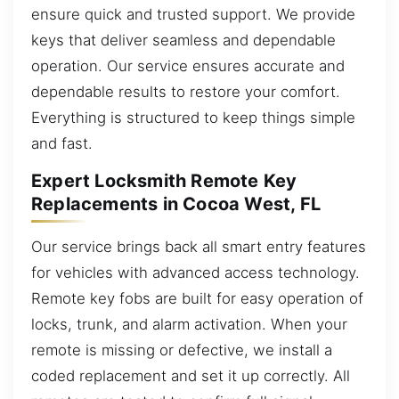
ensure quick and trusted support. We provide
keys that deliver seamless and dependable
operation. Our service ensures accurate and
dependable results to restore your comfort.
Everything is structured to keep things simple
and fast.
Expert Locksmith Remote Key
Replacements in Cocoa West, FL
Our service brings back all smart entry features
for vehicles with advanced access technology.
Remote key fobs are built for easy operation of
locks, trunk, and alarm activation. When your
remote is missing or defective, we install a
coded replacement and set it up correctly. All