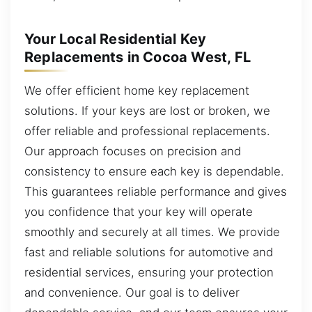
Your Local Residential Key
Replacements in Cocoa West, FL
We offer efficient home key replacement
solutions. If your keys are lost or broken, we
offer reliable and professional replacements.
Our approach focuses on precision and
consistency to ensure each key is dependable.
This guarantees reliable performance and gives
you confidence that your key will operate
smoothly and securely at all times. We provide
fast and reliable solutions for automotive and
residential services, ensuring your protection
and convenience. Our goal is to deliver