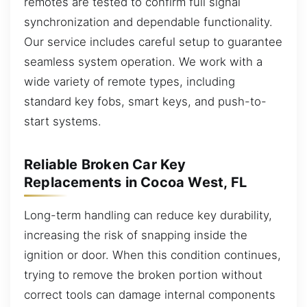
remotes are tested to confirm full signal
synchronization and dependable functionality.
Our service includes careful setup to guarantee
seamless system operation. We work with a
wide variety of remote types, including
standard key fobs, smart keys, and push-to-
start systems.
Reliable Broken Car Key
Replacements in Cocoa West, FL
Long-term handling can reduce key durability,
increasing the risk of snapping inside the
ignition or door. When this condition continues,
trying to remove the broken portion without
correct tools can damage internal components