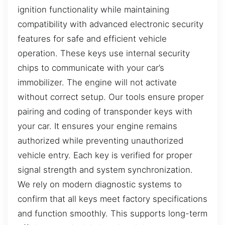
ignition functionality while maintaining
compatibility with advanced electronic security
features for safe and efficient vehicle
operation. These keys use internal security
chips to communicate with your car’s
immobilizer. The engine will not activate
without correct setup. Our tools ensure proper
pairing and coding of transponder keys with
your car. It ensures your engine remains
authorized while preventing unauthorized
vehicle entry. Each key is verified for proper
signal strength and system synchronization.
We rely on modern diagnostic systems to
confirm that all keys meet factory specifications
and function smoothly. This supports long-term