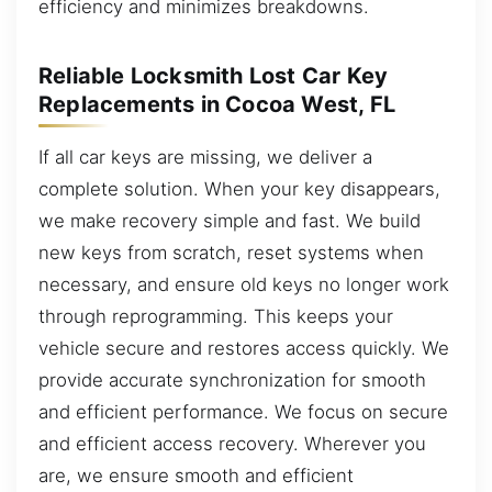
efficiency and minimizes breakdowns.
Reliable Locksmith Lost Car Key
Replacements in Cocoa West, FL
If all car keys are missing, we deliver a
complete solution. When your key disappears,
we make recovery simple and fast. We build
new keys from scratch, reset systems when
necessary, and ensure old keys no longer work
through reprogramming. This keeps your
vehicle secure and restores access quickly. We
provide accurate synchronization for smooth
and efficient performance. We focus on secure
and efficient access recovery. Wherever you
are, we ensure smooth and efficient