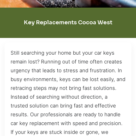
Key Replacements Cocoa West
Still searching your home but your car keys
remain lost? Running out of time often creates
urgency that leads to stress and frustration. In
busy environments, keys can be lost easily, and
retracing steps may not bring fast solutions.
Instead of searching without direction, a
trusted solution can bring fast and effective
results. Our professionals are ready to handle
car key replacement with speed and precision.
If your keys are stuck inside or gone, we