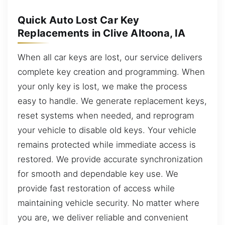
Quick Auto Lost Car Key
Replacements in Clive Altoona, IA
When all car keys are lost, our service delivers
complete key creation and programming. When
your only key is lost, we make the process
easy to handle. We generate replacement keys,
reset systems when needed, and reprogram
your vehicle to disable old keys. Your vehicle
remains protected while immediate access is
restored. We provide accurate synchronization
for smooth and dependable key use. We
provide fast restoration of access while
maintaining vehicle security. No matter where
you are, we deliver reliable and convenient