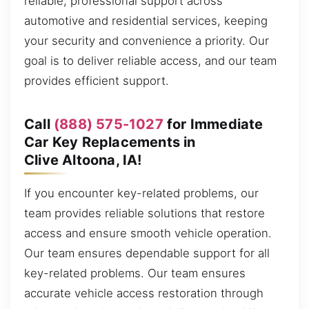
reliable, professional support across
automotive and residential services, keeping
your security and convenience a priority. Our
goal is to deliver reliable access, and our team
provides efficient support.
Call
(888) 575-1027
for Immediate
Car Key Replacements in
Clive Altoona, IA!
If you encounter key-related problems, our
team provides reliable solutions that restore
access and ensure smooth vehicle operation.
Our team ensures dependable support for all
key-related problems. Our team ensures
accurate vehicle access restoration through