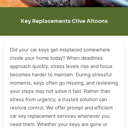
Key Replacements Clive Altoona
Did your car keys get misplaced somewhere
inside your home today? When deadlines
approach quickly, stress levels rise and focus
becomes harder to maintain. During stressful
moments, keys often go missing, and reviewing
your steps may not solve it fast. Rather than
stress from urgency, a trusted solution can
restore control. We offer prompt and efficient
car key replacement services whenever you
need them. Whether your keys are gone or