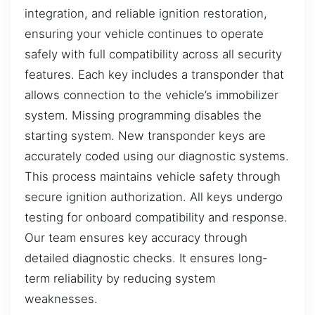
integration, and reliable ignition restoration,
ensuring your vehicle continues to operate
safely with full compatibility across all security
features. Each key includes a transponder that
allows connection to the vehicle’s immobilizer
system. Missing programming disables the
starting system. New transponder keys are
accurately coded using our diagnostic systems.
This process maintains vehicle safety through
secure ignition authorization. All keys undergo
testing for onboard compatibility and response.
Our team ensures key accuracy through
detailed diagnostic checks. It ensures long-
term reliability by reducing system
weaknesses.