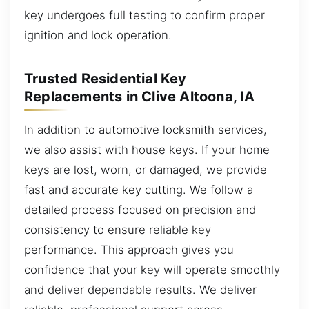
key undergoes full testing to confirm proper
ignition and lock operation.
Trusted Residential Key
Replacements in Clive Altoona, IA
In addition to automotive locksmith services,
we also assist with house keys. If your home
keys are lost, worn, or damaged, we provide
fast and accurate key cutting. We follow a
detailed process focused on precision and
consistency to ensure reliable key
performance. This approach gives you
confidence that your key will operate smoothly
and deliver dependable results. We deliver