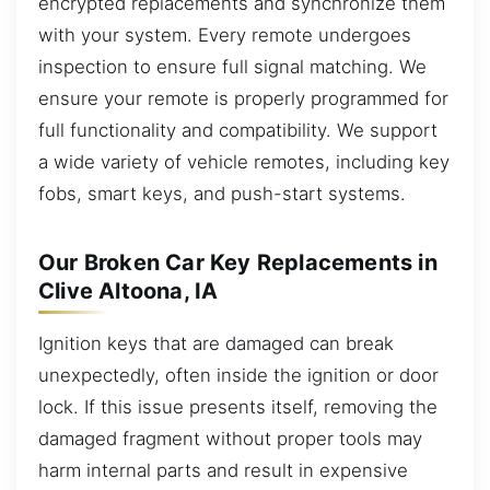
encrypted replacements and synchronize them
with your system. Every remote undergoes
inspection to ensure full signal matching. We
ensure your remote is properly programmed for
full functionality and compatibility. We support
a wide variety of vehicle remotes, including key
fobs, smart keys, and push-start systems.
Our Broken Car Key Replacements in
Clive Altoona, IA
Ignition keys that are damaged can break
unexpectedly, often inside the ignition or door
lock. If this issue presents itself, removing the
damaged fragment without proper tools may
harm internal parts and result in expensive