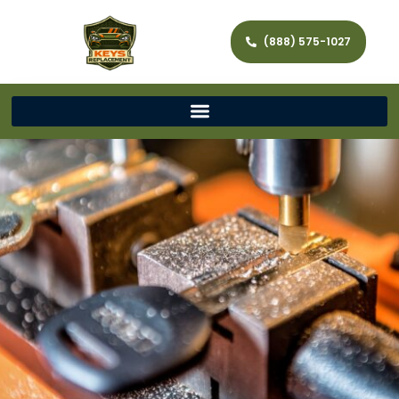
(888) 575-1027