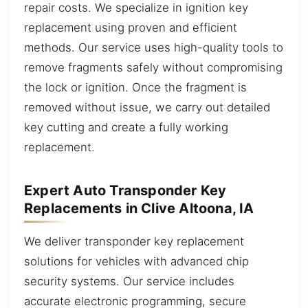
repair costs. We specialize in ignition key
replacement using proven and efficient
methods. Our service uses high-quality tools to
remove fragments safely without compromising
the lock or ignition. Once the fragment is
removed without issue, we carry out detailed
key cutting and create a fully working
replacement.
Expert Auto Transponder Key
Replacements in Clive Altoona, IA
We deliver transponder key replacement
solutions for vehicles with advanced chip
security systems. Our service includes
accurate electronic programming, secure