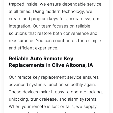
trapped inside, we ensure dependable service
at all times. Using modern technology, we
create and program keys for accurate system
integration. Our team focuses on reliable
solutions that restore both convenience and
reassurance. You can count on us for a simple
and efficient experience.
Reliable Auto Remote Key
Replacements in Clive Altoona, IA
Our remote key replacement service ensures
advanced systems function smoothly again.
These devices make it easy to operate locking,
unlocking, trunk release, and alarm systems.
When your remote is lost or fails, we supply