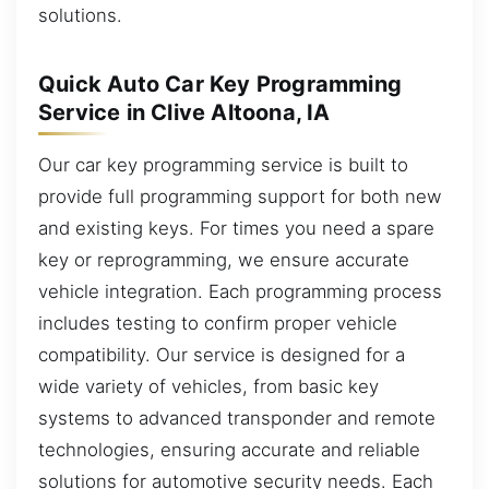
solutions.
Quick Auto Car Key Programming
Service in Clive Altoona, IA
Our car key programming service is built to
provide full programming support for both new
and existing keys. For times you need a spare
key or reprogramming, we ensure accurate
vehicle integration. Each programming process
includes testing to confirm proper vehicle
compatibility. Our service is designed for a
wide variety of vehicles, from basic key
systems to advanced transponder and remote
technologies, ensuring accurate and reliable
solutions for automotive security needs. Each