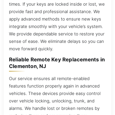
times. If your keys are locked inside or lost, we
provide fast and professional assistance. We
apply advanced methods to ensure new keys
integrate smoothly with your vehicle’s system.
We provide dependable service to restore your
sense of ease. We eliminate delays so you can
move forward quickly.
Reliable Remote Key Replacements in
Clementon, NJ
Our service ensures all remote-enabled
features function properly again in advanced
vehicles. These devices provide easy control
over vehicle locking, unlocking, trunk, and
alarms. We handle lost or broken remotes by