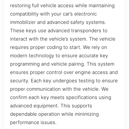
restoring full vehicle access while maintaining
compatibility with your car’s electronic
immobilizer and advanced safety systems.
These keys use advanced transponders to
interact with the vehicle’s system. The vehicle
requires proper coding to start. We rely on
modern technology to ensure accurate key
programming and vehicle pairing. This system
ensures proper control over engine access and
security. Each key undergoes testing to ensure
proper communication with the vehicle. We
confirm each key meets specifications using
advanced equipment. This supports
dependable operation while minimizing
performance issues.