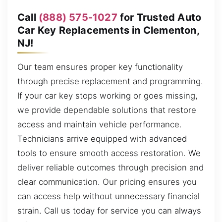
Call
(888) 575-1027
for Trusted Auto
Car Key Replacements in Clementon,
NJ!
Our team ensures proper key functionality
through precise replacement and programming.
If your car key stops working or goes missing,
we provide dependable solutions that restore
access and maintain vehicle performance.
Technicians arrive equipped with advanced
tools to ensure smooth access restoration. We
deliver reliable outcomes through precision and
clear communication. Our pricing ensures you
can access help without unnecessary financial
strain. Call us today for service you can always