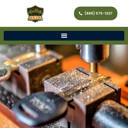
(888) 575-1027