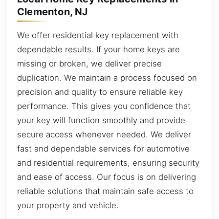
Clementon, NJ
We offer residential key replacement with
dependable results. If your home keys are
missing or broken, we deliver precise
duplication. We maintain a process focused on
precision and quality to ensure reliable key
performance. This gives you confidence that
your key will function smoothly and provide
secure access whenever needed. We deliver
fast and dependable services for automotive
and residential requirements, ensuring security
and ease of access. Our focus is on delivering
reliable solutions that maintain safe access to
your property and vehicle.