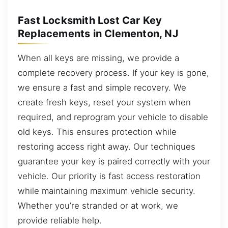
Fast Locksmith Lost Car Key
Replacements in Clementon, NJ
When all keys are missing, we provide a
complete recovery process. If your key is gone,
we ensure a fast and simple recovery. We
create fresh keys, reset your system when
required, and reprogram your vehicle to disable
old keys. This ensures protection while
restoring access right away. Our techniques
guarantee your key is paired correctly with your
vehicle. Our priority is fast access restoration
while maintaining maximum vehicle security.
Whether you’re stranded or at work, we
provide reliable help.