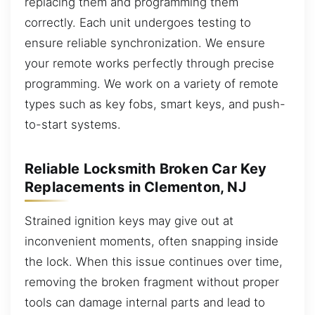
replacing them and programming them
correctly. Each unit undergoes testing to
ensure reliable synchronization. We ensure
your remote works perfectly through precise
programming. We work on a variety of remote
types such as key fobs, smart keys, and push-
to-start systems.
Reliable Locksmith Broken Car Key
Replacements in Clementon, NJ
Strained ignition keys may give out at
inconvenient moments, often snapping inside
the lock. When this issue continues over time,
removing the broken fragment without proper
tools can damage internal parts and lead to