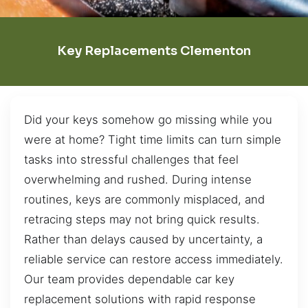
Key Replacements Clementon
Did your keys somehow go missing while you
were at home? Tight time limits can turn simple
tasks into stressful challenges that feel
overwhelming and rushed. During intense
routines, keys are commonly misplaced, and
retracing steps may not bring quick results.
Rather than delays caused by uncertainty, a
reliable service can restore access immediately.
Our team provides dependable car key
replacement solutions with rapid response