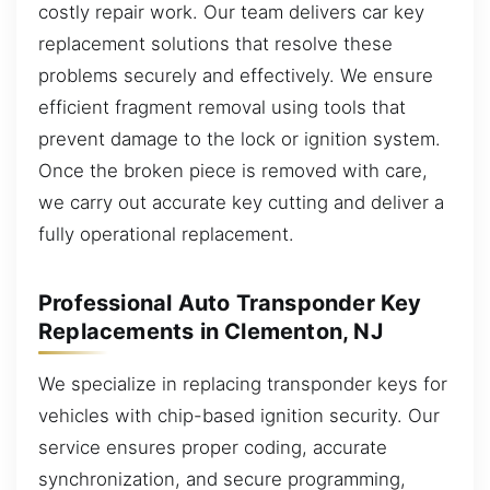
costly repair work. Our team delivers car key
replacement solutions that resolve these
problems securely and effectively. We ensure
efficient fragment removal using tools that
prevent damage to the lock or ignition system.
Once the broken piece is removed with care,
we carry out accurate key cutting and deliver a
fully operational replacement.
Professional Auto Transponder Key
Replacements in Clementon, NJ
We specialize in replacing transponder keys for
vehicles with chip-based ignition security. Our
service ensures proper coding, accurate
synchronization, and secure programming,