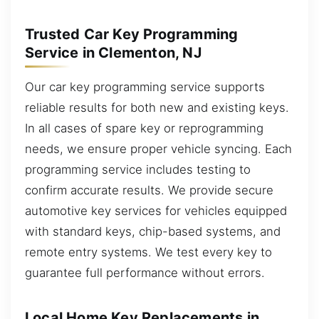
Trusted Car Key Programming
Service in Clementon, NJ
Our car key programming service supports
reliable results for both new and existing keys.
In all cases of spare key or reprogramming
needs, we ensure proper vehicle syncing. Each
programming service includes testing to
confirm accurate results. We provide secure
automotive key services for vehicles equipped
with standard keys, chip-based systems, and
remote entry systems. We test every key to
guarantee full performance without errors.
Local Home Key Replacements in