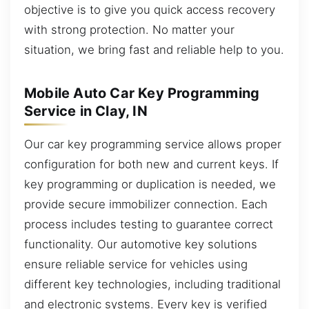
objective is to give you quick access recovery
with strong protection. No matter your
situation, we bring fast and reliable help to you.
Mobile Auto Car Key Programming
Service in Clay, IN
Our car key programming service allows proper
configuration for both new and current keys. If
key programming or duplication is needed, we
provide secure immobilizer connection. Each
process includes testing to guarantee correct
functionality. Our automotive key solutions
ensure reliable service for vehicles using
different key technologies, including traditional
and electronic systems. Every key is verified