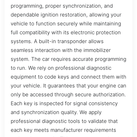
programming, proper synchronization, and
dependable ignition restoration, allowing your
vehicle to function securely while maintaining
full compatibility with its electronic protection
systems. A built-in transponder allows
seamless interaction with the immobilizer
system. The car requires accurate programming
to run. We rely on professional diagnostic
equipment to code keys and connect them with
your vehicle. It guarantees that your engine can
only be accessed through secure authorization.
Each key is inspected for signal consistency
and synchronization quality. We apply
professional diagnostic tools to validate that
each key meets manufacturer requirements