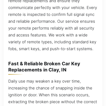
remote replacements and ensure they
communicate perfectly with your vehicle. Every
remote is inspected to confirm full signal sync
and reliable performance. Our service ensures
your remote performs reliably with all security
and access features. We work with a wide
variety of remote types, including standard key
fobs, smart keys, and push-to-start systems.
Fast & Reliable Broken Car Key
Replacements in Clay, IN
Daily use may weaken a key over time,
increasing the chance of snapping inside the
ignition or door. When this scenario occurs,
extracting the broken piece without the correct