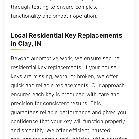
through testing to ensure complete
functionality and smooth operation.
Local Residential Key Replacements
in Clay, IN
Beyond automotive work, we ensure secure
residential key replacements. If your house
keys are missing, worn, or broken, we offer
quick and reliable replacements. Our approach
ensures each key is produced with care and
precision for consistent results. This
guarantees reliable performance and gives you
confidence that your key will function properly
and smoothly. We offer efficient, trusted