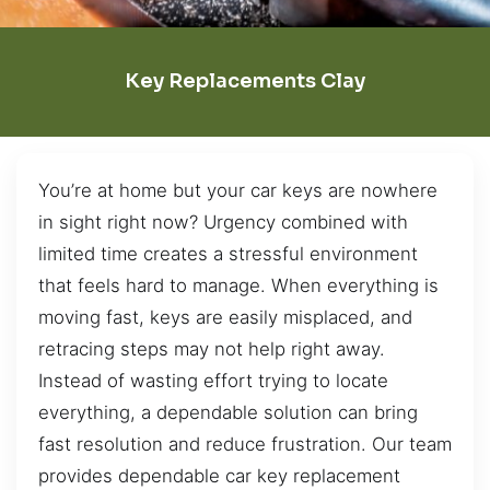
Key Replacements Clay
You’re at home but your car keys are nowhere
in sight right now? Urgency combined with
limited time creates a stressful environment
that feels hard to manage. When everything is
moving fast, keys are easily misplaced, and
retracing steps may not help right away.
Instead of wasting effort trying to locate
everything, a dependable solution can bring
fast resolution and reduce frustration. Our team
provides dependable car key replacement