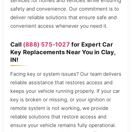
services for homes and vehicles while ensuring
safety and convenience. Our commitment is to
deliver reliable solutions that ensure safe and
convenient access whenever you need it.
Call
(888) 575-1027
for Expert Car
Key Replacements Near You in Clay,
IN!
Facing key or system issues? Our team delivers
reliable assistance that restores access and
keeps your vehicle running properly. If your car
key is broken or missing, or your ignition or
remote system is not working, we provide
reliable solutions that restore access and
ensure your vehicle remains fully operational.