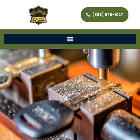
(888) 575-1027