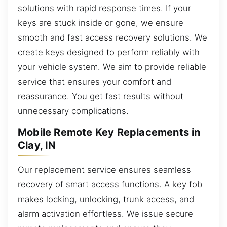
solutions with rapid response times. If your
keys are stuck inside or gone, we ensure
smooth and fast access recovery solutions. We
create keys designed to perform reliably with
your vehicle system. We aim to provide reliable
service that ensures your comfort and
reassurance. You get fast results without
unnecessary complications.
Mobile Remote Key Replacements in
Clay, IN
Our replacement service ensures seamless
recovery of smart access functions. A key fob
makes locking, unlocking, trunk access, and
alarm activation effortless. We issue secure