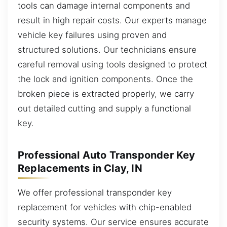
tools can damage internal components and
result in high repair costs. Our experts manage
vehicle key failures using proven and
structured solutions. Our technicians ensure
careful removal using tools designed to protect
the lock and ignition components. Once the
broken piece is extracted properly, we carry
out detailed cutting and supply a functional
key.
Professional Auto Transponder Key
Replacements in Clay, IN
We offer professional transponder key
replacement for vehicles with chip-enabled
security systems. Our service ensures accurate