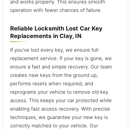
and works properly. This ensures smooth
operation with fewer chances of failure.
Reliable Locksmith Lost Car Key
Replacements in Clay, IN
If you’ve lost every key, we ensure full
replacement service. If your key is gone, we
ensure a fast and simple recovery. Our team
creates new keys from the ground up,
performs resets when required, and
reprograms your vehicle to remove old key
access. This keeps your car protected while
enabling fast access recovery. With precise
techniques, we guarantee your new key is
correctly matched to your vehicle. Our