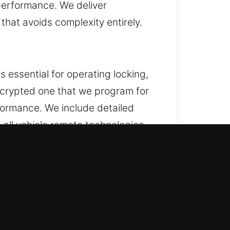
performance. We deliver
hat avoids complexity entirely.
 essential for operating locking,
encrypted one that we program for
formance. We include detailed
all vehicle remote technologies,
or. If this issue persists,
ponents and result in expensive