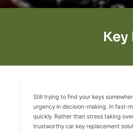
Key
Still trying to find your keys somewh
urgency in decision-making. In fast-m
quickly. Rather than stress taking ove
trustworthy car key replacement solut