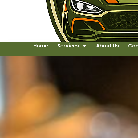
Home
Services
About Us
Con