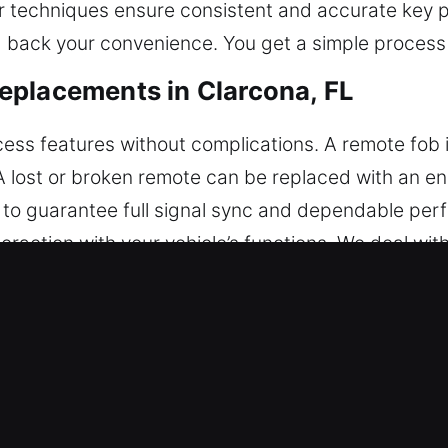
r techniques ensure consistent and accurate key 
back your convenience. You get a simple process t
eplacements in Clarcona, FL
ess features without complications. A remote fob is
 A lost or broken remote can be replaced with an 
d to guarantee full signal sync and dependable per
action with your vehicle’s functions. We deal with 
mart systems.
r Key Replacements in Clarcona, FL
ness, causing keys to snap inside the ignition or do
tion without correct tools may harm internal com