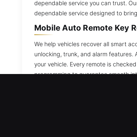
dependable service you can trust. Ou
dependable service designed to bring 
Mobile Auto Remote Key R
We help vehicles recover all smart acc
unlocking, trunk, and alarm features.
your vehicle. Every remote is checke
programming to guarantee smooth inter
including traditional and advanced s
Fast & Reliable Broken Ca
Extended use may lead to internal weak
attempting to remove the damaged por