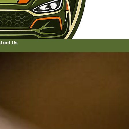
tact Us