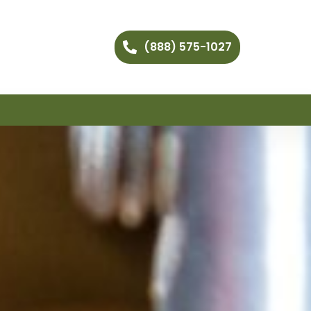
(888) 575-1027