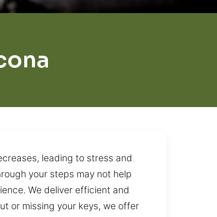
cona
ecreases, leading to stress and
through your steps may not help
ience. We deliver efficient and
t or missing your keys, we offer