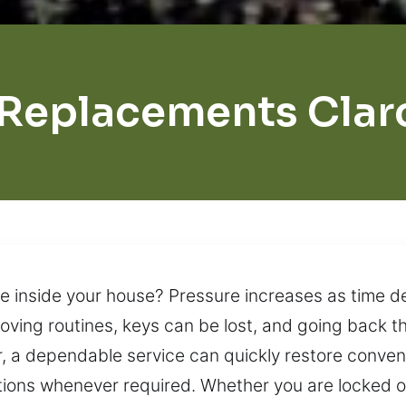
 Replacements Clar
ere inside your house? Pressure increases as time d
oving routines, keys can be lost, and going back 
r, a dependable service can quickly restore conven
ions whenever required. Whether you are locked ou