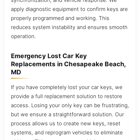
apply diagnostic equipment to confirm keys are
properly programmed and working. This
reduces system instability and ensures smooth
operation.
Emergency Lost Car Key
Replacements in Chesapeake Beach,
MD
If you have completely lost your car keys, we
provide a full replacement solution to restore
access. Losing your only key can be frustrating,
but we ensure a straightforward solution. Our
process allows us to create new keys, reset
systems, and reprogram vehicles to eliminate