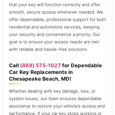
that your key will function correctly and offer
smooth, secure access whenever needed. We
offer dependable, professional support for both
residential and automotive services, keeping
your security and convenience a priority. Our
goal is to ensure your access needs are met
with reliable and hassle-free solutions.
Call
(888) 575-1027
for Dependable
Car Key Replacements in
Chesapeake Beach, MD!
Whether dealing with key damage, loss, or
system issues, our team ensures dependable
assistance to restore your vehicle’s access and
performance. If your car key stops working or