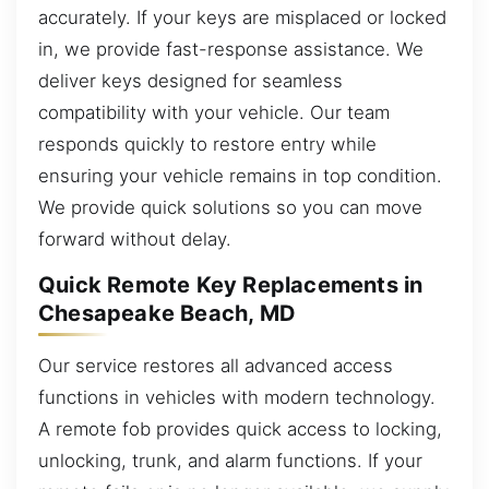
accurately. If your keys are misplaced or locked
in, we provide fast-response assistance. We
deliver keys designed for seamless
compatibility with your vehicle. Our team
responds quickly to restore entry while
ensuring your vehicle remains in top condition.
We provide quick solutions so you can move
forward without delay.
Quick Remote Key Replacements in
Chesapeake Beach, MD
Our service restores all advanced access
functions in vehicles with modern technology.
A remote fob provides quick access to locking,
unlocking, trunk, and alarm functions. If your