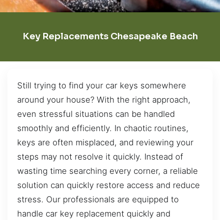
Key Replacements Chesapeake Beach
Still trying to find your car keys somewhere
around your house? With the right approach,
even stressful situations can be handled
smoothly and efficiently. In chaotic routines,
keys are often misplaced, and reviewing your
steps may not resolve it quickly. Instead of
wasting time searching every corner, a reliable
solution can quickly restore access and reduce
stress. Our professionals are equipped to
handle car key replacement quickly and