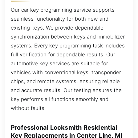
Our car key programming service supports
seamless functionality for both new and
existing keys. We provide dependable
synchronization between keys and immobilizer
systems. Every key programming task includes
full verification for dependable results. Our
automotive key services are suitable for
vehicles with conventional keys, transponder
chips, and remote systems, ensuring reliable
and accurate results. Our testing ensures the
key performs all functions smoothly and
without faults.
Professional Locksmith Residential
Key Replacements in Center Line, MI