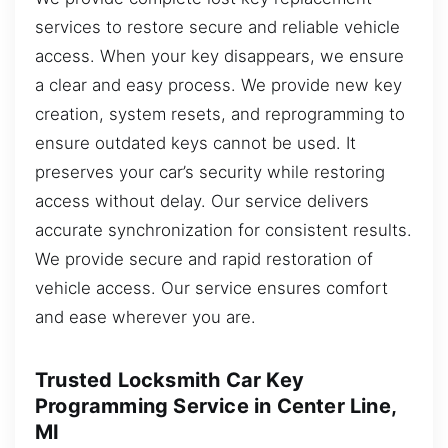
services to restore secure and reliable vehicle
access. When your key disappears, we ensure
a clear and easy process. We provide new key
creation, system resets, and reprogramming to
ensure outdated keys cannot be used. It
preserves your car’s security while restoring
access without delay. Our service delivers
accurate synchronization for consistent results.
We provide secure and rapid restoration of
vehicle access. Our service ensures comfort
and ease wherever you are.
Trusted Locksmith Car Key
Programming Service in Center Line,
MI