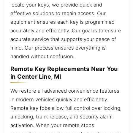
locate your keys, we provide quick and
effective solutions to regain access. Our
equipment ensures each key is programmed
accurately and efficiently. Our goal is to ensure
accurate service that supports your peace of
mind. Our process ensures everything is
handled without confusion.
Remote Key Replacements Near You
in Center Line, MI
We restore all advanced convenience features
in modern vehicles quickly and efficiently.
Remote key fobs allow full control over locking,
unlocking, trunk release, and security alarm
activation. When your remote stops