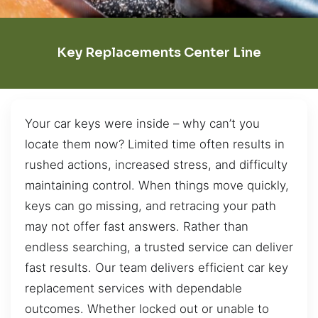
Key Replacements Center Line
Your car keys were inside – why can’t you
locate them now? Limited time often results in
rushed actions, increased stress, and difficulty
maintaining control. When things move quickly,
keys can go missing, and retracing your path
may not offer fast answers. Rather than
endless searching, a trusted service can deliver
fast results. Our team delivers efficient car key
replacement services with dependable
outcomes. Whether locked out or unable to