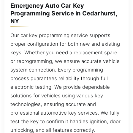
Emergency Auto Car Key
Programming Service in Cedarhurst,
NY
Our car key programming service supports
proper configuration for both new and existing
keys. Whether you need a replacement spare
or reprogramming, we ensure accurate vehicle
system connection. Every programming
process guarantees reliability through full
electronic testing. We provide dependable
solutions for vehicles using various key
technologies, ensuring accurate and
professional automotive key services. We fully
test the key to confirm it handles ignition, door
unlocking, and all features correctly.