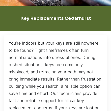
Key Replacements Cedarhurst
You’re indoors but your keys are still nowhere
to be found? Tight timeframes often turn
normal situations into stressful ones. During
rushed situations, keys are commonly
misplaced, and retracing your path may not
bring immediate results. Rather than frustration
building while you search, a reliable option can
save time and effort. Our technicians provide
fast and reliable support for all car key
replacement concerns. If your keys are lost or