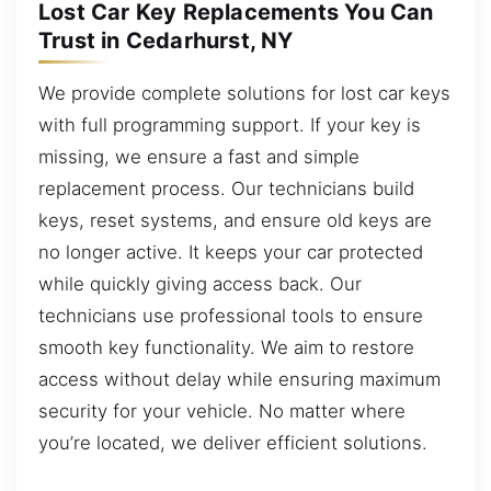
Lost Car Key Replacements You Can
Trust in Cedarhurst, NY
We provide complete solutions for lost car keys
with full programming support. If your key is
missing, we ensure a fast and simple
replacement process. Our technicians build
keys, reset systems, and ensure old keys are
no longer active. It keeps your car protected
while quickly giving access back. Our
technicians use professional tools to ensure
smooth key functionality. We aim to restore
access without delay while ensuring maximum
security for your vehicle. No matter where
you’re located, we deliver efficient solutions.