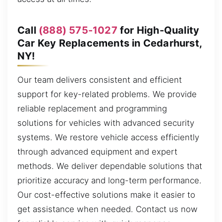
Call
(888) 575-1027
for High-Quality
Car Key Replacements in Cedarhurst,
NY!
Our team delivers consistent and efficient
support for key-related problems. We provide
reliable replacement and programming
solutions for vehicles with advanced security
systems. We restore vehicle access efficiently
through advanced equipment and expert
methods. We deliver dependable solutions that
prioritize accuracy and long-term performance.
Our cost-effective solutions make it easier to
get assistance when needed. Contact us now