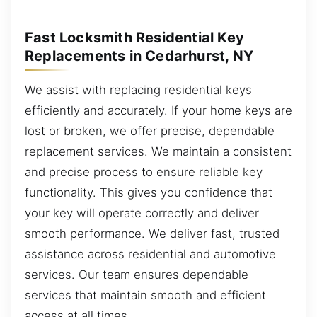
Fast Locksmith Residential Key
Replacements in Cedarhurst, NY
We assist with replacing residential keys
efficiently and accurately. If your home keys are
lost or broken, we offer precise, dependable
replacement services. We maintain a consistent
and precise process to ensure reliable key
functionality. This gives you confidence that
your key will operate correctly and deliver
smooth performance. We deliver fast, trusted
assistance across residential and automotive
services. Our team ensures dependable
services that maintain smooth and efficient
access at all times.