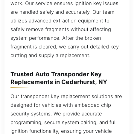
work. Our service ensures ignition key issues
are handled safely and accurately. Our team
utilizes advanced extraction equipment to
safely remove fragments without affecting
system performance. After the broken
fragment is cleared, we carry out detailed key
cutting and supply a replacement.
Trusted Auto Transponder Key
Replacements in Cedarhurst, NY
Our transponder key replacement solutions are
designed for vehicles with embedded chip
security systems. We provide accurate
programming, secure system pairing, and full
ignition functionality, ensuring your vehicle