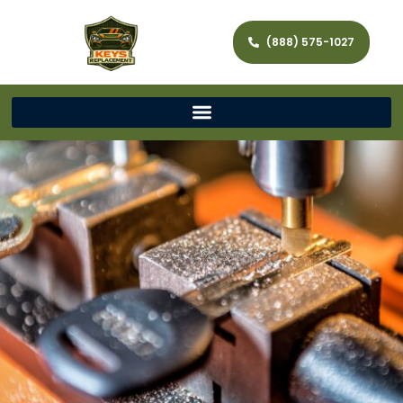
(888) 575-1027