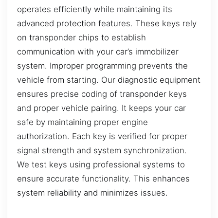
operates efficiently while maintaining its
advanced protection features. These keys rely
on transponder chips to establish
communication with your car’s immobilizer
system. Improper programming prevents the
vehicle from starting. Our diagnostic equipment
ensures precise coding of transponder keys
and proper vehicle pairing. It keeps your car
safe by maintaining proper engine
authorization. Each key is verified for proper
signal strength and system synchronization.
We test keys using professional systems to
ensure accurate functionality. This enhances
system reliability and minimizes issues.