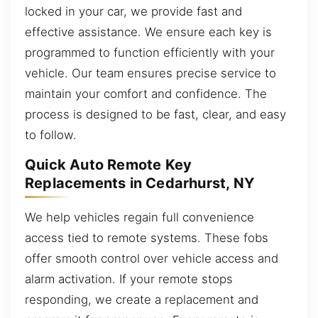
locked in your car, we provide fast and
effective assistance. We ensure each key is
programmed to function efficiently with your
vehicle. Our team ensures precise service to
maintain your comfort and confidence. The
process is designed to be fast, clear, and easy
to follow.
Quick Auto Remote Key
Replacements in Cedarhurst, NY
We help vehicles regain full convenience
access tied to remote systems. These fobs
offer smooth control over vehicle access and
alarm activation. If your remote stops
responding, we create a replacement and