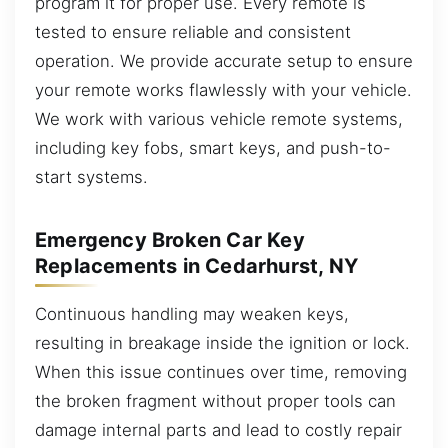
program it for proper use. Every remote is
tested to ensure reliable and consistent
operation. We provide accurate setup to ensure
your remote works flawlessly with your vehicle.
We work with various vehicle remote systems,
including key fobs, smart keys, and push-to-
start systems.
Emergency Broken Car Key
Replacements in Cedarhurst, NY
Continuous handling may weaken keys,
resulting in breakage inside the ignition or lock.
When this issue continues over time, removing
the broken fragment without proper tools can
damage internal parts and lead to costly repair