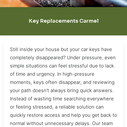
Key Replacements Carmel
Still inside your house but your car keys have
completely disappeared? Under pressure, even
simple situations can feel stressful due to lack
of time and urgency. In high-pressure
moments, keys often disappear, and reviewing
your path doesn’t always bring quick answers.
Instead of wasting time searching everywhere
or feeling stressed, a reliable solution can
quickly restore access and help you get back to
normal without unnecessary delays. Our team