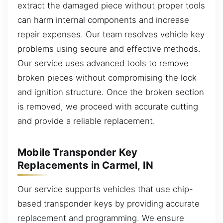
extract the damaged piece without proper tools
can harm internal components and increase
repair expenses. Our team resolves vehicle key
problems using secure and effective methods.
Our service uses advanced tools to remove
broken pieces without compromising the lock
and ignition structure. Once the broken section
is removed, we proceed with accurate cutting
and provide a reliable replacement.
Mobile Transponder Key
Replacements in Carmel, IN
Our service supports vehicles that use chip-
based transponder keys by providing accurate
replacement and programming. We ensure