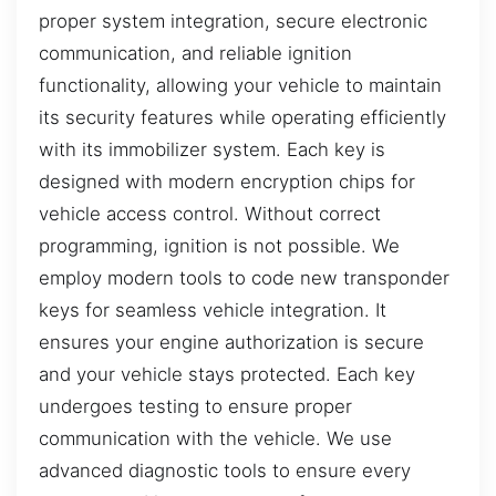
proper system integration, secure electronic
communication, and reliable ignition
functionality, allowing your vehicle to maintain
its security features while operating efficiently
with its immobilizer system. Each key is
designed with modern encryption chips for
vehicle access control. Without correct
programming, ignition is not possible. We
employ modern tools to code new transponder
keys for seamless vehicle integration. It
ensures your engine authorization is secure
and your vehicle stays protected. Each key
undergoes testing to ensure proper
communication with the vehicle. We use
advanced diagnostic tools to ensure every