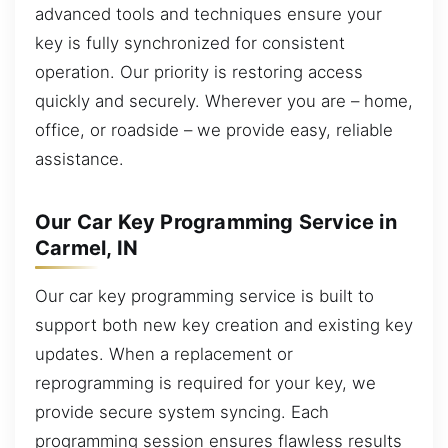
advanced tools and techniques ensure your
key is fully synchronized for consistent
operation. Our priority is restoring access
quickly and securely. Wherever you are – home,
office, or roadside – we provide easy, reliable
assistance.
Our Car Key Programming Service in
Carmel, IN
Our car key programming service is built to
support both new key creation and existing key
updates. When a replacement or
reprogramming is required for your key, we
provide secure system syncing. Each
programming session ensures flawless results