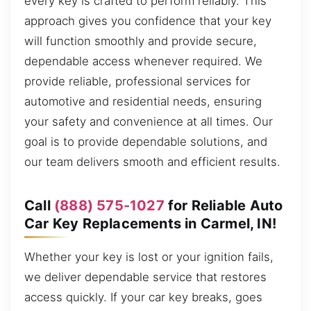
every key is crafted to perform reliably. This
approach gives you confidence that your key
will function smoothly and provide secure,
dependable access whenever required. We
provide reliable, professional services for
automotive and residential needs, ensuring
your safety and convenience at all times. Our
goal is to provide dependable solutions, and
our team delivers smooth and efficient results.
Call
(888) 575-1027
for Reliable Auto
Car Key Replacements in Carmel, IN!
Whether your key is lost or your ignition fails,
we deliver dependable service that restores
access quickly. If your car key breaks, goes