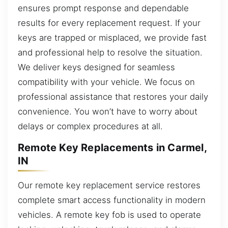
ensures prompt response and dependable
results for every replacement request. If your
keys are trapped or misplaced, we provide fast
and professional help to resolve the situation.
We deliver keys designed for seamless
compatibility with your vehicle. We focus on
professional assistance that restores your daily
convenience. You won’t have to worry about
delays or complex procedures at all.
Remote Key Replacements in Carmel,
IN
Our remote key replacement service restores
complete smart access functionality in modern
vehicles. A remote key fob is used to operate