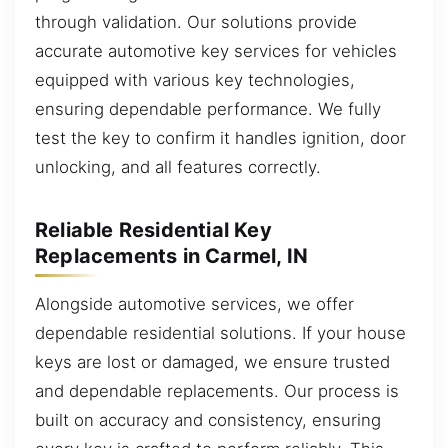
through validation. Our solutions provide
accurate automotive key services for vehicles
equipped with various key technologies,
ensuring dependable performance. We fully
test the key to confirm it handles ignition, door
unlocking, and all features correctly.
Reliable Residential Key
Replacements in Carmel, IN
Alongside automotive services, we offer
dependable residential solutions. If your house
keys are lost or damaged, we ensure trusted
and dependable replacements. Our process is
built on accuracy and consistency, ensuring