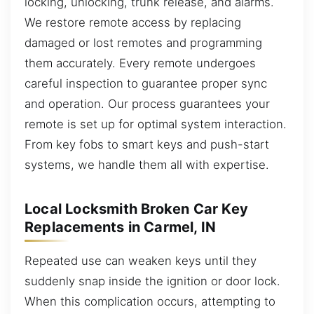
locking, unlocking, trunk release, and alarms.
We restore remote access by replacing
damaged or lost remotes and programming
them accurately. Every remote undergoes
careful inspection to guarantee proper sync
and operation. Our process guarantees your
remote is set up for optimal system interaction.
From key fobs to smart keys and push-start
systems, we handle them all with expertise.
Local Locksmith Broken Car Key
Replacements in Carmel, IN
Repeated use can weaken keys until they
suddenly snap inside the ignition or door lock.
When this complication occurs, attempting to