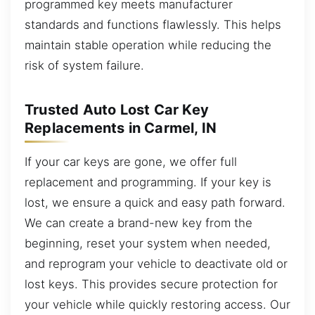
programmed key meets manufacturer
standards and functions flawlessly. This helps
maintain stable operation while reducing the
risk of system failure.
Trusted Auto Lost Car Key
Replacements in Carmel, IN
If your car keys are gone, we offer full
replacement and programming. If your key is
lost, we ensure a quick and easy path forward.
We can create a brand-new key from the
beginning, reset your system when needed,
and reprogram your vehicle to deactivate old or
lost keys. This provides secure protection for
your vehicle while quickly restoring access. Our