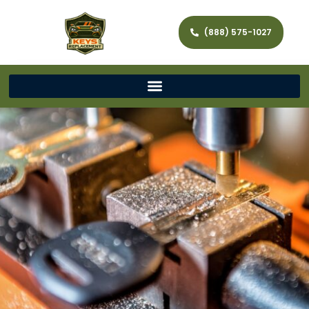
(888) 575-1027