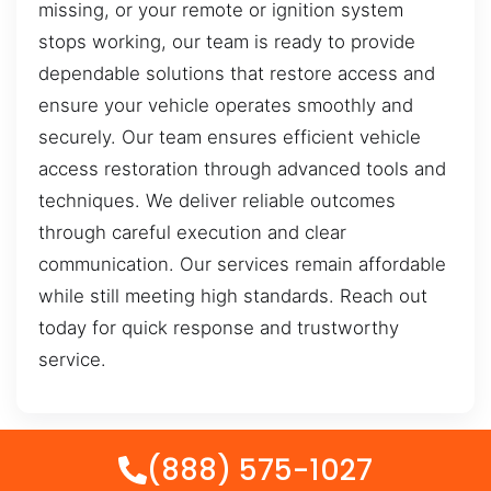
missing, or your remote or ignition system
stops working, our team is ready to provide
dependable solutions that restore access and
ensure your vehicle operates smoothly and
securely. Our team ensures efficient vehicle
access restoration through advanced tools and
techniques. We deliver reliable outcomes
through careful execution and clear
communication. Our services remain affordable
while still meeting high standards. Reach out
today for quick response and trustworthy
service.
(888) 575-1027