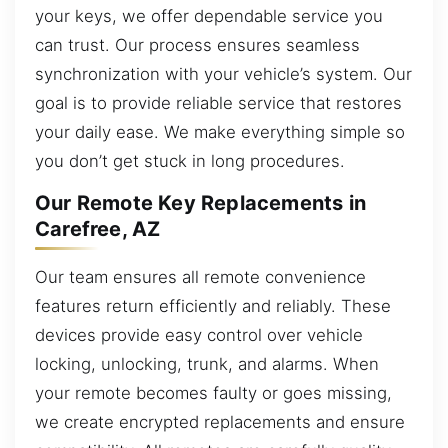
your keys, we offer dependable service you
can trust. Our process ensures seamless
synchronization with your vehicle’s system. Our
goal is to provide reliable service that restores
your daily ease. We make everything simple so
you don’t get stuck in long procedures.
Our Remote Key Replacements in
Carefree, AZ
Our team ensures all remote convenience
features return efficiently and reliably. These
devices provide easy control over vehicle
locking, unlocking, trunk, and alarms. When
your remote becomes faulty or goes missing,
we create encrypted replacements and ensure