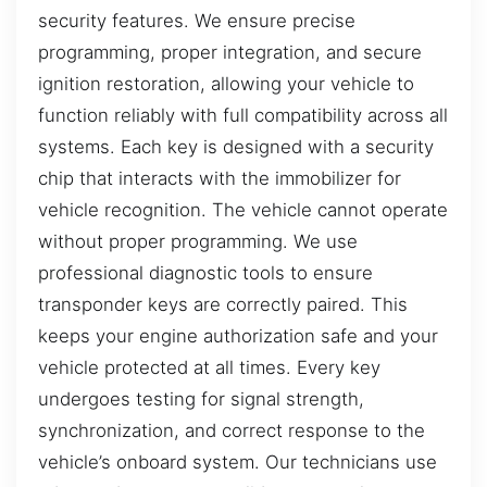
security features. We ensure precise
programming, proper integration, and secure
ignition restoration, allowing your vehicle to
function reliably with full compatibility across all
systems. Each key is designed with a security
chip that interacts with the immobilizer for
vehicle recognition. The vehicle cannot operate
without proper programming. We use
professional diagnostic tools to ensure
transponder keys are correctly paired. This
keeps your engine authorization safe and your
vehicle protected at all times. Every key
undergoes testing for signal strength,
synchronization, and correct response to the
vehicle’s onboard system. Our technicians use