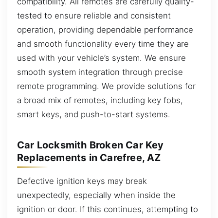
compatibility. All remotes are carefully quality-
tested to ensure reliable and consistent
operation, providing dependable performance
and smooth functionality every time they are
used with your vehicle’s system. We ensure
smooth system integration through precise
remote programming. We provide solutions for
a broad mix of remotes, including key fobs,
smart keys, and push-to-start systems.
Car Locksmith Broken Car Key
Replacements in Carefree, AZ
Defective ignition keys may break
unexpectedly, especially when inside the
ignition or door. If this continues, attempting to