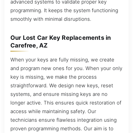
advanced systems to validate proper key
programming. It keeps the system functioning
smoothly with minimal disruptions.
Our Lost Car Key Replacements in
Carefree, AZ
When your keys are fully missing, we create
and program new ones for you. When your only
key is missing, we make the process
straightforward. We design new keys, reset
systems, and ensure missing keys are no
longer active. This ensures quick restoration of
access while maintaining safety. Our
technicians ensure flawless integration using
proven programming methods. Our aim is to