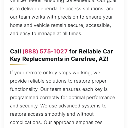
vehicle needs, ensuring convenience. Our goal
is to deliver dependable access solutions, and
our team works with precision to ensure your
home and vehicle remain secure, accessible,
and easy to manage at all times.
Call
(888) 575-1027
for Reliable Car
Key Replacements in Carefree, AZ!
If your remote or key stops working, we
provide reliable solutions to restore proper
functionality. Our team ensures each key is
programmed correctly for optimal performance
and security. We use advanced systems to
restore access smoothly and without
complications. Our approach emphasizes