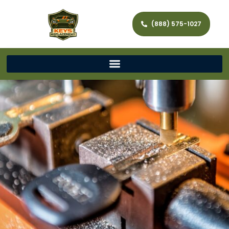
(888) 575-1027