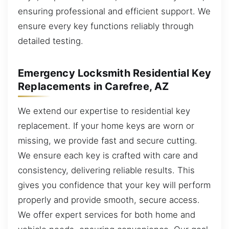
ensuring professional and efficient support. We
ensure every key functions reliably through
detailed testing.
Emergency Locksmith Residential Key
Replacements in Carefree, AZ
We extend our expertise to residential key
replacement. If your home keys are worn or
missing, we provide fast and secure cutting.
We ensure each key is crafted with care and
consistency, delivering reliable results. This
gives you confidence that your key will perform
properly and provide smooth, secure access.
We offer expert services for both home and