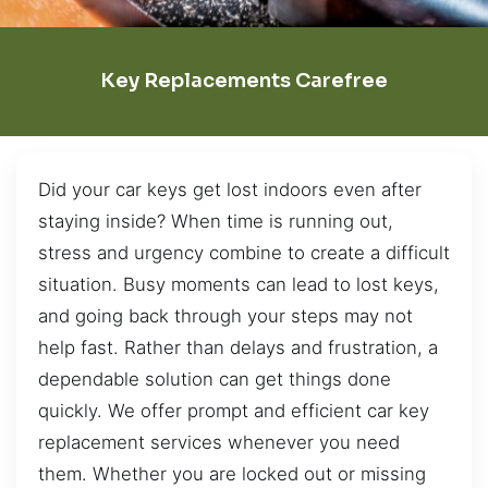
Key Replacements Carefree
Did your car keys get lost indoors even after
staying inside? When time is running out,
stress and urgency combine to create a difficult
situation. Busy moments can lead to lost keys,
and going back through your steps may not
help fast. Rather than delays and frustration, a
dependable solution can get things done
quickly. We offer prompt and efficient car key
replacement services whenever you need
them. Whether you are locked out or missing