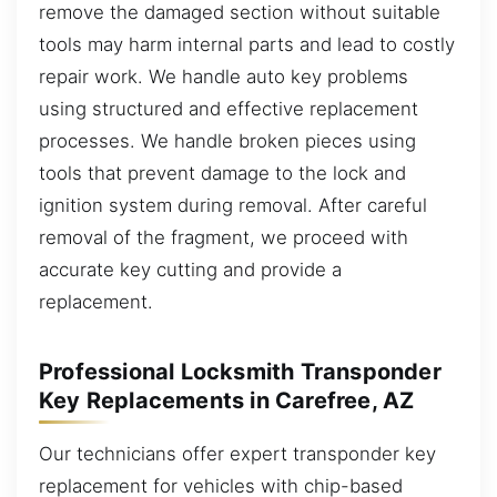
remove the damaged section without suitable
tools may harm internal parts and lead to costly
repair work. We handle auto key problems
using structured and effective replacement
processes. We handle broken pieces using
tools that prevent damage to the lock and
ignition system during removal. After careful
removal of the fragment, we proceed with
accurate key cutting and provide a
replacement.
Professional Locksmith Transponder
Key Replacements in Carefree, AZ
Our technicians offer expert transponder key
replacement for vehicles with chip-based