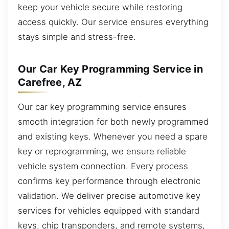
keep your vehicle secure while restoring
access quickly. Our service ensures everything
stays simple and stress-free.
Our Car Key Programming Service in
Carefree, AZ
Our car key programming service ensures
smooth integration for both newly programmed
and existing keys. Whenever you need a spare
key or reprogramming, we ensure reliable
vehicle system connection. Every process
confirms key performance through electronic
validation. We deliver precise automotive key
services for vehicles equipped with standard
keys, chip transponders, and remote systems,