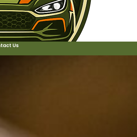
tact Us