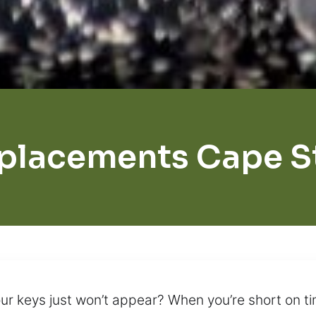
placements Cape St
r keys just won’t appear? When you’re short on ti