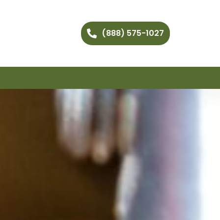
(888) 575-1027