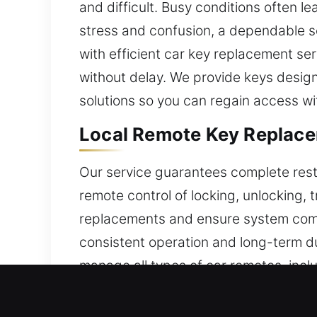
and difficult. Busy conditions often l
stress and confusion, a dependable so
with efficient car key replacement ser
without delay. We provide keys designe
solutions so you can regain access wi
Local Remote Key Replacem
Our service guarantees complete resto
remote control of locking, unlocking, 
replacements and ensure system compat
consistent operation and long-term du
manage all types of car remotes, incl
Fast Locksmith Broken Car