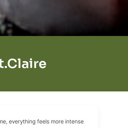
.Claire
me, everything feels more intense