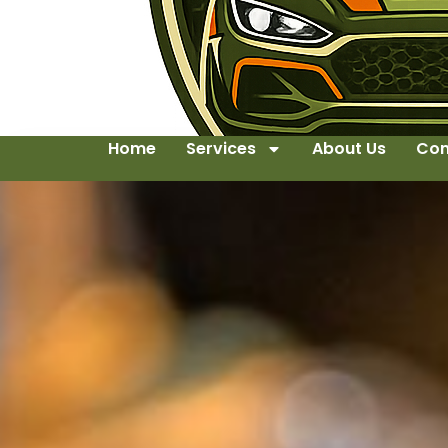
Home
Services
About Us
Con