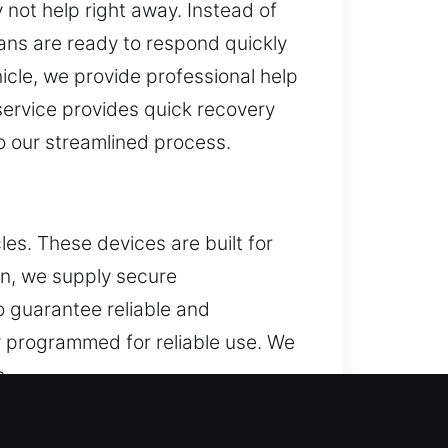
 not help right away. Instead of
ians are ready to respond quickly
hicle, we provide professional help
 service provides quick recovery
o our streamlined process.
es. These devices are built for
ken, we supply secure
o guarantee reliable and
y programmed for reliable use. We
s.
re, MD