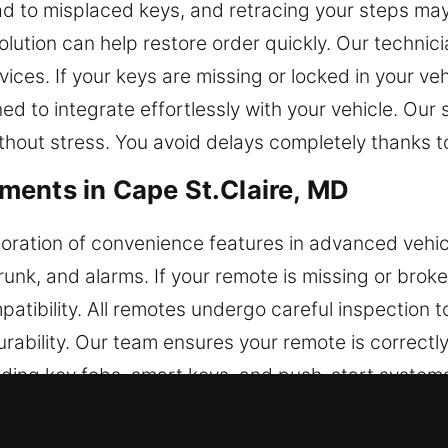
ead to misplaced keys, and retracing your steps may
lution can help restore order quickly. Our technic
vices. If your keys are missing or locked in your ve
d to integrate effortlessly with your vehicle. Our
thout stress. You avoid delays completely thanks t
ents in Cape St.Claire, MD
ration of convenience features in advanced vehicl
trunk, and alarms. If your remote is missing or bro
ibility. All remotes undergo careful inspection t
rability. Our team ensures your remote is correctl
uding key fobs, smart keys, and push-start system
 Key Replacements in Cape St.Clai