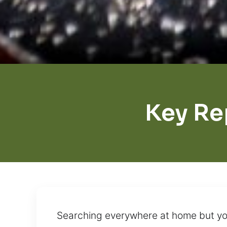
Key Re
Searching everywhere at home but you