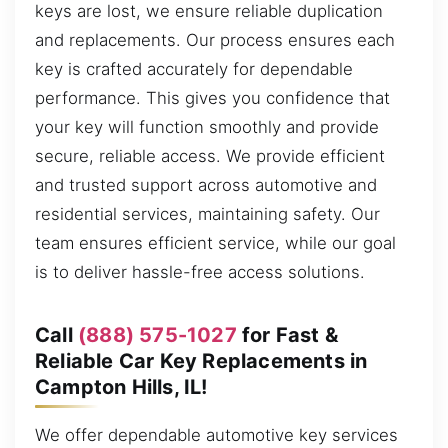
keys are lost, we ensure reliable duplication
and replacements. Our process ensures each
key is crafted accurately for dependable
performance. This gives you confidence that
your key will function smoothly and provide
secure, reliable access. We provide efficient
and trusted support across automotive and
residential services, maintaining safety. Our
team ensures efficient service, while our goal
is to deliver hassle-free access solutions.
Call
(888) 575-1027
for Fast &
Reliable Car Key Replacements in
Campton Hills, IL!
We offer dependable automotive key services