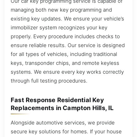
Our car key programming service is capable of
managing both new key programming and
existing key updates. We ensure your vehicle’s
immobilizer system recognizes your key
properly. Every procedure includes checks to
ensure reliable results. Our service is designed
for all types of vehicles, including traditional
keys, transponder chips, and remote keyless
systems. We ensure every key works correctly
through full testing procedures.
Fast Response Residential Key
Replacements in Campton Hills, IL
Alongside automotive services, we provide
secure key solutions for homes. If your house