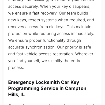
access securely. When your key disappears,
we ensure a fast recovery. Our team builds
new keys, resets systems when required, and
removes access from old keys. This maintains
protection while restoring access immediately.
We ensure proper functionality through
accurate synchronization. Our priority is safe
and fast vehicle access restoration. Wherever
you find yourself, we simplify the entire
process.
Emergency Locksmith Car Key
Programming Service in Campton
Hills, IL