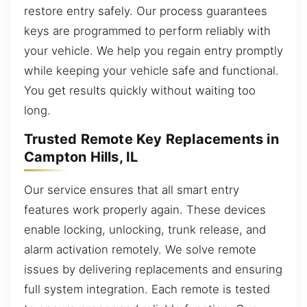
restore entry safely. Our process guarantees
keys are programmed to perform reliably with
your vehicle. We help you regain entry promptly
while keeping your vehicle safe and functional.
You get results quickly without waiting too
long.
Trusted Remote Key Replacements in
Campton Hills, IL
Our service ensures that all smart entry
features work properly again. These devices
enable locking, unlocking, trunk release, and
alarm activation remotely. We solve remote
issues by delivering replacements and ensuring
full system integration. Each remote is tested