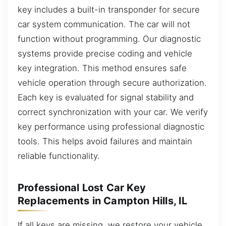
key includes a built-in transponder for secure
car system communication. The car will not
function without programming. Our diagnostic
systems provide precise coding and vehicle
key integration. This method ensures safe
vehicle operation through secure authorization.
Each key is evaluated for signal stability and
correct synchronization with your car. We verify
key performance using professional diagnostic
tools. This helps avoid failures and maintain
reliable functionality.
Professional Lost Car Key
Replacements in Campton Hills, IL
If all keys are missing, we restore your vehicle