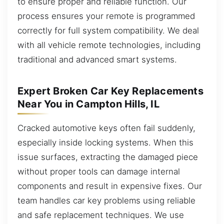
to ensure proper and reliable function. Our
process ensures your remote is programmed
correctly for full system compatibility. We deal
with all vehicle remote technologies, including
traditional and advanced smart systems.
Expert Broken Car Key Replacements
Near You in Campton Hills, IL
Cracked automotive keys often fail suddenly,
especially inside locking systems. When this
issue surfaces, extracting the damaged piece
without proper tools can damage internal
components and result in expensive fixes. Our
team handles car key problems using reliable
and safe replacement techniques. We use