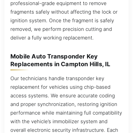
professional-grade equipment to remove
fragments safely without affecting the lock or
ignition system. Once the fragment is safely
removed, we perform precision cutting and
deliver a fully working replacement.
Mobile Auto Transponder Key
Replacements in Campton Hills, IL
Our technicians handle transponder key
replacement for vehicles using chip-based
access systems. We ensure accurate coding
and proper synchronization, restoring ignition
performance while maintaining full compatibility
with the vehicle’s immobilizer system and
overall electronic security infrastructure. Each