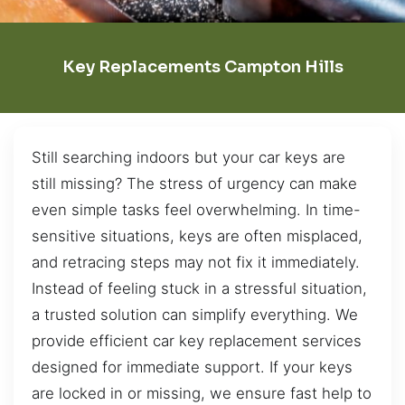
Key Replacements Campton Hills
Still searching indoors but your car keys are
still missing? The stress of urgency can make
even simple tasks feel overwhelming. In time-
sensitive situations, keys are often misplaced,
and retracing steps may not fix it immediately.
Instead of feeling stuck in a stressful situation,
a trusted solution can simplify everything. We
provide efficient car key replacement services
designed for immediate support. If your keys
are locked in or missing, we ensure fast help to