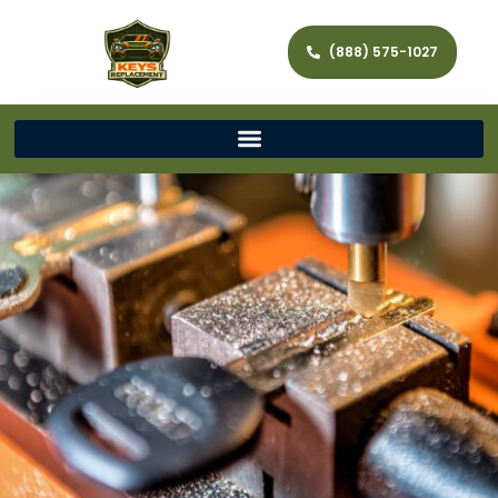
(888) 575-1027