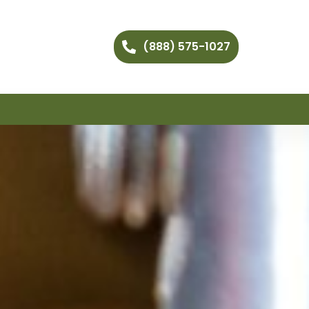
(888) 575-1027