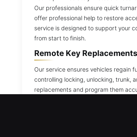
Our professionals ensure quick turnar
offer professional help to restore ac
service is designed to support your co
from start to finish.
Remote Key Replacements 
Our service ensures vehicles regain f
controlling locking, unlocking, trunk,
replacements and program them accura
include expert setup to ensure your 
remotes, including key fobs, smart ke
Trusted Broken Car Key Re