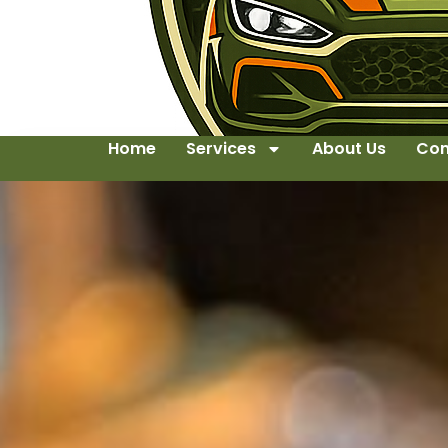
Home
Services
About Us
Con