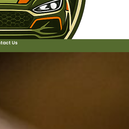
tact Us