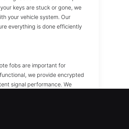
 your keys are stuck or gone, we
ith your vehicle system. Our
re everything is done efficiently
ote fobs are important for
r functional, we provide encrypted
tent signal performance. We
 a full range of automotive