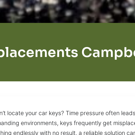
placements Campbel
n’t locate your car keys? Time pressure often leads
emanding environments, keys frequently get misplac
ing endlessly with no result, a reliable solution ca