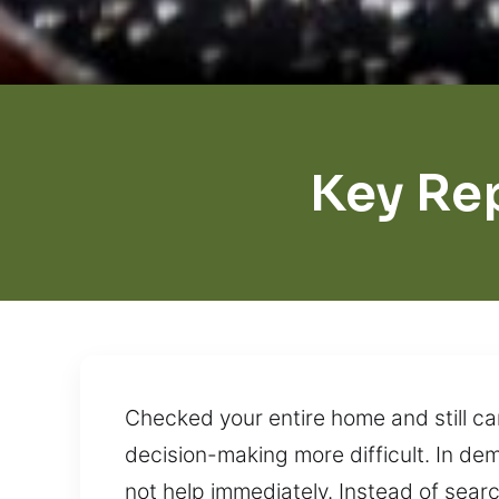
Key Re
Checked your entire home and still ca
decision-making more difficult. In d
not help immediately. Instead of search