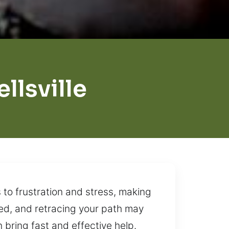
lsville
 to frustration and stress, making
ed, and retracing your path may
n bring fast and effective help.