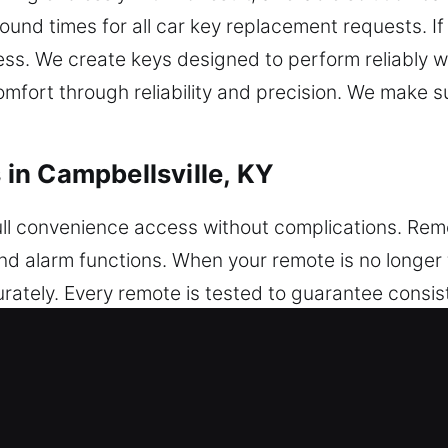
ound times for all car key replacement requests. If
cess. We create keys designed to perform reliably w
mfort through reliability and precision. We make su
in Campbellsville, KY
ull convenience access without complications. Rem
 and alarm functions. When your remote is no longe
tely. Every remote is tested to guarantee consis
remote works smoothly with your vehicle. We manage
ys, and push-start systems.
placements in Campbellsville, KY