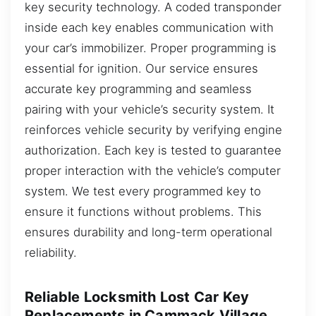
key security technology. A coded transponder
inside each key enables communication with
your car’s immobilizer. Proper programming is
essential for ignition. Our service ensures
accurate key programming and seamless
pairing with your vehicle’s security system. It
reinforces vehicle security by verifying engine
authorization. Each key is tested to guarantee
proper interaction with the vehicle’s computer
system. We test every programmed key to
ensure it functions without problems. This
ensures durability and long-term operational
reliability.
Reliable Locksmith Lost Car Key
Replacements in Cammack Village,