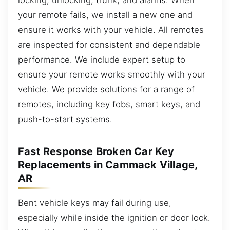
your remote fails, we install a new one and
ensure it works with your vehicle. All remotes
are inspected for consistent and dependable
performance. We include expert setup to
ensure your remote works smoothly with your
vehicle. We provide solutions for a range of
remotes, including key fobs, smart keys, and
push-to-start systems.
Fast Response Broken Car Key
Replacements in Cammack Village,
AR
Bent vehicle keys may fail during use,
especially while inside the ignition or door lock.