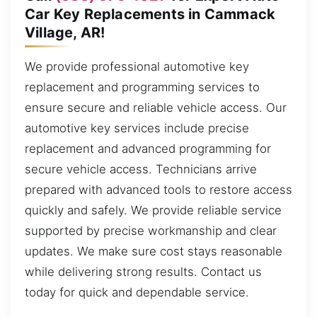
Car Key Replacements in Cammack
Village, AR!
We provide professional automotive key
replacement and programming services to
ensure secure and reliable vehicle access. Our
automotive key services include precise
replacement and advanced programming for
secure vehicle access. Technicians arrive
prepared with advanced tools to restore access
quickly and safely. We provide reliable service
supported by precise workmanship and clear
updates. We make sure cost stays reasonable
while delivering strong results. Contact us
today for quick and dependable service.