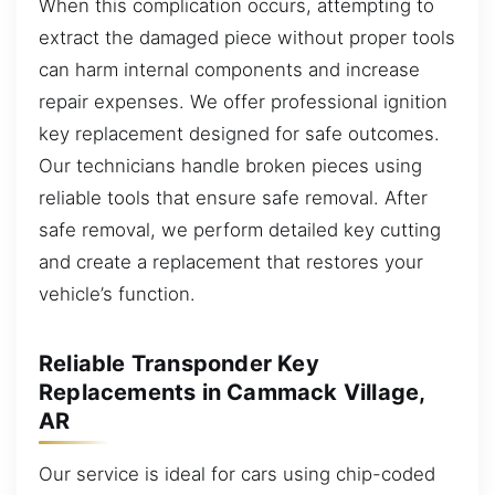
When this complication occurs, attempting to
extract the damaged piece without proper tools
can harm internal components and increase
repair expenses. We offer professional ignition
key replacement designed for safe outcomes.
Our technicians handle broken pieces using
reliable tools that ensure safe removal. After
safe removal, we perform detailed key cutting
and create a replacement that restores your
vehicle’s function.
Reliable Transponder Key
Replacements in Cammack Village,
AR
Our service is ideal for cars using chip-coded