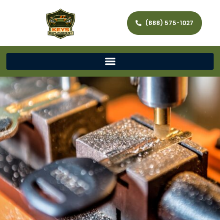
(888) 575-1027