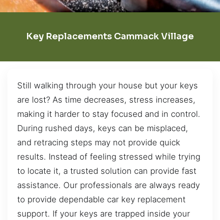
Key Replacements Cammack Village
Still walking through your house but your keys
are lost? As time decreases, stress increases,
making it harder to stay focused and in control.
During rushed days, keys can be misplaced,
and retracing steps may not provide quick
results. Instead of feeling stressed while trying
to locate it, a trusted solution can provide fast
assistance. Our professionals are always ready
to provide dependable car key replacement
support. If your keys are trapped inside your