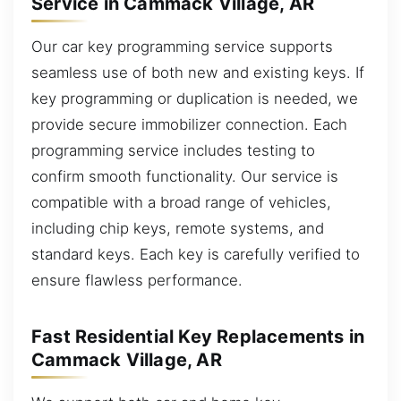
Service in Cammack Village, AR
Our car key programming service supports
seamless use of both new and existing keys. If
key programming or duplication is needed, we
provide secure immobilizer connection. Each
programming service includes testing to
confirm smooth functionality. Our service is
compatible with a broad range of vehicles,
including chip keys, remote systems, and
standard keys. Each key is carefully verified to
ensure flawless performance.
Fast Residential Key Replacements in
Cammack Village, AR