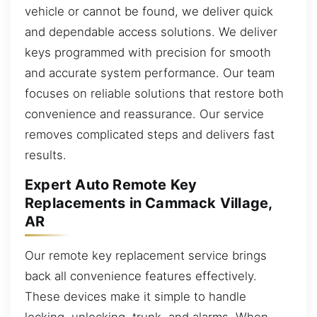
vehicle or cannot be found, we deliver quick
and dependable access solutions. We deliver
keys programmed with precision for smooth
and accurate system performance. Our team
focuses on reliable solutions that restore both
convenience and reassurance. Our service
removes complicated steps and delivers fast
results.
Expert Auto Remote Key
Replacements in Cammack Village,
AR
Our remote key replacement service brings
back all convenience features effectively.
These devices make it simple to handle
locking, unlocking, trunk, and alarms. When