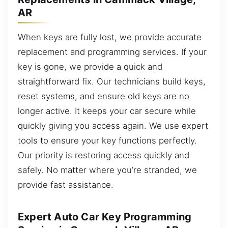
AR
When keys are fully lost, we provide accurate
replacement and programming services. If your
key is gone, we provide a quick and
straightforward fix. Our technicians build keys,
reset systems, and ensure old keys are no
longer active. It keeps your car secure while
quickly giving you access again. We use expert
tools to ensure your key functions perfectly.
Our priority is restoring access quickly and
safely. No matter where you’re stranded, we
provide fast assistance.
Expert Auto Car Key Programming