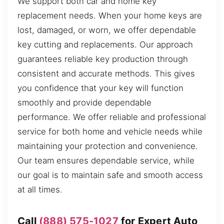
We support both car and home key
replacement needs. When your home keys are
lost, damaged, or worn, we offer dependable
key cutting and replacements. Our approach
guarantees reliable key production through
consistent and accurate methods. This gives
you confidence that your key will function
smoothly and provide dependable
performance. We offer reliable and professional
service for both home and vehicle needs while
maintaining your protection and convenience.
Our team ensures dependable service, while
our goal is to maintain safe and smooth access
at all times.
Call
(888) 575-1027
for Expert Auto