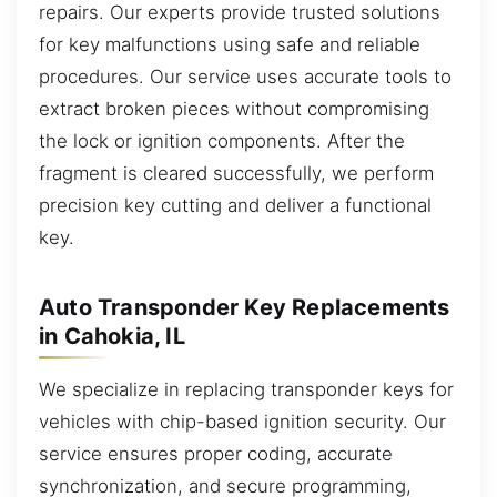
repairs. Our experts provide trusted solutions
for key malfunctions using safe and reliable
procedures. Our service uses accurate tools to
extract broken pieces without compromising
the lock or ignition components. After the
fragment is cleared successfully, we perform
precision key cutting and deliver a functional
key.
Auto Transponder Key Replacements
in Cahokia, IL
We specialize in replacing transponder keys for
vehicles with chip-based ignition security. Our
service ensures proper coding, accurate
synchronization, and secure programming,