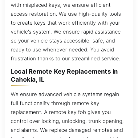
with misplaced keys, we ensure efficient
access restoration. We use high-quality tools
to create keys that work efficiently with your
vehicle’s system. We ensure rapid assistance
so your vehicle stays accessible, safe, and
ready to use whenever needed. You avoid
frustration thanks to our streamlined service.
Local Remote Key Replacements in
Cahokia, IL
We ensure advanced vehicle systems regain
full functionality through remote key
replacement. A remote key fob gives you
control over locking, unlocking, trunk opening,
and alarms. We replace damaged remotes and