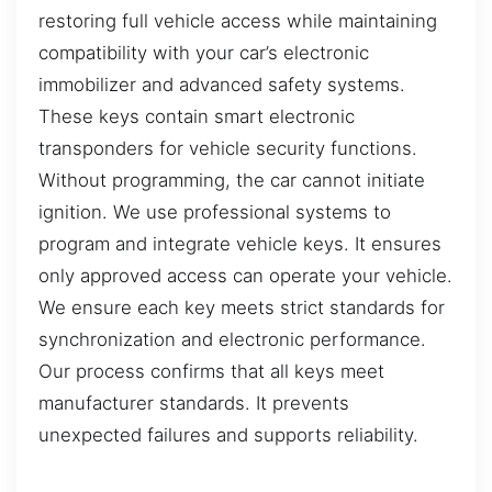
restoring full vehicle access while maintaining
compatibility with your car’s electronic
immobilizer and advanced safety systems.
These keys contain smart electronic
transponders for vehicle security functions.
Without programming, the car cannot initiate
ignition. We use professional systems to
program and integrate vehicle keys. It ensures
only approved access can operate your vehicle.
We ensure each key meets strict standards for
synchronization and electronic performance.
Our process confirms that all keys meet
manufacturer standards. It prevents
unexpected failures and supports reliability.