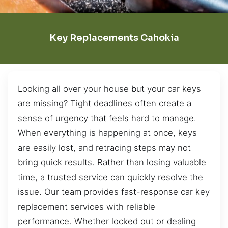
Key Replacements Cahokia
Looking all over your house but your car keys
are missing? Tight deadlines often create a
sense of urgency that feels hard to manage.
When everything is happening at once, keys
are easily lost, and retracing steps may not
bring quick results. Rather than losing valuable
time, a trusted service can quickly resolve the
issue. Our team provides fast-response car key
replacement services with reliable
performance. Whether locked out or dealing