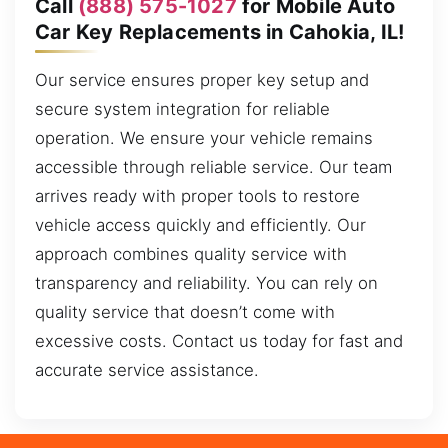
Call
(888) 575-1027
for Mobile Auto
Car Key Replacements in Cahokia, IL!
Our service ensures proper key setup and
secure system integration for reliable
operation. We ensure your vehicle remains
accessible through reliable service. Our team
arrives ready with proper tools to restore
vehicle access quickly and efficiently. Our
approach combines quality service with
transparency and reliability. You can rely on
quality service that doesn’t come with
excessive costs. Contact us today for fast and
accurate service assistance.