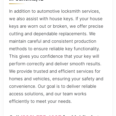
In addition to automotive locksmith services,
we also assist with house keys. If your house
keys are worn out or broken, we offer precise
cutting and dependable replacements. We
maintain careful and consistent production
methods to ensure reliable key functionality.
This gives you confidence that your key will
perform correctly and deliver smooth results.
We provide trusted and efficient services for
homes and vehicles, ensuring your safety and
convenience. Our goal is to deliver reliable
access solutions, and our team works
efficiently to meet your needs.