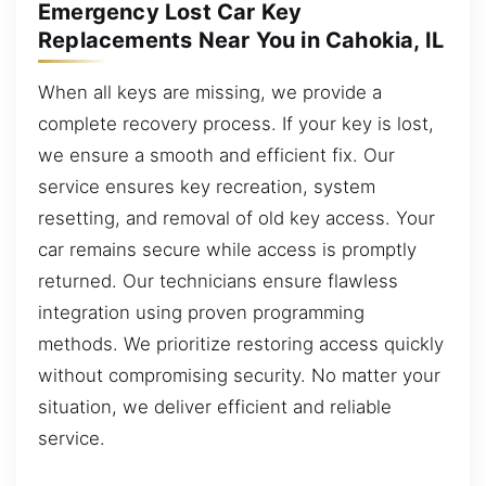
Emergency Lost Car Key
Replacements Near You in Cahokia, IL
When all keys are missing, we provide a
complete recovery process. If your key is lost,
we ensure a smooth and efficient fix. Our
service ensures key recreation, system
resetting, and removal of old key access. Your
car remains secure while access is promptly
returned. Our technicians ensure flawless
integration using proven programming
methods. We prioritize restoring access quickly
without compromising security. No matter your
situation, we deliver efficient and reliable
service.