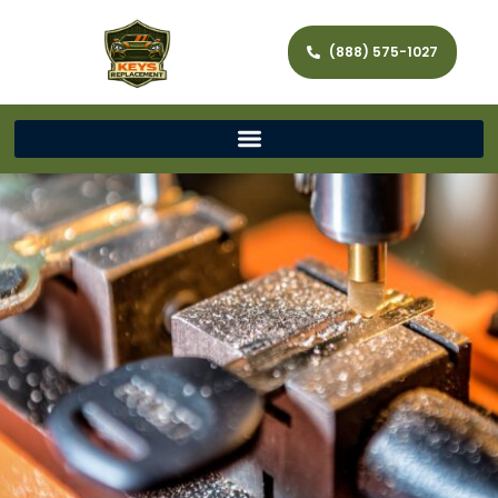
(888) 575-1027