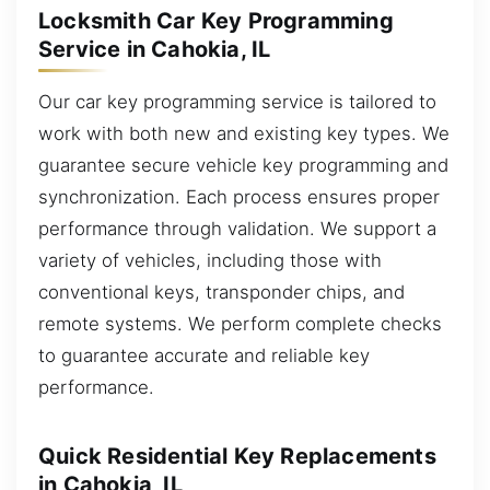
Locksmith Car Key Programming
Service in Cahokia, IL
Our car key programming service is tailored to
work with both new and existing key types. We
guarantee secure vehicle key programming and
synchronization. Each process ensures proper
performance through validation. We support a
variety of vehicles, including those with
conventional keys, transponder chips, and
remote systems. We perform complete checks
to guarantee accurate and reliable key
performance.
Quick Residential Key Replacements
in Cahokia, IL