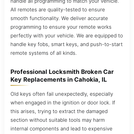
handle all programming to match your vehicle.
All remotes are quality-tested to ensure
smooth functionality. We deliver accurate
programming to ensure your remote works
perfectly with your vehicle. We are equipped to
handle key fobs, smart keys, and push-to-start
remote systems of all kinds.
Professional Locksmith Broken Car
Key Replacements in Cahokia, IL
Old keys often fail unexpectedly, especially
when engaged in the ignition or door lock. If
this arises, trying to extract the damaged
section without suitable tools may harm
internal components and lead to expensive