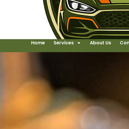
Home
Services
About Us
Con