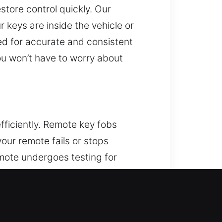
estore control quickly. Our
r keys are inside the vehicle or
ed for accurate and consistent
ou won’t have to worry about
ficiently. Remote key fobs
your remote fails or stops
mote undergoes testing for
ptimal system performance. We
rt systems.