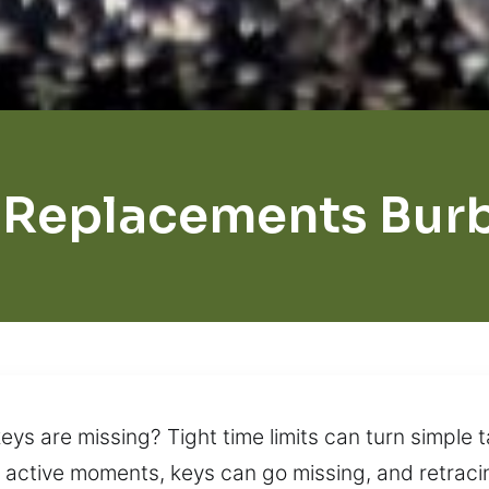
 Replacements Bur
eys are missing? Tight time limits can turn simple t
 active moments, keys can go missing, and retraci