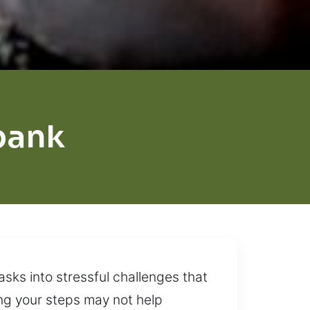
bank
asks into stressful challenges that
ng your steps may not help