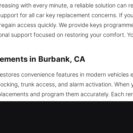
reasing with every minute, a reliable solution can r
support for all car key replacement concerns. If you
o regain access quickly. We provide keys programm
ional support focused on restoring your comfort. Y
ements in Burbank, CA
estores convenience features in modern vehicles ef
unlocking, trunk access, and alarm activation. When 
eplacements and program them accurately. Each re
echnicians ensure your remote is configured for o
tems, including key fobs, smart keys, and push-sta