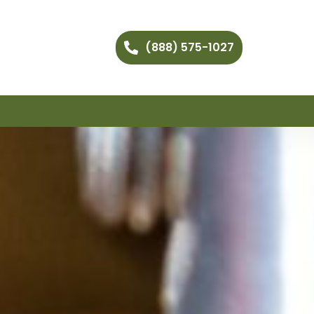
(888) 575-1027