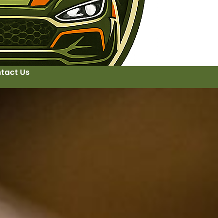
tact Us