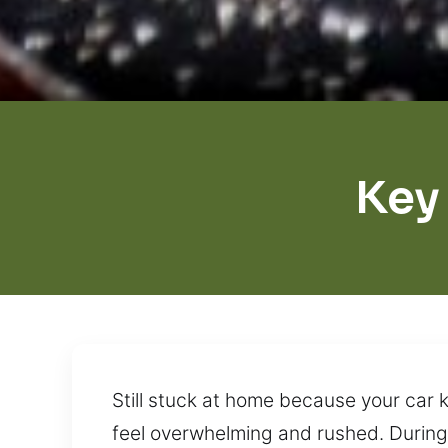
Key
Still stuck at home because your car k
feel overwhelming and rushed. During