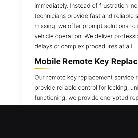
immediately. Instead of frustration inc
technicians provide fast and reliable 
missing, we offer prompt solutions t
vehicle operation. We deliver profess
delays or complex procedures at all.
Mobile Remote Key Replac
Our remote key replacement service r
provide reliable control for locking, 
functioning, we provide encrypted r
smooth and reliable operation. Our t
manage a full selection of remote sys