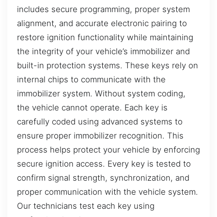
includes secure programming, proper system
alignment, and accurate electronic pairing to
restore ignition functionality while maintaining
the integrity of your vehicle’s immobilizer and
built-in protection systems. These keys rely on
internal chips to communicate with the
immobilizer system. Without system coding,
the vehicle cannot operate. Each key is
carefully coded using advanced systems to
ensure proper immobilizer recognition. This
process helps protect your vehicle by enforcing
secure ignition access. Every key is tested to
confirm signal strength, synchronization, and
proper communication with the vehicle system.
Our technicians test each key using