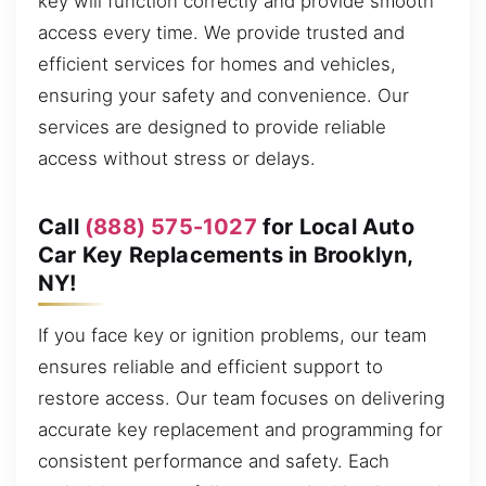
key will function correctly and provide smooth
access every time. We provide trusted and
efficient services for homes and vehicles,
ensuring your safety and convenience. Our
services are designed to provide reliable
access without stress or delays.
Call
(888) 575-1027
for Local Auto
Car Key Replacements in Brooklyn,
NY!
If you face key or ignition problems, our team
ensures reliable and efficient support to
restore access. Our team focuses on delivering
accurate key replacement and programming for
consistent performance and safety. Each