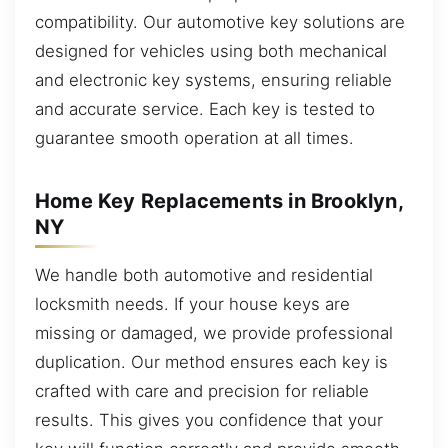
compatibility. Our automotive key solutions are
designed for vehicles using both mechanical
and electronic key systems, ensuring reliable
and accurate service. Each key is tested to
guarantee smooth operation at all times.
Home Key Replacements in Brooklyn,
NY
We handle both automotive and residential
locksmith needs. If your house keys are
missing or damaged, we provide professional
duplication. Our method ensures each key is
crafted with care and precision for reliable
results. This gives you confidence that your