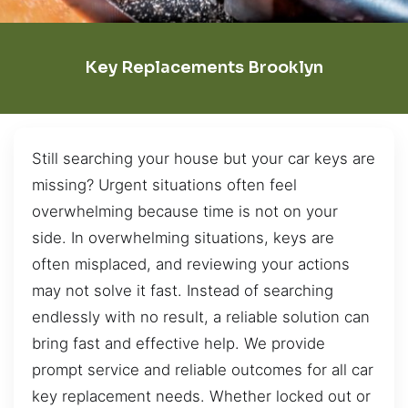
Key Replacements Brooklyn
Still searching your house but your car keys are
missing? Urgent situations often feel
overwhelming because time is not on your
side. In overwhelming situations, keys are
often misplaced, and reviewing your actions
may not solve it fast. Instead of searching
endlessly with no result, a reliable solution can
bring fast and effective help. We provide
prompt service and reliable outcomes for all car
key replacement needs. Whether locked out or