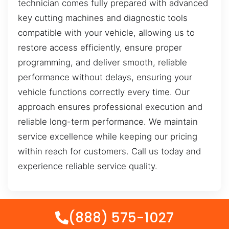
technician comes fully prepared with advanced
key cutting machines and diagnostic tools
compatible with your vehicle, allowing us to
restore access efficiently, ensure proper
programming, and deliver smooth, reliable
performance without delays, ensuring your
vehicle functions correctly every time. Our
approach ensures professional execution and
reliable long-term performance. We maintain
service excellence while keeping our pricing
within reach for customers. Call us today and
experience reliable service quality.
(888) 575-1027