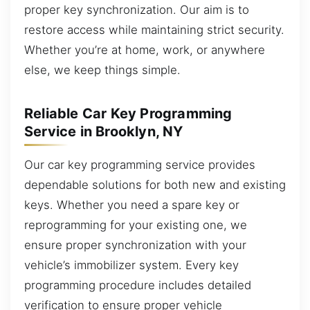
proper key synchronization. Our aim is to
restore access while maintaining strict security.
Whether you’re at home, work, or anywhere
else, we keep things simple.
Reliable Car Key Programming
Service in Brooklyn, NY
Our car key programming service provides
dependable solutions for both new and existing
keys. Whether you need a spare key or
reprogramming for your existing one, we
ensure proper synchronization with your
vehicle’s immobilizer system. Every key
programming procedure includes detailed
verification to ensure proper vehicle