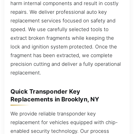
harm internal components and result in costly
repairs. We deliver professional auto key
replacement services focused on safety and
speed. We use carefully selected tools to
extract broken fragments while keeping the
lock and ignition system protected. Once the
fragment has been extracted, we complete
precision cutting and deliver a fully operational
replacement.
Quick Transponder Key
Replacements in Brooklyn, NY
We provide reliable transponder key
replacement for vehicles equipped with chip-
enabled security technology. Our process