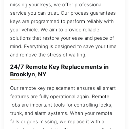
missing your keys, we offer professional
service you can trust. Our process guarantees
keys are programmed to perform reliably with
your vehicle. We aim to provide reliable
solutions that restore your ease and peace of
mind. Everything is designed to save your time
and remove the stress of waiting.
24/7 Remote Key Replacements in
Brooklyn, NY
Our remote key replacement ensures all smart
features are fully operational again. Remote
fobs are important tools for controlling locks,
trunk, and alarm systems. When your remote
fails or goes missing, we replace it with a