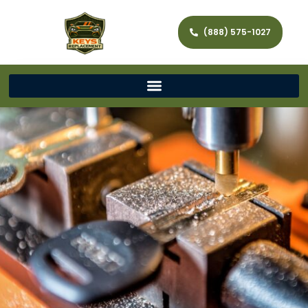
(888) 575-1027