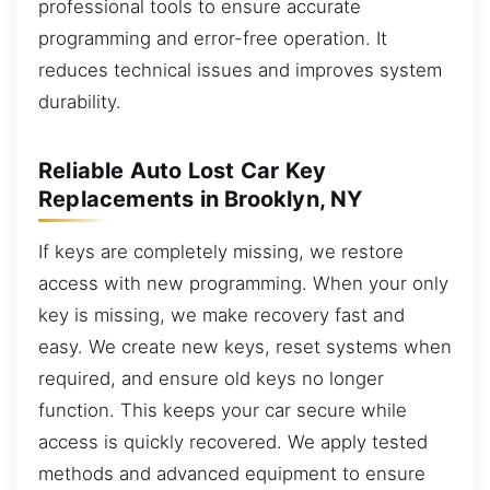
professional tools to ensure accurate
programming and error-free operation. It
reduces technical issues and improves system
durability.
Reliable Auto Lost Car Key
Replacements in Brooklyn, NY
If keys are completely missing, we restore
access with new programming. When your only
key is missing, we make recovery fast and
easy. We create new keys, reset systems when
required, and ensure old keys no longer
function. This keeps your car secure while
access is quickly recovered. We apply tested
methods and advanced equipment to ensure