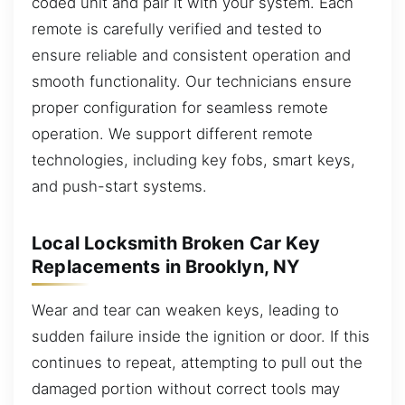
coded unit and pair it with your system. Each
remote is carefully verified and tested to
ensure reliable and consistent operation and
smooth functionality. Our technicians ensure
proper configuration for seamless remote
operation. We support different remote
technologies, including key fobs, smart keys,
and push-start systems.
Local Locksmith Broken Car Key
Replacements in Brooklyn, NY
Wear and tear can weaken keys, leading to
sudden failure inside the ignition or door. If this
continues to repeat, attempting to pull out the
damaged portion without correct tools may