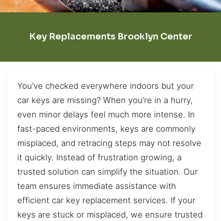
Key Replacements Brooklyn Center
You’ve checked everywhere indoors but your
car keys are missing? When you’re in a hurry,
even minor delays feel much more intense. In
fast-paced environments, keys are commonly
misplaced, and retracing steps may not resolve
it quickly. Instead of frustration growing, a
trusted solution can simplify the situation. Our
team ensures immediate assistance with
efficient car key replacement services. If your
keys are stuck or misplaced, we ensure trusted