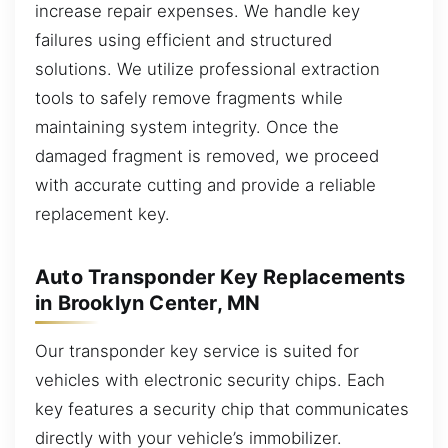
increase repair expenses. We handle key
failures using efficient and structured
solutions. We utilize professional extraction
tools to safely remove fragments while
maintaining system integrity. Once the
damaged fragment is removed, we proceed
with accurate cutting and provide a reliable
replacement key.
Auto Transponder Key Replacements
in Brooklyn Center, MN
Our transponder key service is suited for
vehicles with electronic security chips. Each
key features a security chip that communicates
directly with your vehicle’s immobilizer.