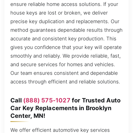
ensure reliable home access solutions. If your
house keys are lost or broken, we deliver
precise key duplication and replacements. Our
method guarantees dependable results through
accurate and consistent key production. This
gives you confidence that your key will operate
smoothly and reliably. We provide reliable, fast,
and secure services for homes and vehicles.
Our team ensures consistent and dependable
access through efficient and reliable solutions.
Call
(888) 575-1027
for Trusted Auto
Car Key Replacements in Brooklyn
Center, MN!
We offer efficient automotive key services