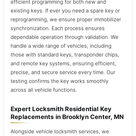
efficient programming for both new and
existing keys. If ever you need a spare key or
reprogramming, we ensure proper immobilizer
synchronization. Each process ensures
dependable operation through validation. We
handle a wide range of vehicles, including
those with standard keys, transponder chips,
and remote key systems, ensuring efficient,
precise, and secure service every time. Our
testing confirms the key works smoothly
across all vehicle functions.
Expert Locksmith Residential Key
Replacements in Brooklyn Center, MN
Alongside vehicle locksmith services, we