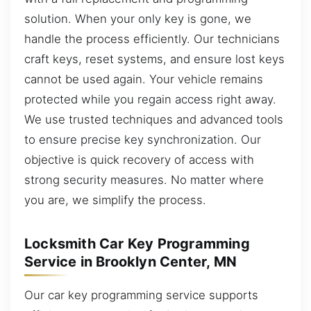
solution. When your only key is gone, we
handle the process efficiently. Our technicians
craft keys, reset systems, and ensure lost keys
cannot be used again. Your vehicle remains
protected while you regain access right away.
We use trusted techniques and advanced tools
to ensure precise key synchronization. Our
objective is quick recovery of access with
strong security measures. No matter where
you are, we simplify the process.
Locksmith Car Key Programming
Service in Brooklyn Center, MN
Our car key programming service supports