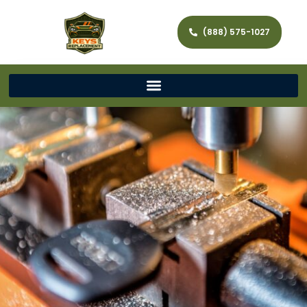
(888) 575-1027