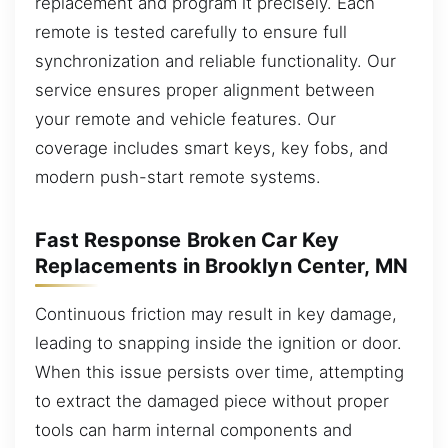
replacement and program it precisely. Each
remote is tested carefully to ensure full
synchronization and reliable functionality. Our
service ensures proper alignment between
your remote and vehicle features. Our
coverage includes smart keys, key fobs, and
modern push-start remote systems.
Fast Response Broken Car Key
Replacements in Brooklyn Center, MN
Continuous friction may result in key damage,
leading to snapping inside the ignition or door.
When this issue persists over time, attempting
to extract the damaged piece without proper
tools can harm internal components and