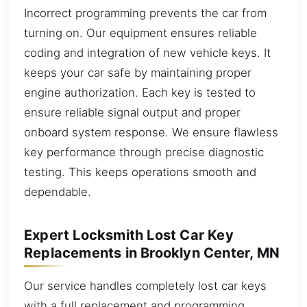
Incorrect programming prevents the car from
turning on. Our equipment ensures reliable
coding and integration of new vehicle keys. It
keeps your car safe by maintaining proper
engine authorization. Each key is tested to
ensure reliable signal output and proper
onboard system response. We ensure flawless
key performance through precise diagnostic
testing. This keeps operations smooth and
dependable.
Expert Locksmith Lost Car Key
Replacements in Brooklyn Center, MN
Our service handles completely lost car keys
with a full replacement and programming