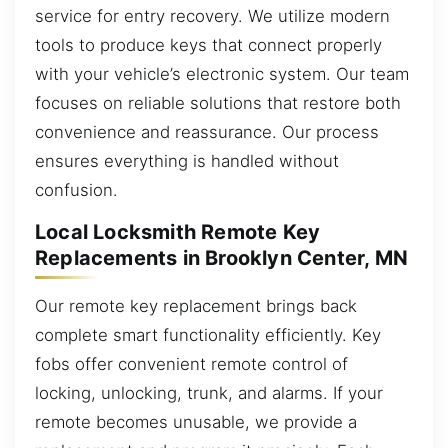
service for entry recovery. We utilize modern
tools to produce keys that connect properly
with your vehicle’s electronic system. Our team
focuses on reliable solutions that restore both
convenience and reassurance. Our process
ensures everything is handled without
confusion.
Local Locksmith Remote Key
Replacements in Brooklyn Center, MN
Our remote key replacement brings back
complete smart functionality efficiently. Key
fobs offer convenient remote control of
locking, unlocking, trunk, and alarms. If your
remote becomes unusable, we provide a