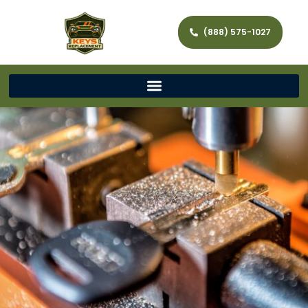
(888) 575-1027