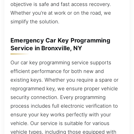
objective is safe and fast access recovery.
Whether you’re at work or on the road, we
simplify the solution.
Emergency Car Key Programming
Service in Bronxville, NY
Our car key programming service supports
efficient performance for both new and
existing keys. Whether you require a spare or
reprogrammed key, we ensure proper vehicle
security connection. Every programming
process includes full electronic verification to
ensure your key works perfectly with your
vehicle. Our service is suitable for various
vehicle types, including those equipped with