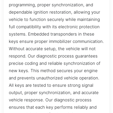
programming, proper synchronization, and
dependable ignition restoration, allowing your
vehicle to function securely while maintaining
full compatibility with its electronic protection
systems. Embedded transponders in these
keys ensure proper immobilizer communication.
Without accurate setup, the vehicle will not
respond. Our diagnostic process guarantees
precise coding and reliable synchronization of
new keys. This method secures your engine
and prevents unauthorized vehicle operation.
All keys are tested to ensure strong signal
output, proper synchronization, and accurate
vehicle response. Our diagnostic process
ensures that each key performs reliably and