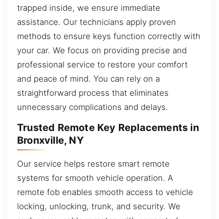
trapped inside, we ensure immediate
assistance. Our technicians apply proven
methods to ensure keys function correctly with
your car. We focus on providing precise and
professional service to restore your comfort
and peace of mind. You can rely on a
straightforward process that eliminates
unnecessary complications and delays.
Trusted Remote Key Replacements in
Bronxville, NY
Our service helps restore smart remote
systems for smooth vehicle operation. A
remote fob enables smooth access to vehicle
locking, unlocking, trunk, and security. We