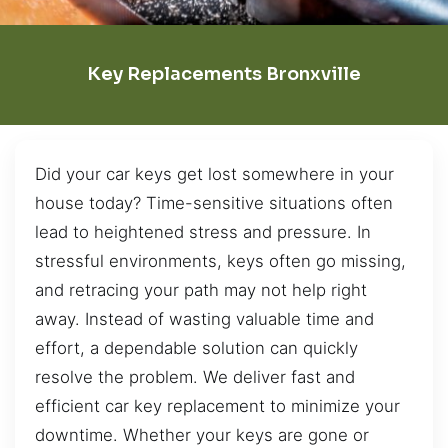
Key Replacements Bronxville
Did your car keys get lost somewhere in your
house today? Time-sensitive situations often
lead to heightened stress and pressure. In
stressful environments, keys often go missing,
and retracing your path may not help right
away. Instead of wasting valuable time and
effort, a dependable solution can quickly
resolve the problem. We deliver fast and
efficient car key replacement to minimize your
downtime. Whether your keys are gone or