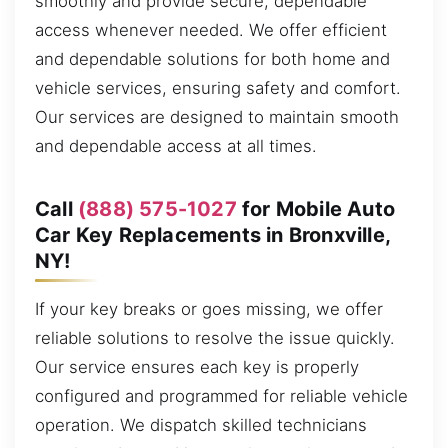
smoothly and provide secure, dependable
access whenever needed. We offer efficient
and dependable solutions for both home and
vehicle services, ensuring safety and comfort.
Our services are designed to maintain smooth
and dependable access at all times.
Call
(888) 575-1027
for Mobile Auto
Car Key Replacements in Bronxville,
NY!
If your key breaks or goes missing, we offer
reliable solutions to resolve the issue quickly.
Our service ensures each key is properly
configured and programmed for reliable vehicle
operation. We dispatch skilled technicians