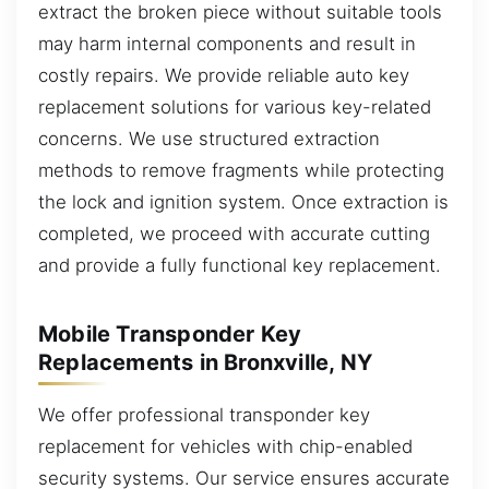
extract the broken piece without suitable tools
may harm internal components and result in
costly repairs. We provide reliable auto key
replacement solutions for various key-related
concerns. We use structured extraction
methods to remove fragments while protecting
the lock and ignition system. Once extraction is
completed, we proceed with accurate cutting
and provide a fully functional key replacement.
Mobile Transponder Key
Replacements in Bronxville, NY
We offer professional transponder key
replacement for vehicles with chip-enabled
security systems. Our service ensures accurate