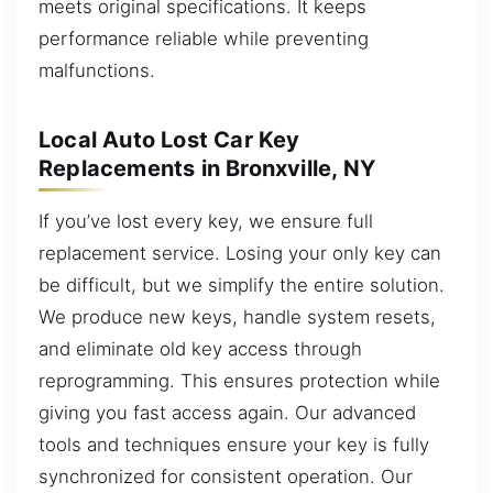
meets original specifications. It keeps
performance reliable while preventing
malfunctions.
Local Auto Lost Car Key
Replacements in Bronxville, NY
If you’ve lost every key, we ensure full
replacement service. Losing your only key can
be difficult, but we simplify the entire solution.
We produce new keys, handle system resets,
and eliminate old key access through
reprogramming. This ensures protection while
giving you fast access again. Our advanced
tools and techniques ensure your key is fully
synchronized for consistent operation. Our