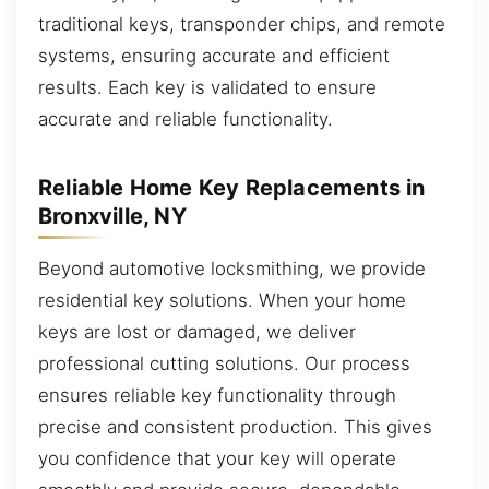
traditional keys, transponder chips, and remote
systems, ensuring accurate and efficient
results. Each key is validated to ensure
accurate and reliable functionality.
Reliable Home Key Replacements in
Bronxville, NY
Beyond automotive locksmithing, we provide
residential key solutions. When your home
keys are lost or damaged, we deliver
professional cutting solutions. Our process
ensures reliable key functionality through
precise and consistent production. This gives
you confidence that your key will operate