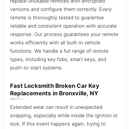
replace unusable remotes with encrypted
versions and configure them correctly. Every
remote is thoroughly tested to guarantee
reliable and consistent operation with accurate
response. Our process guarantees your remote
works efficiently with all built-in vehicle
functions. We handle a full range of remote
types, including key fobs, smart keys, and
push-to-start systems.
Fast Locksmith Broken Car Key
Replacements in Bronxville, NY
Extended wear can result in unexpected
snapping, especially while inside the ignition or
lock. If this event happens again, trying to