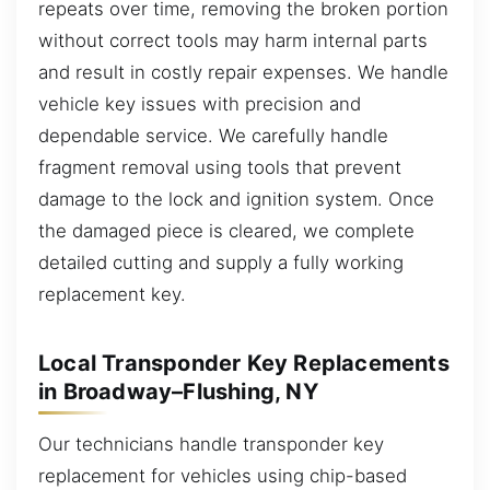
repeats over time, removing the broken portion
without correct tools may harm internal parts
and result in costly repair expenses. We handle
vehicle key issues with precision and
dependable service. We carefully handle
fragment removal using tools that prevent
damage to the lock and ignition system. Once
the damaged piece is cleared, we complete
detailed cutting and supply a fully working
replacement key.
Local Transponder Key Replacements
in Broadway–Flushing, NY
Our technicians handle transponder key
replacement for vehicles using chip-based