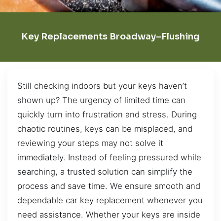
Key Replacements Broadway–Flushing
Still checking indoors but your keys haven’t
shown up? The urgency of limited time can
quickly turn into frustration and stress. During
chaotic routines, keys can be misplaced, and
reviewing your steps may not solve it
immediately. Instead of feeling pressured while
searching, a trusted solution can simplify the
process and save time. We ensure smooth and
dependable car key replacement whenever you
need assistance. Whether your keys are inside