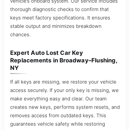
vehicle’s onboard system. Our service includes
thorough diagnostic checks to confirm that
keys meet factory specifications. It ensures
stable output and minimizes breakdown
chances.
Expert Auto Lost Car Key
Replacements in Broadway–Flushing,
NY
If all keys are missing, we restore your vehicle
access securely. If your only key is missing, we
make everything easy and clear. Our team
creates new keys, performs system resets, and
removes access from outdated keys. This
guarantees vehicle safety while restoring