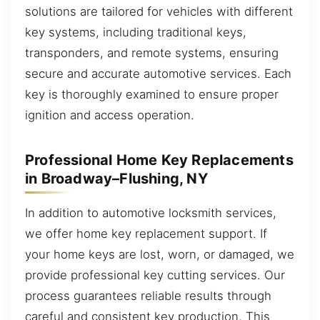
solutions are tailored for vehicles with different
key systems, including traditional keys,
transponders, and remote systems, ensuring
secure and accurate automotive services. Each
key is thoroughly examined to ensure proper
ignition and access operation.
Professional Home Key Replacements
in Broadway–Flushing, NY
In addition to automotive locksmith services,
we offer home key replacement support. If
your home keys are lost, worn, or damaged, we
provide professional key cutting services. Our
process guarantees reliable results through
careful and consistent key production. This