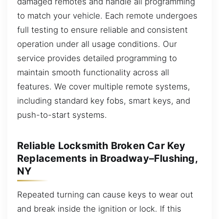
damaged remotes and handle all programming
to match your vehicle. Each remote undergoes
full testing to ensure reliable and consistent
operation under all usage conditions. Our
service provides detailed programming to
maintain smooth functionality across all
features. We cover multiple remote systems,
including standard key fobs, smart keys, and
push-to-start systems.
Reliable Locksmith Broken Car Key
Replacements in Broadway–Flushing,
NY
Repeated turning can cause keys to wear out
and break inside the ignition or lock. If this