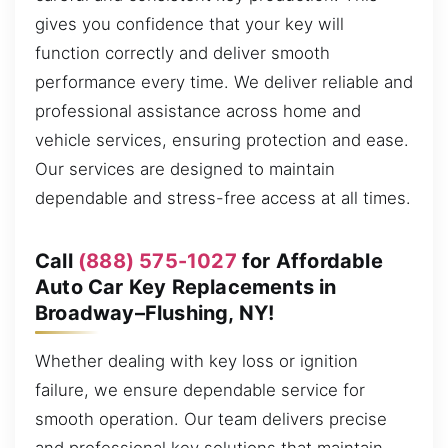
gives you confidence that your key will
function correctly and deliver smooth
performance every time. We deliver reliable and
professional assistance across home and
vehicle services, ensuring protection and ease.
Our services are designed to maintain
dependable and stress-free access at all times.
Call
(888) 575-1027
for Affordable
Auto Car Key Replacements in
Broadway–Flushing, NY!
Whether dealing with key loss or ignition
failure, we ensure dependable service for
smooth operation. Our team delivers precise
and professional key solutions that maintain