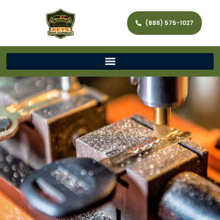
(888) 575-1027