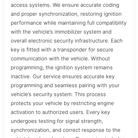
access systems. We ensure accurate coding
and proper synchronization, restoring ignition
performance while maintaining full compatibility
with the vehicle’s immobilizer system and
overall electronic security infrastructure. Each
key is fitted with a transponder for secure
communication with the vehicle. Without
programming, the ignition system remains
inactive. Our service ensures accurate key
programming and seamless pairing with your
vehicle’s security system. This process
protects your vehicle by restricting engine
activation to authorized users. Every key
undergoes testing for signal strength,
synchronization, and correct response to the