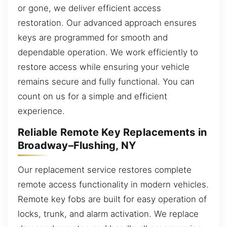
or gone, we deliver efficient access
restoration. Our advanced approach ensures
keys are programmed for smooth and
dependable operation. We work efficiently to
restore access while ensuring your vehicle
remains secure and fully functional. You can
count on us for a simple and efficient
experience.
Reliable Remote Key Replacements in
Broadway–Flushing, NY
Our replacement service restores complete
remote access functionality in modern vehicles.
Remote key fobs are built for easy operation of
locks, trunk, and alarm activation. We replace