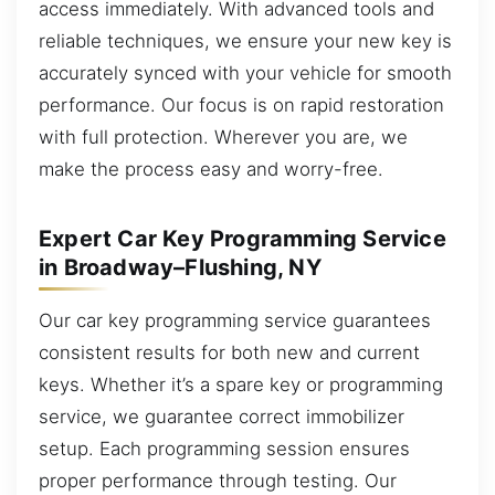
access immediately. With advanced tools and
reliable techniques, we ensure your new key is
accurately synced with your vehicle for smooth
performance. Our focus is on rapid restoration
with full protection. Wherever you are, we
make the process easy and worry-free.
Expert Car Key Programming Service
in Broadway–Flushing, NY
Our car key programming service guarantees
consistent results for both new and current
keys. Whether it’s a spare key or programming
service, we guarantee correct immobilizer
setup. Each programming session ensures
proper performance through testing. Our