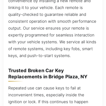
convenience by installing a new remote and
linking it to your vehicle. Each remote is
quality-checked to guarantee reliable and
consistent operation with smooth performance
output. Our service ensures your remote is
expertly programmed for seamless interaction
with your vehicle systems. We service all kinds
of remote systems, including key fobs, smart
keys, and push-to-start systems.
Trusted Broken Car Key
Replacements in Bridge Plaza, NY
Repeated use can cause keys to fail at
inconvenient times, especially inside the
ignition or lock. If this continues to happen