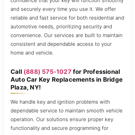
confidence that your key will function smoothly
and securely every time you use it. We offer
reliable and fast service for both residential and
automotive needs, prioritizing security and
convenience. Our services are built to maintain
consistent and dependable access to your
home and vehicle.
Call
(888) 575-1027
for Professional
Auto Car Key Replacements in Bridge
Plaza, NY!
We handle key and ignition problems with
dependable service to maintain smooth vehicle
operation. Our solutions ensure proper key
functionality and secure programming for