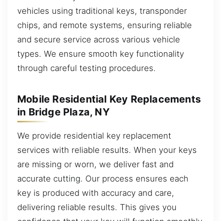
vehicles using traditional keys, transponder
chips, and remote systems, ensuring reliable
and secure service across various vehicle
types. We ensure smooth key functionality
through careful testing procedures.
Mobile Residential Key Replacements
in Bridge Plaza, NY
We provide residential key replacement
services with reliable results. When your keys
are missing or worn, we deliver fast and
accurate cutting. Our process ensures each
key is produced with accuracy and care,
delivering reliable results. This gives you