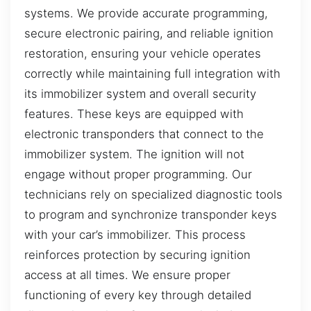
systems. We provide accurate programming,
secure electronic pairing, and reliable ignition
restoration, ensuring your vehicle operates
correctly while maintaining full integration with
its immobilizer system and overall security
features. These keys are equipped with
electronic transponders that connect to the
immobilizer system. The ignition will not
engage without proper programming. Our
technicians rely on specialized diagnostic tools
to program and synchronize transponder keys
with your car’s immobilizer. This process
reinforces protection by securing ignition
access at all times. We ensure proper
functioning of every key through detailed