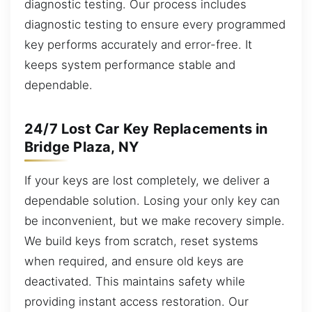
diagnostic testing. Our process includes
diagnostic testing to ensure every programmed
key performs accurately and error-free. It
keeps system performance stable and
dependable.
24/7 Lost Car Key Replacements in
Bridge Plaza, NY
If your keys are lost completely, we deliver a
dependable solution. Losing your only key can
be inconvenient, but we make recovery simple.
We build keys from scratch, reset systems
when required, and ensure old keys are
deactivated. This maintains safety while
providing instant access restoration. Our