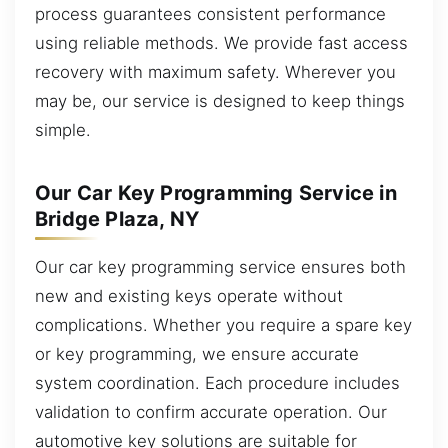
process guarantees consistent performance
using reliable methods. We provide fast access
recovery with maximum safety. Wherever you
may be, our service is designed to keep things
simple.
Our Car Key Programming Service in
Bridge Plaza, NY
Our car key programming service ensures both
new and existing keys operate without
complications. Whether you require a spare key
or key programming, we ensure accurate
system coordination. Each procedure includes
validation to confirm accurate operation. Our
automotive key solutions are suitable for