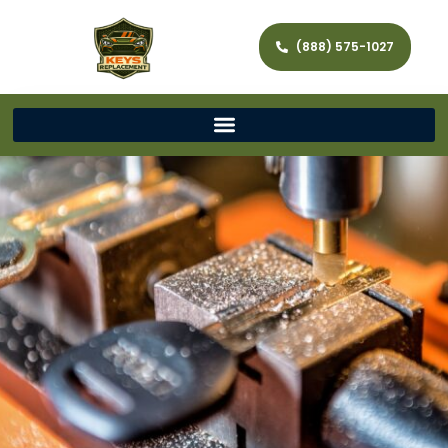
(888) 575-1027