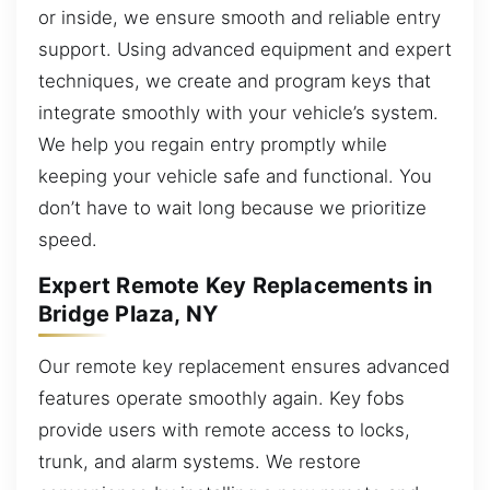
or inside, we ensure smooth and reliable entry
support. Using advanced equipment and expert
techniques, we create and program keys that
integrate smoothly with your vehicle’s system.
We help you regain entry promptly while
keeping your vehicle safe and functional. You
don’t have to wait long because we prioritize
speed.
Expert Remote Key Replacements in
Bridge Plaza, NY
Our remote key replacement ensures advanced
features operate smoothly again. Key fobs
provide users with remote access to locks,
trunk, and alarm systems. We restore