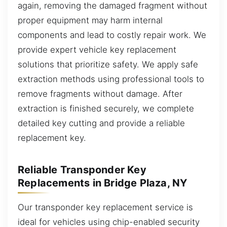
again, removing the damaged fragment without
proper equipment may harm internal
components and lead to costly repair work. We
provide expert vehicle key replacement
solutions that prioritize safety. We apply safe
extraction methods using professional tools to
remove fragments without damage. After
extraction is finished securely, we complete
detailed key cutting and provide a reliable
replacement key.
Reliable Transponder Key
Replacements in Bridge Plaza, NY
Our transponder key replacement service is
ideal for vehicles using chip-enabled security