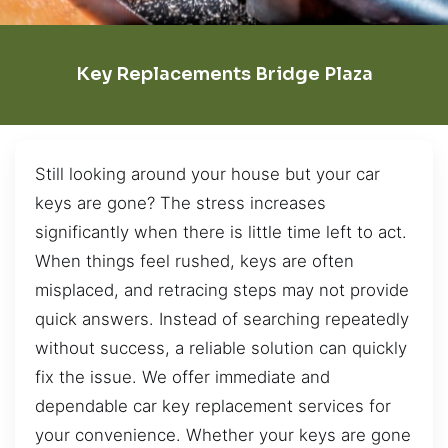
Key Replacements Bridge Plaza
Still looking around your house but your car
keys are gone? The stress increases
significantly when there is little time left to act.
When things feel rushed, keys are often
misplaced, and retracing steps may not provide
quick answers. Instead of searching repeatedly
without success, a reliable solution can quickly
fix the issue. We offer immediate and
dependable car key replacement services for
your convenience. Whether your keys are gone