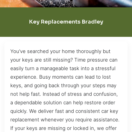
Key Replacements Bradley
You’ve searched your home thoroughly but
your keys are still missing? Time pressure can
easily turn a manageable task into a stressful
experience. Busy moments can lead to lost
keys, and going back through your steps may
not help fast. Instead of stress and confusion,
a dependable solution can help restore order
quickly. We deliver fast and consistent car key
replacement whenever you require assistance.
If your keys are missing or locked in, we offer