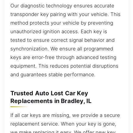
Our diagnostic technology ensures accurate
transponder key pairing with your vehicle. This
method protects your vehicle by preventing
unauthorized ignition access. Each key is
tested to ensure correct signal behavior and
synchronization. We ensure all programmed
keys are error-free through advanced testing
equipment. This reduces potential disruptions
and guarantees stable performance.
Trusted Auto Lost Car Key
Replacements in Bradley, IL
If all car keys are missing, we provide a secure
replacement service. When your key is gone,
we make replacing it easy. We offer new key