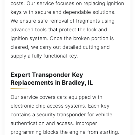
costs. Our service focuses on replacing ignition
keys with secure and dependable solutions.
We ensure safe removal of fragments using
advanced tools that protect the lock and
ignition system. Once the broken portion is
cleared, we carry out detailed cutting and
supply a fully functional key.
Expert Transponder Key
Replacements in Bradley, IL
Our service covers cars equipped with
electronic chip access systems. Each key
contains a security transponder for vehicle
authentication and access. Improper
programming blocks the engine from starting.