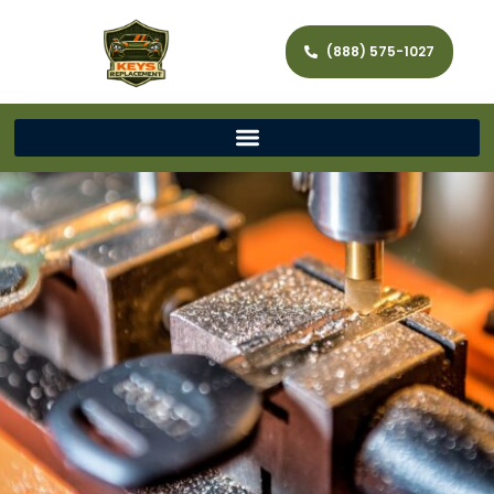
(888) 575-1027