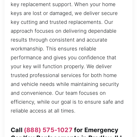
key replacement support. When your home
keys are lost or damaged, we deliver secure
key cutting and trusted replacements. Our
approach focuses on delivering dependable
results through consistent and accurate
workmanship. This ensures reliable
performance and gives you confidence that
your key will function properly. We deliver
trusted professional services for both home
and vehicle needs while maintaining security
and convenience. Our team focuses on
efficiency, while our goal is to ensure safe and
reliable access at all times.
Call
(888) 575-1027
for Emergency