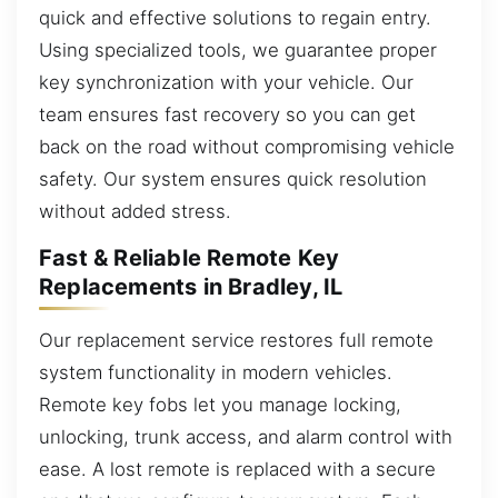
quick and effective solutions to regain entry.
Using specialized tools, we guarantee proper
key synchronization with your vehicle. Our
team ensures fast recovery so you can get
back on the road without compromising vehicle
safety. Our system ensures quick resolution
without added stress.
Fast & Reliable Remote Key
Replacements in Bradley, IL
Our replacement service restores full remote
system functionality in modern vehicles.
Remote key fobs let you manage locking,
unlocking, trunk access, and alarm control with
ease. A lost remote is replaced with a secure