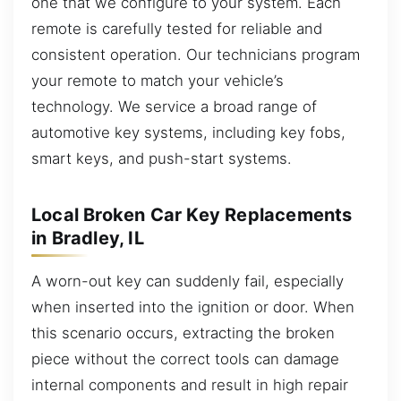
one that we configure to your system. Each
remote is carefully tested for reliable and
consistent operation. Our technicians program
your remote to match your vehicle’s
technology. We service a broad range of
automotive key systems, including key fobs,
smart keys, and push-start systems.
Local Broken Car Key Replacements
in Bradley, IL
A worn-out key can suddenly fail, especially
when inserted into the ignition or door. When
this scenario occurs, extracting the broken
piece without the correct tools can damage
internal components and result in high repair