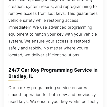
creation, system resets, and reprogramming to
remove access from lost keys. This guarantees
vehicle safety while restoring access
immediately. We use advanced programming
equipment to match your key with your vehicle
system. We ensure your access is restored
safely and rapidly. No matter where you’re
located, we deliver efficient solutions.
24/7 Car Key Programming Service in
Bradley, IL
Our car key programming service ensures
smooth operation for both new and previously
used keys. We ensure your key works perfectly