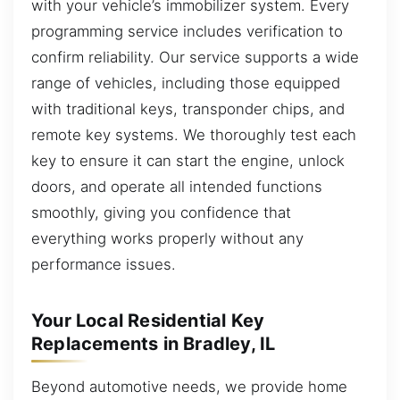
with your vehicle’s immobilizer system. Every
programming service includes verification to
confirm reliability. Our service supports a wide
range of vehicles, including those equipped
with traditional keys, transponder chips, and
remote key systems. We thoroughly test each
key to ensure it can start the engine, unlock
doors, and operate all intended functions
smoothly, giving you confidence that
everything works properly without any
performance issues.
Your Local Residential Key
Replacements in Bradley, IL
Beyond automotive needs, we provide home