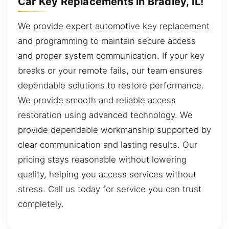
Car Key Replacements in Bradley, IL!
We provide expert automotive key replacement
and programming to maintain secure access
and proper system communication. If your key
breaks or your remote fails, our team ensures
dependable solutions to restore performance.
We provide smooth and reliable access
restoration using advanced technology. We
provide dependable workmanship supported by
clear communication and lasting results. Our
pricing stays reasonable without lowering
quality, helping you access services without
stress. Call us today for service you can trust
completely.