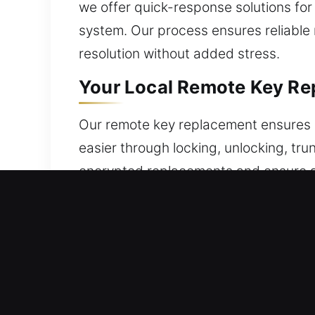
we offer quick-response solutions for
system. Our process ensures reliable
resolution without added stress.
Your Local Remote Key Re
Our remote key replacement ensures a
easier through locking, unlocking, tr
encrypted replacements and ensure a
sync and operation. We ensure accur
provide services for all types of remo
Reliable Broken Car Key R
Daily operation can wear keys down, ca