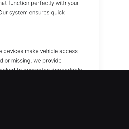
at function perfectly with your
 Our system ensures quick
se devices make vehicle access
d or missing, we provide
checked to guarantee dependable
all convenience features. We
t systems.
. When this situation repeats,