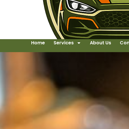
Home
Services
About Us
Con