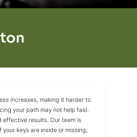
ston
ss increases, making it harder to
acing your path may not help fast.
 effective results. Our team is
your keys are inside or missing,