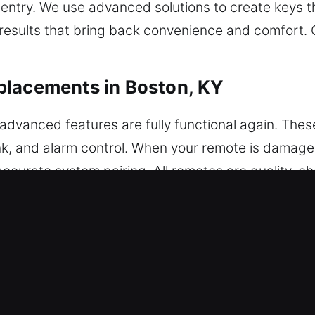
 entry. We use advanced solutions to create keys th
 results that bring back convenience and comfort.
placements in Boston, KY
dvanced features are fully functional again. The
unk, and alarm control. When your remote is damage
ccurate system pairing. All remotes are quality-
ate programming for seamless performance across 
tes, including key fobs, smart keys, and push-star
eplacements in Boston, KY
using them to fail while inside the ignition or door