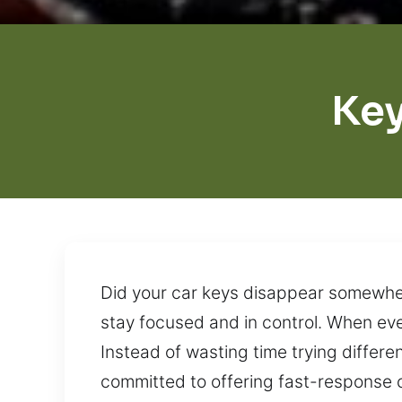
Key
Did your car keys disappear somewhere
stay focused and in control. When ever
Instead of wasting time trying differe
committed to offering fast-response c