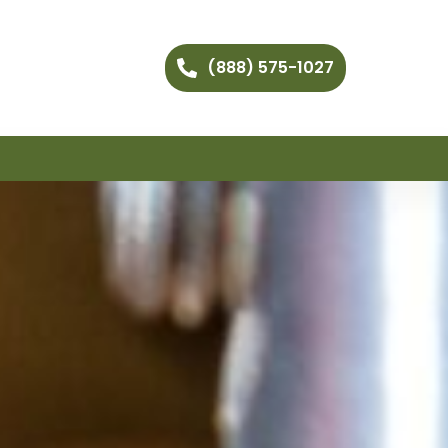
(888) 575-1027