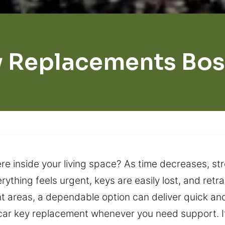
 Replacements Bo
 inside your living space? As time decreases, stre
ything feels urgent, keys are easily lost, and retr
nt areas, a dependable option can deliver quick and
ar key replacement whenever you need support. If 