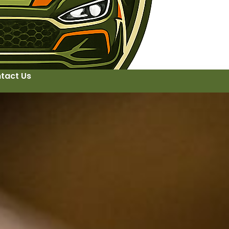
tact Us