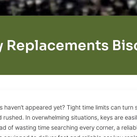
y Replacements Bis
s haven’t appeared yet? Tight time limits can turn s
rushed. In overwhelming situations, keys are easil
ad of wasting time searching every corner, a reliabl