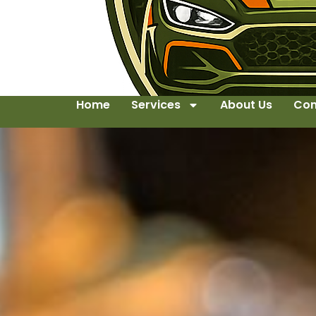
Home
Services
About Us
Con