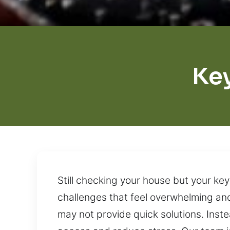
Ke
Still checking your house but your key
challenges that feel overwhelming and 
may not provide quick solutions. Inste