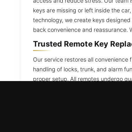
access and reduce stress. Our team is
keys are missing or left inside the car
technology, we create keys designed f
back convenience and reassurance. We
Trusted Remote Key Repla
Our service restores all convenience 
handling of locks, trunk, and alarm f
proper setup. All remotes undergo qua
programming for seamless performance
including key fobs, smart keys, and p
Local Broken Car Key Repl