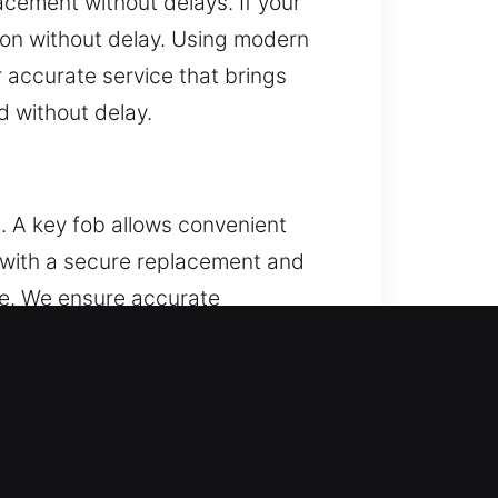
acement without delays. If your
ation without delay. Using modern
 accurate service that brings
 without delay.
. A key fob allows convenient
s with a secure replacement and
ce. We ensure accurate
road range of remote types,