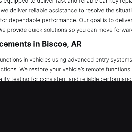
 equipped to deliver fast and reliable car key repl
, we deliver reliable assistance to resolve the situ
or dependable performance. Our goal is to deliver
 provide quick solutions so you can move forward
cements in Biscoe, AR
functions in vehicles using advanced entry systems
unctions. We restore your vehicle’s remote function
lity testing for consistent and reliable performan
 across all convenience features. We service a b
ush-to-start systems.
acements in Biscoe, AR