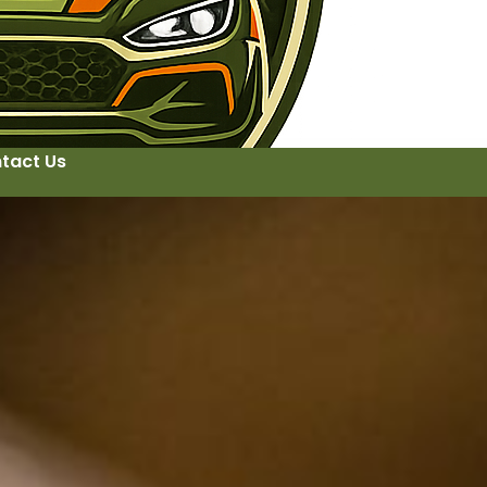
tact Us