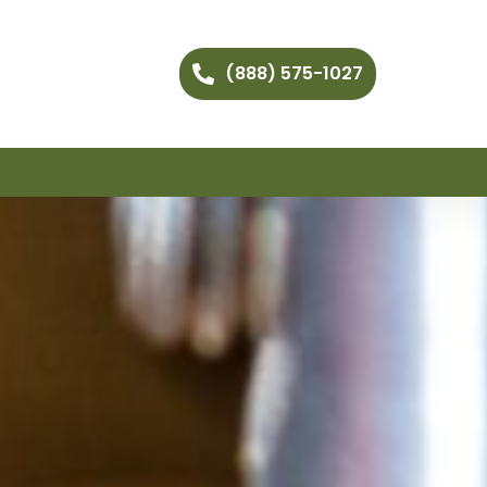
(888) 575-1027