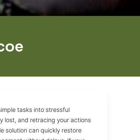
coe
imple tasks into stressful
y lost, and retracing your actions
e solution can quickly restore