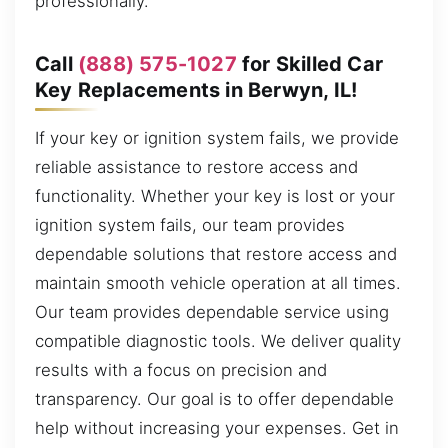
professionally.
Call
(888) 575-1027
for Skilled Car
Key Replacements in Berwyn, IL!
If your key or ignition system fails, we provide
reliable assistance to restore access and
functionality. Whether your key is lost or your
ignition system fails, our team provides
dependable solutions that restore access and
maintain smooth vehicle operation at all times.
Our team provides dependable service using
compatible diagnostic tools. We deliver quality
results with a focus on precision and
transparency. Our goal is to offer dependable
help without increasing your expenses. Get in