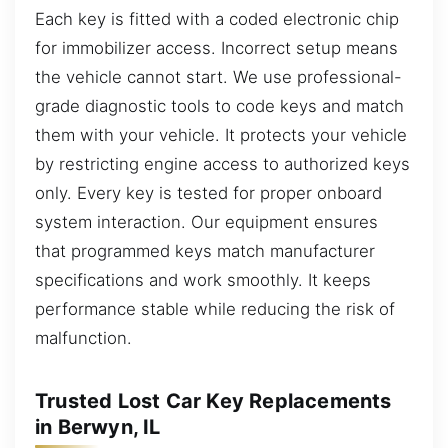
Each key is fitted with a coded electronic chip
for immobilizer access. Incorrect setup means
the vehicle cannot start. We use professional-
grade diagnostic tools to code keys and match
them with your vehicle. It protects your vehicle
by restricting engine access to authorized keys
only. Every key is tested for proper onboard
system interaction. Our equipment ensures
that programmed keys match manufacturer
specifications and work smoothly. It keeps
performance stable while reducing the risk of
malfunction.
Trusted Lost Car Key Replacements
in Berwyn, IL