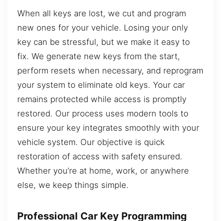
When all keys are lost, we cut and program
new ones for your vehicle. Losing your only
key can be stressful, but we make it easy to
fix. We generate new keys from the start,
perform resets when necessary, and reprogram
your system to eliminate old keys. Your car
remains protected while access is promptly
restored. Our process uses modern tools to
ensure your key integrates smoothly with your
vehicle system. Our objective is quick
restoration of access with safety ensured.
Whether you’re at home, work, or anywhere
else, we keep things simple.
Professional Car Key Programming