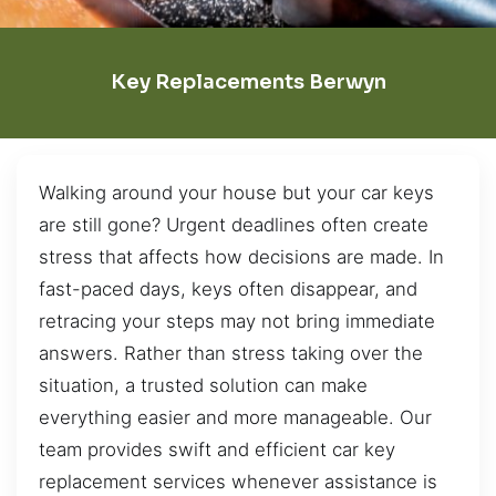
Key Replacements Berwyn
Walking around your house but your car keys
are still gone? Urgent deadlines often create
stress that affects how decisions are made. In
fast-paced days, keys often disappear, and
retracing your steps may not bring immediate
answers. Rather than stress taking over the
situation, a trusted solution can make
everything easier and more manageable. Our
team provides swift and efficient car key
replacement services whenever assistance is