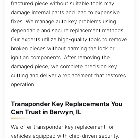
fractured piece without suitable tools may
damage internal parts and lead to expensive
fixes. We manage auto key problems using
dependable and secure replacement methods.
Our experts utilize high-quality tools to remove
broken pieces without harming the lock or
ignition components. After removing the
damaged piece, we complete precision key
cutting and deliver a replacement that restores
operation.
Transponder Key Replacements You
Can Trust in Berwyn, IL
We offer transponder key replacement for
vehicles equipped with chip-driven security.