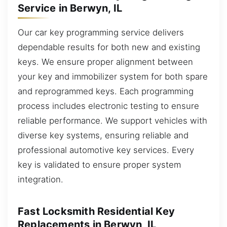
Service in Berwyn, IL
Our car key programming service delivers
dependable results for both new and existing
keys. We ensure proper alignment between
your key and immobilizer system for both spare
and reprogrammed keys. Each programming
process includes electronic testing to ensure
reliable performance. We support vehicles with
diverse key systems, ensuring reliable and
professional automotive key services. Every
key is validated to ensure proper system
integration.
Fast Locksmith Residential Key
Replacements in Berwyn, IL