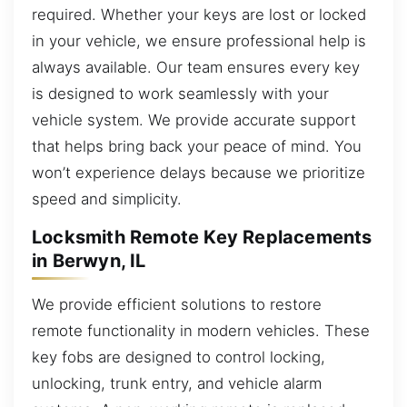
required. Whether your keys are lost or locked
in your vehicle, we ensure professional help is
always available. Our team ensures every key
is designed to work seamlessly with your
vehicle system. We provide accurate support
that helps bring back your peace of mind. You
won’t experience delays because we prioritize
speed and simplicity.
Locksmith Remote Key Replacements
in Berwyn, IL
We provide efficient solutions to restore
remote functionality in modern vehicles. These
key fobs are designed to control locking,
unlocking, trunk entry, and vehicle alarm