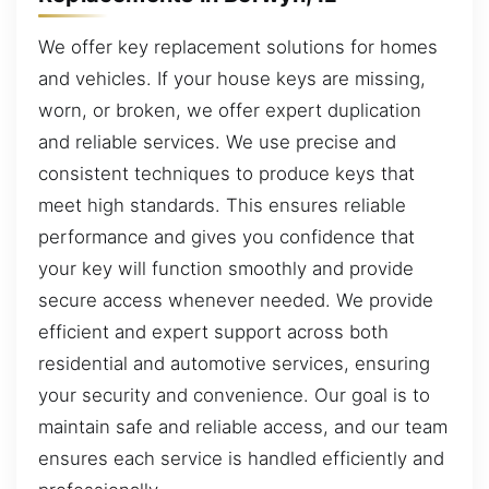
We offer key replacement solutions for homes
and vehicles. If your house keys are missing,
worn, or broken, we offer expert duplication
and reliable services. We use precise and
consistent techniques to produce keys that
meet high standards. This ensures reliable
performance and gives you confidence that
your key will function smoothly and provide
secure access whenever needed. We provide
efficient and expert support across both
residential and automotive services, ensuring
your security and convenience. Our goal is to
maintain safe and reliable access, and our team
ensures each service is handled efficiently and