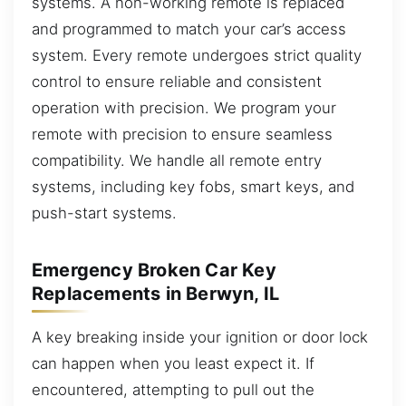
systems. A non-working remote is replaced
and programmed to match your car’s access
system. Every remote undergoes strict quality
control to ensure reliable and consistent
operation with precision. We program your
remote with precision to ensure seamless
compatibility. We handle all remote entry
systems, including key fobs, smart keys, and
push-start systems.
Emergency Broken Car Key
Replacements in Berwyn, IL
A key breaking inside your ignition or door lock
can happen when you least expect it. If
encountered, attempting to pull out the