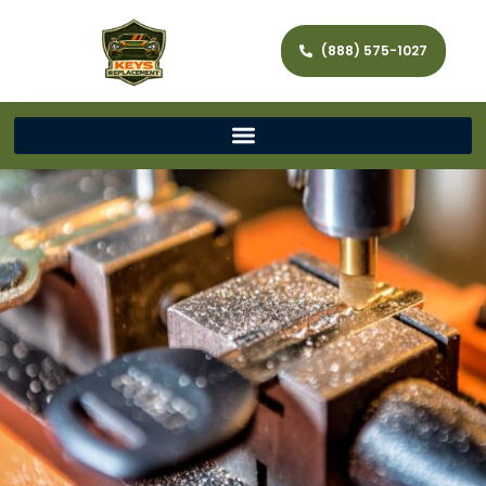
(888) 575-1027