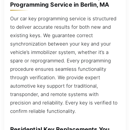
Programming Service in Berlin, MA
Our car key programming service is structured
to deliver accurate results for both new and
existing keys. We guarantee correct
synchronization between your key and your
vehicle’s immobilizer system, whether it’s a
spare or reprogrammed. Every programming
procedure ensures seamless functionality
through verification. We provide expert
automotive key support for traditional,
transponder, and remote systems with
precision and reliability. Every key is verified to
confirm reliable functionality.
Residential Key Replacements You