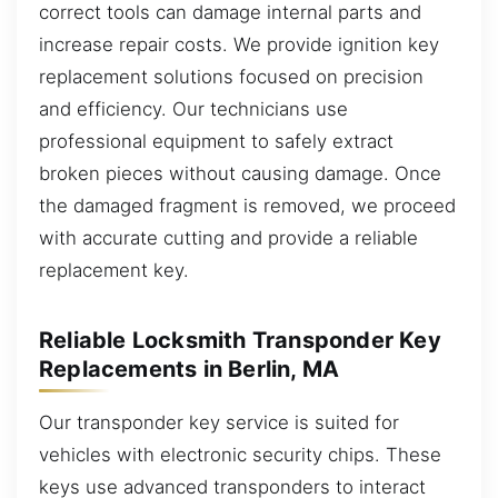
correct tools can damage internal parts and
increase repair costs. We provide ignition key
replacement solutions focused on precision
and efficiency. Our technicians use
professional equipment to safely extract
broken pieces without causing damage. Once
the damaged fragment is removed, we proceed
with accurate cutting and provide a reliable
replacement key.
Reliable Locksmith Transponder Key
Replacements in Berlin, MA
Our transponder key service is suited for
vehicles with electronic security chips. These
keys use advanced transponders to interact