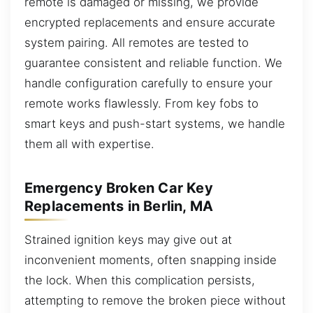
remote is damaged or missing, we provide
encrypted replacements and ensure accurate
system pairing. All remotes are tested to
guarantee consistent and reliable function. We
handle configuration carefully to ensure your
remote works flawlessly. From key fobs to
smart keys and push-start systems, we handle
them all with expertise.
Emergency Broken Car Key
Replacements in Berlin, MA
Strained ignition keys may give out at
inconvenient moments, often snapping inside
the lock. When this complication persists,
attempting to remove the broken piece without