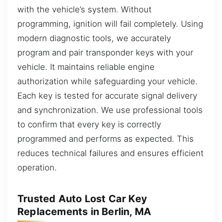
with the vehicle’s system. Without
programming, ignition will fail completely. Using
modern diagnostic tools, we accurately
program and pair transponder keys with your
vehicle. It maintains reliable engine
authorization while safeguarding your vehicle.
Each key is tested for accurate signal delivery
and synchronization. We use professional tools
to confirm that every key is correctly
programmed and performs as expected. This
reduces technical failures and ensures efficient
operation.
Trusted Auto Lost Car Key
Replacements in Berlin, MA