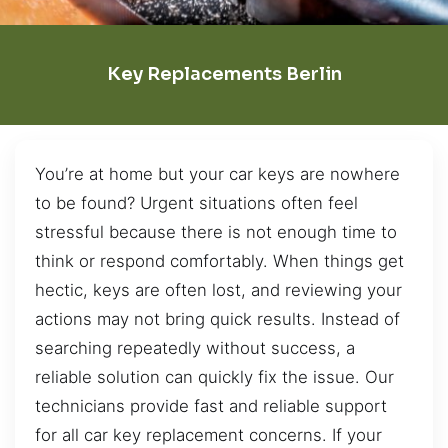
Key Replacements Berlin
You’re at home but your car keys are nowhere
to be found? Urgent situations often feel
stressful because there is not enough time to
think or respond comfortably. When things get
hectic, keys are often lost, and reviewing your
actions may not bring quick results. Instead of
searching repeatedly without success, a
reliable solution can quickly fix the issue. Our
technicians provide fast and reliable support
for all car key replacement concerns. If your