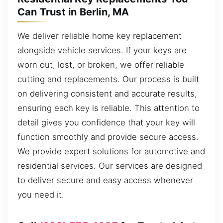
Can Trust in Berlin, MA
We deliver reliable home key replacement
alongside vehicle services. If your keys are
worn out, lost, or broken, we offer reliable
cutting and replacements. Our process is built
on delivering consistent and accurate results,
ensuring each key is reliable. This attention to
detail gives you confidence that your key will
function smoothly and provide secure access.
We provide expert solutions for automotive and
residential services. Our services are designed
to deliver secure and easy access whenever
you need it.