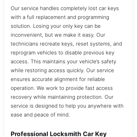
Our service handles completely lost car keys
with a full replacement and programming
solution. Losing your only key can be
inconvenient, but we make it easy. Our
technicians recreate keys, reset systems, and
reprogram vehicles to disable previous key
access. This maintains your vehicle’s safety
while restoring access quickly. Our service
ensures accurate alignment for reliable
operation. We work to provide fast access
recovery while maintaining protection. Our
service is designed to help you anywhere with
ease and peace of mind.
Professional Locksmith Car Key