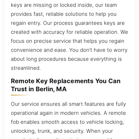
keys are missing or locked inside, our team
provides fast, reliable solutions to help you
regain entry. Our process guarantees keys are
created with accuracy for reliable operation. We
focus on precise service that helps you regain
convenience and ease. You don’t have to worry
about long procedures because everything is
streamlined.
Remote Key Replacements You Can
Trust in Berlin, MA
Our service ensures all smart features are fully
operational again in modern vehicles. A remote
fob enables smooth access to vehicle locking,
unlocking, trunk, and security. When your