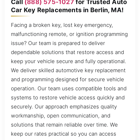
Call
(888) 575-1027
for Trusted Auto
Car Key Replacements in Berlin, MA!
Facing a broken key, lost key emergency,
malfunctioning remote, or ignition programming
issue? Our team is prepared to deliver
dependable solutions that restore access and
keep your vehicle secure and fully operational.
We deliver skilled automotive key replacement
and programming designed for secure vehicle
operation. Our team uses compatible tools and
systems to restore vehicle access quickly and
securely. Our approach emphasizes quality
workmanship, open communication, and
solutions that remain reliable over time. We
keep our rates practical so you can access