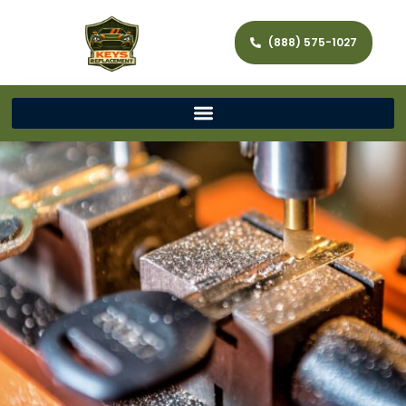
(888) 575-1027