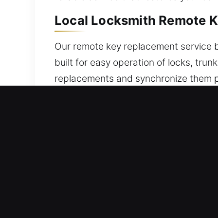
Local Locksmith Remote K
Our remote key replacement service b
built for easy operation of locks, tr
replacements and synchronize them pro
consistent operation at all times. We
broad mix of remote types, including 
Local Broken Car Key Repl
A weakened key can break suddenly, es
remove the broken piece without prop
efficient auto key replacement servi
remove broken pieces while keeping th