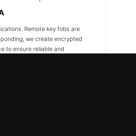
CA
ications. Remote key fobs are
responding, we create encrypted
e to ensure reliable and
ystem communication. We handle a
 When this occurs, attempting to
to costly repairs. We deliver
onal extraction equipment to
ne, we perform precise cutting and