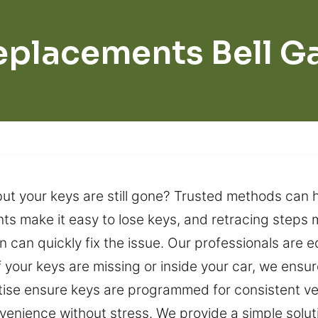
eplacements Bell G
t your keys are still gone? Trusted methods can h
s make it easy to lose keys, and retracing steps m
n can quickly fix the issue. Our professionals are 
f your keys are missing or inside your car, we ensu
tise ensure keys are programmed for consistent v
nvenience without stress. We provide a simple solut