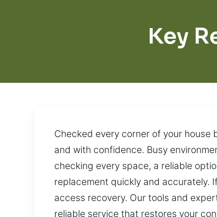
Key R
Checked every corner of your house bu
and with confidence. Busy environment
checking every space, a reliable optio
replacement quickly and accurately. I
access recovery. Our tools and exper
reliable service that restores your co