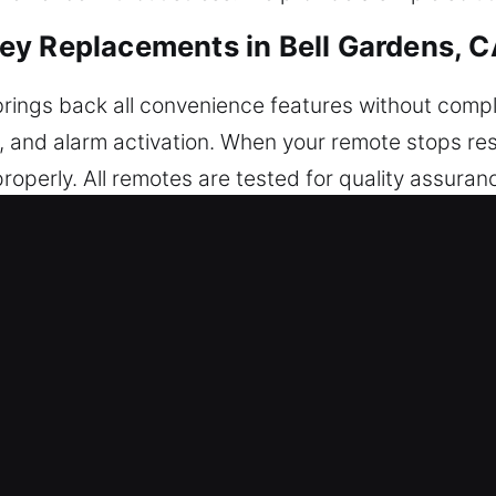
ey Replacements in Bell Gardens, 
rings back all convenience features without compl
unk, and alarm activation. When your remote stops 
perly. All remotes are tested for quality assuranc
 provide expert configuration to ensure reliable s
key fobs, smart keys, and push-to-start systems.
acements in Bell Gardens, CA
pecially while turning inside the ignition or door.
er tools can damage internal components and lead 
ces focused on dependable results. We use professi
e lock and ignition secure. After extraction is do