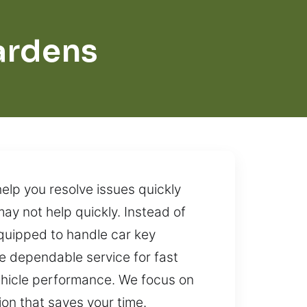
ardens
elp you resolve issues quickly
ay not help quickly. Instead of
equipped to handle car key
re dependable service for fast
ehicle performance. We focus on
ion that saves your time.