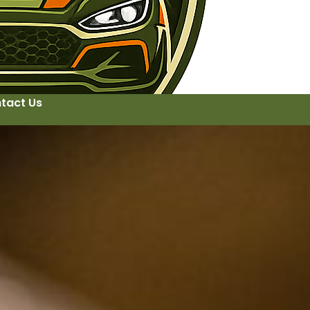
tact Us