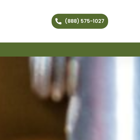
(888) 575-1027