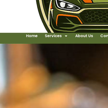
Home
Services
About Us
Con