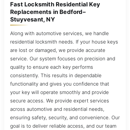
Fast Locksmith Residential Key
Replacements in Bedford–
Stuyvesant, NY
Along with automotive services, we handle
residential locksmith needs. If your house keys
are lost or damaged, we provide accurate
service. Our system focuses on precision and
quality to ensure each key performs
consistently. This results in dependable
functionality and gives you confidence that
your key will operate smoothly and provide
secure access. We provide expert services
across automotive and residential needs,
ensuring safety, security, and convenience. Our
goal is to deliver reliable access, and our team