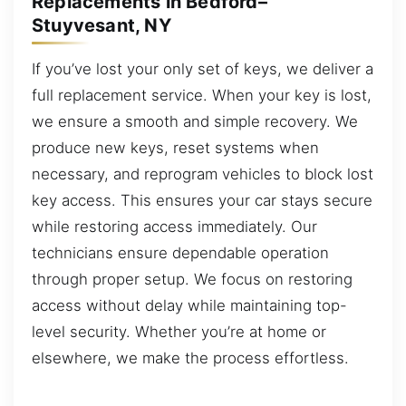
Replacements in Bedford–
Stuyvesant, NY
If you’ve lost your only set of keys, we deliver a
full replacement service. When your key is lost,
we ensure a smooth and simple recovery. We
produce new keys, reset systems when
necessary, and reprogram vehicles to block lost
key access. This ensures your car stays secure
while restoring access immediately. Our
technicians ensure dependable operation
through proper setup. We focus on restoring
access without delay while maintaining top-
level security. Whether you’re at home or
elsewhere, we make the process effortless.