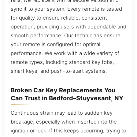
sync it to your system. Every remote is tested
for quality to ensure reliable, consistent
operation, providing users with dependable and
smooth performance. Our technicians ensure
your remote is configured for optimal
performance. We work with a wide variety of
remote types, including standard key fobs,
smart keys, and push-to-start systems.
Broken Car Key Replacements You
Can Trust in Bedford–Stuyvesant, NY
Continuous strain may lead to sudden key
breakage, especially when inserted into the
ignition or lock. If this keeps occurring, trying to