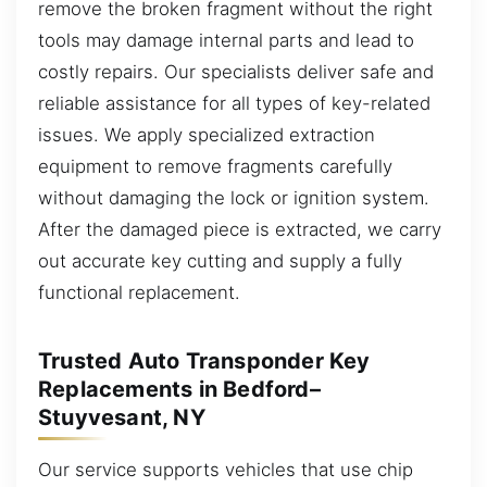
remove the broken fragment without the right
tools may damage internal parts and lead to
costly repairs. Our specialists deliver safe and
reliable assistance for all types of key-related
issues. We apply specialized extraction
equipment to remove fragments carefully
without damaging the lock or ignition system.
After the damaged piece is extracted, we carry
out accurate key cutting and supply a fully
functional replacement.
Trusted Auto Transponder Key
Replacements in Bedford–
Stuyvesant, NY
Our service supports vehicles that use chip