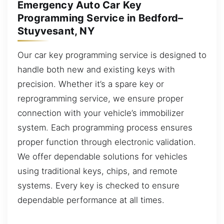
Emergency Auto Car Key
Programming Service in Bedford–
Stuyvesant, NY
Our car key programming service is designed to
handle both new and existing keys with
precision. Whether it’s a spare key or
reprogramming service, we ensure proper
connection with your vehicle’s immobilizer
system. Each programming process ensures
proper function through electronic validation.
We offer dependable solutions for vehicles
using traditional keys, chips, and remote
systems. Every key is checked to ensure
dependable performance at all times.