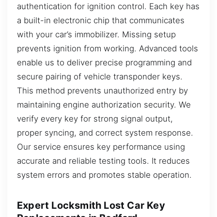
authentication for ignition control. Each key has
a built-in electronic chip that communicates
with your car’s immobilizer. Missing setup
prevents ignition from working. Advanced tools
enable us to deliver precise programming and
secure pairing of vehicle transponder keys.
This method prevents unauthorized entry by
maintaining engine authorization security. We
verify every key for strong signal output,
proper syncing, and correct system response.
Our service ensures key performance using
accurate and reliable testing tools. It reduces
system errors and promotes stable operation.
Expert Locksmith Lost Car Key