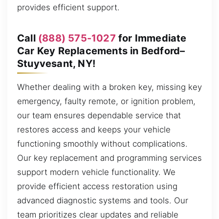
provides efficient support.
Call
(888) 575-1027
for Immediate
Car Key Replacements in Bedford–
Stuyvesant, NY!
Whether dealing with a broken key, missing key
emergency, faulty remote, or ignition problem,
our team ensures dependable service that
restores access and keeps your vehicle
functioning smoothly without complications.
Our key replacement and programming services
support modern vehicle functionality. We
provide efficient access restoration using
advanced diagnostic systems and tools. Our
team prioritizes clear updates and reliable