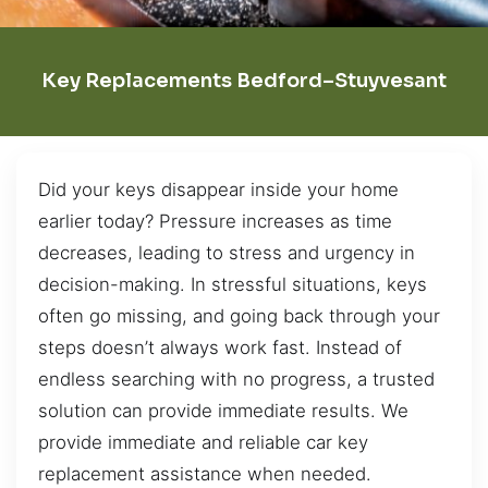
Key Replacements Bedford–Stuyvesant
Did your keys disappear inside your home
earlier today? Pressure increases as time
decreases, leading to stress and urgency in
decision-making. In stressful situations, keys
often go missing, and going back through your
steps doesn’t always work fast. Instead of
endless searching with no progress, a trusted
solution can provide immediate results. We
provide immediate and reliable car key
replacement assistance when needed.