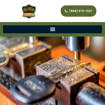
(888) 575-1027