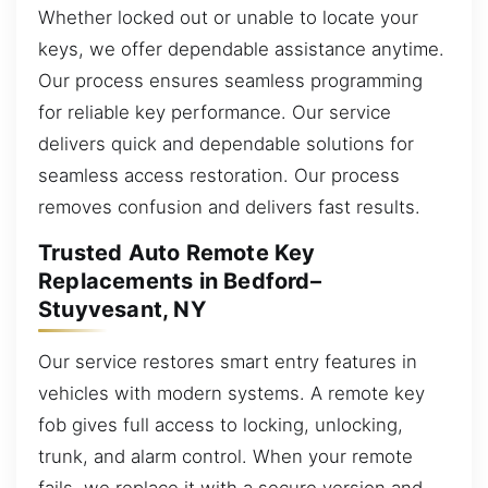
Whether locked out or unable to locate your
keys, we offer dependable assistance anytime.
Our process ensures seamless programming
for reliable key performance. Our service
delivers quick and dependable solutions for
seamless access restoration. Our process
removes confusion and delivers fast results.
Trusted Auto Remote Key
Replacements in Bedford–
Stuyvesant, NY
Our service restores smart entry features in
vehicles with modern systems. A remote key
fob gives full access to locking, unlocking,
trunk, and alarm control. When your remote
fails, we replace it with a secure version and