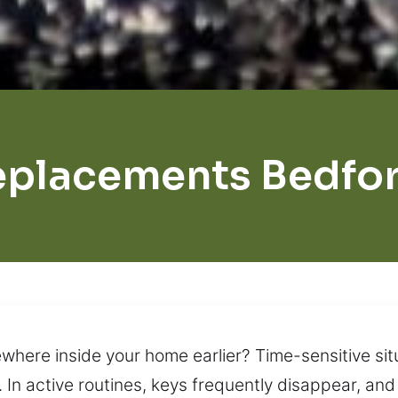
eplacements Bedfor
here inside your home earlier? Time-sensitive sit
. In active routines, keys frequently disappear, a