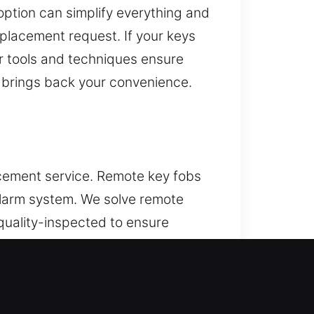
ption can simplify everything and
eplacement request. If your keys
Our tools and techniques ensure
t brings back your convenience.
acement service. Remote key fobs
 alarm system. We solve remote
quality-inspected to ensure
xpert programming to ensure
luding key fobs, smart keys, and