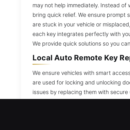
may not help immediately. Instead of
bring quick relief. We ensure prompt 
are stuck in your vehicle or misplaced
each key integrates perfectly with y
We provide quick solutions so you ca
Local Auto Remote Key Rep
We ensure vehicles with smart access
are used for locking and unlocking do
issues by replacing them with secure 
reliable and consistent operation wi
seamless remote operation. We handle 
push-start systems.