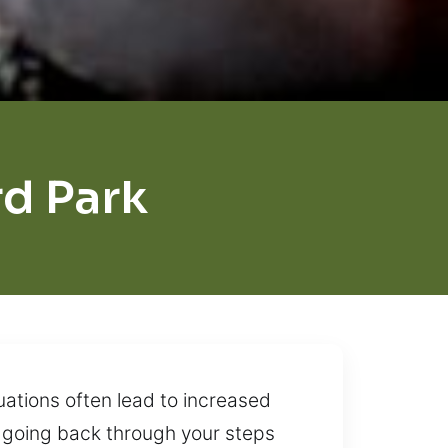
d Park
uations often lead to increased
nd going back through your steps