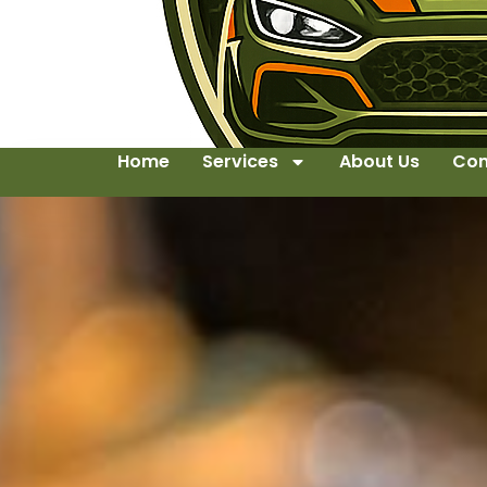
Home
Services
About Us
Con