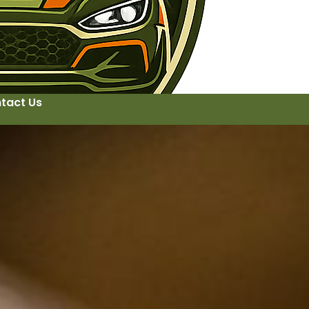
tact Us