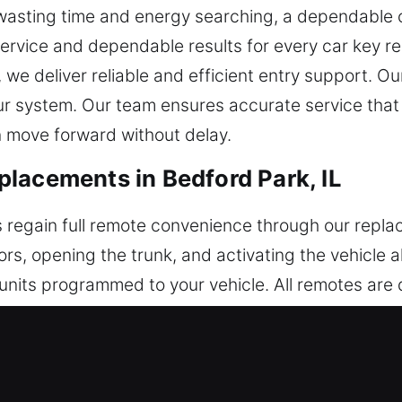
 wasting time and energy searching, a dependable o
service and dependable results for every car key r
, we deliver reliable and efficient entry support. 
our system. Our team ensures accurate service tha
n move forward without delay.
lacements in Bedford Park, IL
 regain full remote convenience through our repl
ors, opening the trunk, and activating the vehicle
units programmed to your vehicle. All remotes are 
th dependable performance. Our service involves e
a wide variety of automotive remote controls, inc