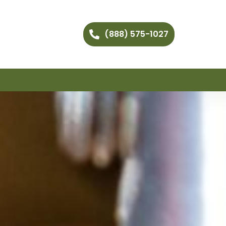
(888) 575-1027