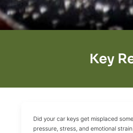
Key R
Did your car keys get misplaced somew
pressure, stress, and emotional strain