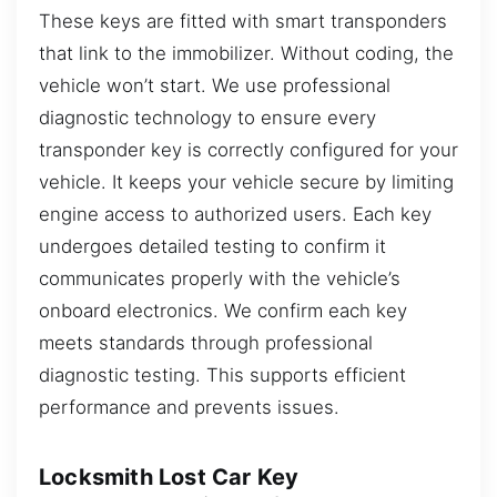
These keys are fitted with smart transponders
that link to the immobilizer. Without coding, the
vehicle won’t start. We use professional
diagnostic technology to ensure every
transponder key is correctly configured for your
vehicle. It keeps your vehicle secure by limiting
engine access to authorized users. Each key
undergoes detailed testing to confirm it
communicates properly with the vehicle’s
onboard electronics. We confirm each key
meets standards through professional
diagnostic testing. This supports efficient
performance and prevents issues.
Locksmith Lost Car Key