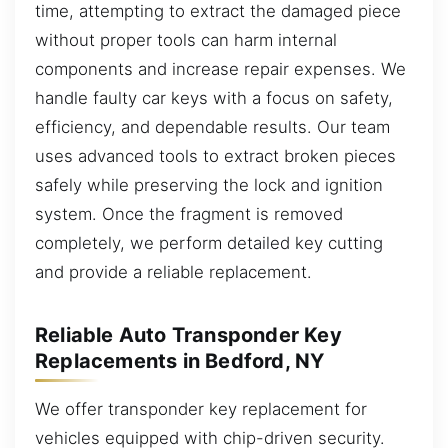
time, attempting to extract the damaged piece
without proper tools can harm internal
components and increase repair expenses. We
handle faulty car keys with a focus on safety,
efficiency, and dependable results. Our team
uses advanced tools to extract broken pieces
safely while preserving the lock and ignition
system. Once the fragment is removed
completely, we perform detailed key cutting
and provide a reliable replacement.
Reliable Auto Transponder Key
Replacements in Bedford, NY
We offer transponder key replacement for
vehicles equipped with chip-driven security.