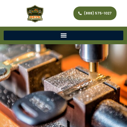
(888) 575-1027