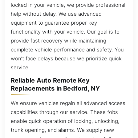
locked in your vehicle, we provide professional
help without delay. We use advanced
equipment to guarantee proper key
functionality with your vehicle. Our goal is to
provide fast recovery while maintaining
complete vehicle performance and safety. You
won’t face delays because we prioritize quick
service.
Reliable Auto Remote Key
Replacements in Bedford, NY
We ensure vehicles regain all advanced access
capabilities through our service. These fobs
enable quick operation of locking, unlocking,
trunk opening, and alarms. We supply new