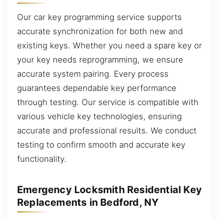
Our car key programming service supports
accurate synchronization for both new and
existing keys. Whether you need a spare key or
your key needs reprogramming, we ensure
accurate system pairing. Every process
guarantees dependable key performance
through testing. Our service is compatible with
various vehicle key technologies, ensuring
accurate and professional results. We conduct
testing to confirm smooth and accurate key
functionality.
Emergency Locksmith Residential Key
Replacements in Bedford, NY