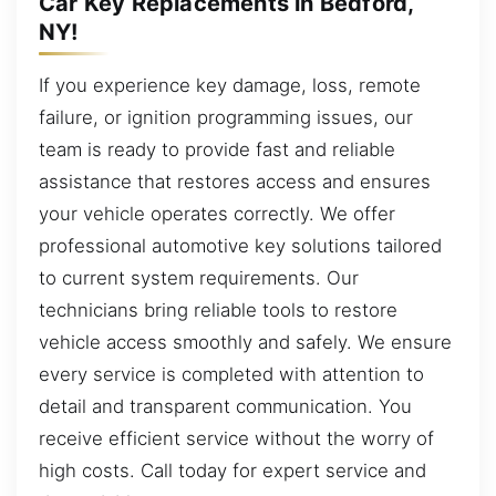
Car Key Replacements in Bedford,
NY!
If you experience key damage, loss, remote
failure, or ignition programming issues, our
team is ready to provide fast and reliable
assistance that restores access and ensures
your vehicle operates correctly. We offer
professional automotive key solutions tailored
to current system requirements. Our
technicians bring reliable tools to restore
vehicle access smoothly and safely. We ensure
every service is completed with attention to
detail and transparent communication. You
receive efficient service without the worry of
high costs. Call today for expert service and