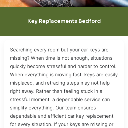
Key Replacements Bedford
Searching every room but your car keys are
missing? When time is not enough, situations
quickly become stressful and harder to control.
When everything is moving fast, keys are easily
misplaced, and retracing steps may not help
right away. Rather than feeling stuck in a
stressful moment, a dependable service can
simplify everything. Our team ensures
dependable and efficient car key replacement
for every situation. If your keys are missing or