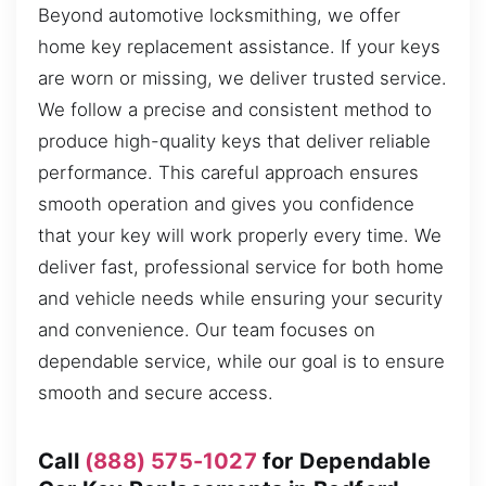
Beyond automotive locksmithing, we offer
home key replacement assistance. If your keys
are worn or missing, we deliver trusted service.
We follow a precise and consistent method to
produce high-quality keys that deliver reliable
performance. This careful approach ensures
smooth operation and gives you confidence
that your key will work properly every time. We
deliver fast, professional service for both home
and vehicle needs while ensuring your security
and convenience. Our team focuses on
dependable service, while our goal is to ensure
smooth and secure access.
Call
(888) 575-1027
for Dependable