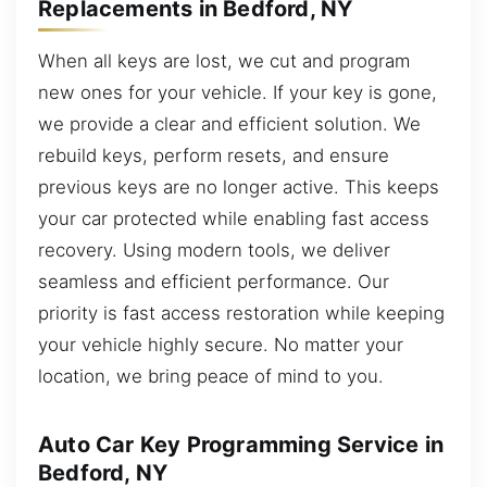
Replacements in Bedford, NY
When all keys are lost, we cut and program
new ones for your vehicle. If your key is gone,
we provide a clear and efficient solution. We
rebuild keys, perform resets, and ensure
previous keys are no longer active. This keeps
your car protected while enabling fast access
recovery. Using modern tools, we deliver
seamless and efficient performance. Our
priority is fast access restoration while keeping
your vehicle highly secure. No matter your
location, we bring peace of mind to you.
Auto Car Key Programming Service in
Bedford, NY