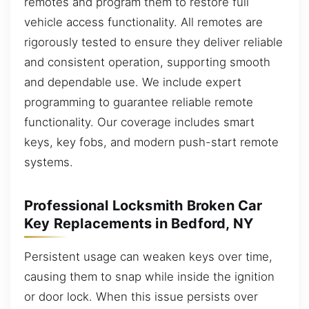
remotes and program them to restore full
vehicle access functionality. All remotes are
rigorously tested to ensure they deliver reliable
and consistent operation, supporting smooth
and dependable use. We include expert
programming to guarantee reliable remote
functionality. Our coverage includes smart
keys, key fobs, and modern push-start remote
systems.
Professional Locksmith Broken Car
Key Replacements in Bedford, NY
Persistent usage can weaken keys over time,
causing them to snap while inside the ignition
or door lock. When this issue persists over