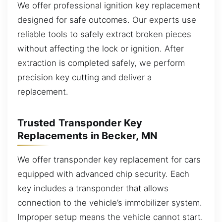
We offer professional ignition key replacement
designed for safe outcomes. Our experts use
reliable tools to safely extract broken pieces
without affecting the lock or ignition. After
extraction is completed safely, we perform
precision key cutting and deliver a
replacement.
Trusted Transponder Key
Replacements in Becker, MN
We offer transponder key replacement for cars
equipped with advanced chip security. Each
key includes a transponder that allows
connection to the vehicle’s immobilizer system.
Improper setup means the vehicle cannot start.