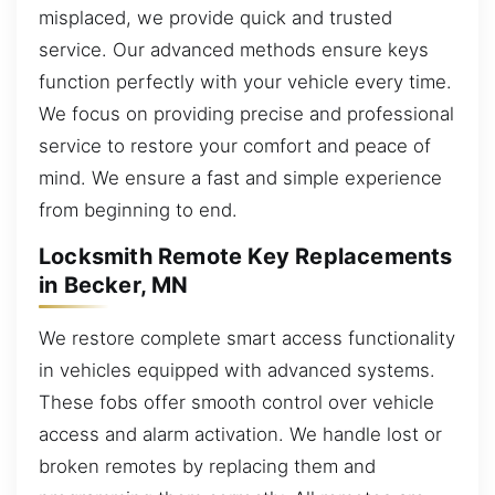
misplaced, we provide quick and trusted
service. Our advanced methods ensure keys
function perfectly with your vehicle every time.
We focus on providing precise and professional
service to restore your comfort and peace of
mind. We ensure a fast and simple experience
from beginning to end.
Locksmith Remote Key Replacements
in Becker, MN
We restore complete smart access functionality
in vehicles equipped with advanced systems.
These fobs offer smooth control over vehicle
access and alarm activation. We handle lost or
broken remotes by replacing them and