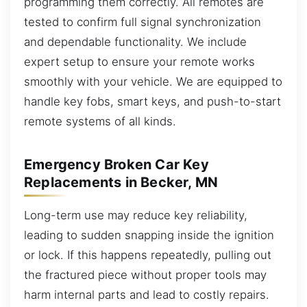
programming them correctly. All remotes are
tested to confirm full signal synchronization
and dependable functionality. We include
expert setup to ensure your remote works
smoothly with your vehicle. We are equipped to
handle key fobs, smart keys, and push-to-start
remote systems of all kinds.
Emergency Broken Car Key
Replacements in Becker, MN
Long-term use may reduce key reliability,
leading to sudden snapping inside the ignition
or lock. If this happens repeatedly, pulling out
the fractured piece without proper tools may
harm internal parts and lead to costly repairs.