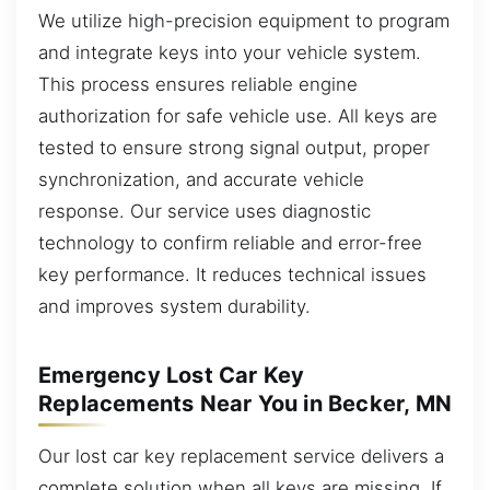
We utilize high-precision equipment to program
and integrate keys into your vehicle system.
This process ensures reliable engine
authorization for safe vehicle use. All keys are
tested to ensure strong signal output, proper
synchronization, and accurate vehicle
response. Our service uses diagnostic
technology to confirm reliable and error-free
key performance. It reduces technical issues
and improves system durability.
Emergency Lost Car Key
Replacements Near You in Becker, MN
Our lost car key replacement service delivers a
complete solution when all keys are missing. If