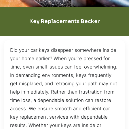
Key Replacements Becker
Did your car keys disappear somewhere inside
your home earlier? When you’re pressed for
time, even small issues can feel overwhelming.
In demanding environments, keys frequently
get misplaced, and retracing your path may not
help immediately. Rather than frustration from
time loss, a dependable solution can restore
access. We ensure smooth and efficient car
key replacement services with dependable
results. Whether your keys are inside or