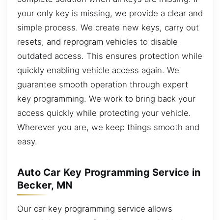
your only key is missing, we provide a clear and
simple process. We create new keys, carry out
resets, and reprogram vehicles to disable
outdated access. This ensures protection while
quickly enabling vehicle access again. We
guarantee smooth operation through expert
key programming. We work to bring back your
access quickly while protecting your vehicle.
Wherever you are, we keep things smooth and
easy.
Auto Car Key Programming Service in
Becker, MN
Our car key programming service allows