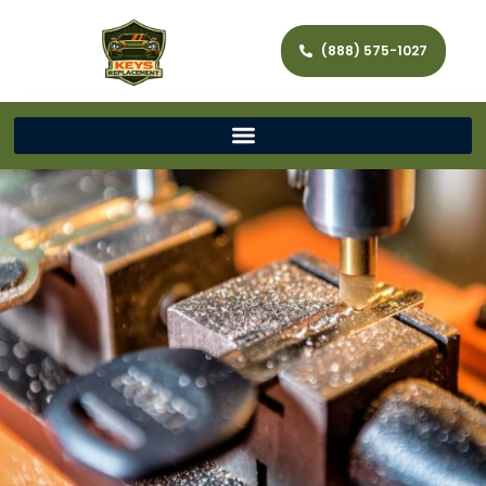
(888) 575-1027