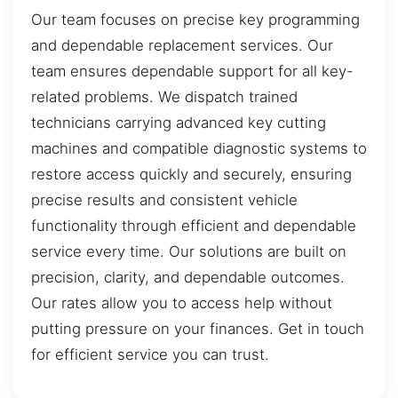
Our team focuses on precise key programming
and dependable replacement services. Our
team ensures dependable support for all key-
related problems. We dispatch trained
technicians carrying advanced key cutting
machines and compatible diagnostic systems to
restore access quickly and securely, ensuring
precise results and consistent vehicle
functionality through efficient and dependable
service every time. Our solutions are built on
precision, clarity, and dependable outcomes.
Our rates allow you to access help without
putting pressure on your finances. Get in touch
for efficient service you can trust.