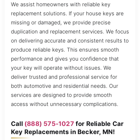
We assist homeowners with reliable key
replacement solutions. If your house keys are
missing or damaged, we provide precise
duplication and replacement services. We focus
on delivering accurate and consistent results to
produce reliable keys. This ensures smooth
performance and gives you confidence that
your key will operate without issues. We
deliver trusted and professional service for
both automotive and residential needs. Our
services are designed to provide smooth
access without unnecessary complications.
Call
(888) 575-1027
for Reliable Car
Key Replacements in Becker, MN!