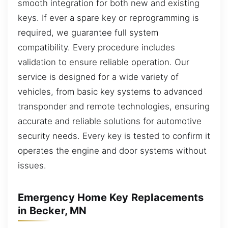
smooth integration for both new and existing
keys. If ever a spare key or reprogramming is
required, we guarantee full system
compatibility. Every procedure includes
validation to ensure reliable operation. Our
service is designed for a wide variety of
vehicles, from basic key systems to advanced
transponder and remote technologies, ensuring
accurate and reliable solutions for automotive
security needs. Every key is tested to confirm it
operates the engine and door systems without
issues.
Emergency Home Key Replacements
in Becker, MN