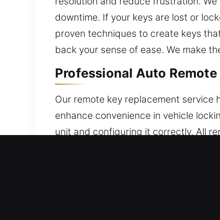
resolution and reduce frustration. We
downtime. If your keys are lost or loc
proven techniques to create keys tha
back your sense of ease. We make the
Professional Auto Remote K
Our remote key replacement service h
enhance convenience in vehicle locki
unit and configuring it correctly. All
operation every time. Our service gu
remote control systems, including key
Local Locksmith Broken Car