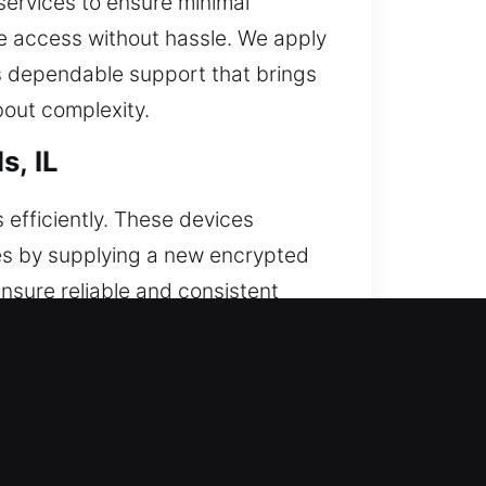
services to ensure minimal
ore access without hassle. We apply
rs dependable support that brings
bout complexity.
s, IL
efficiently. These devices
res by supplying a new encrypted
ensure reliable and consistent
ote programming. We support all
lls, IL