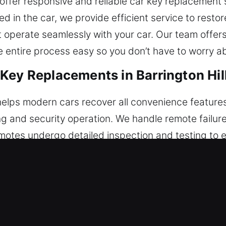
 offer responsive and reliable car key replacement 
ked in the car, we provide efficient service to rest
t operate seamlessly with your car. Our team offe
 entire process easy so you don’t have to worry a
ey Replacements in Barrington Hill
elps modern cars recover all convenience features 
ng and security operation. We handle remote failu
 remotes undergo detailed inspection and testing to 
arantees seamless integration through precise rem
 fobs, smart keys, and push-to-start systems.
 Key Replacements in Barrington Hi