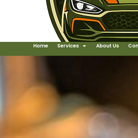
Home
Services
About Us
Con