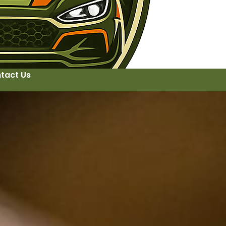
tact Us