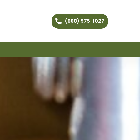
(888) 575-1027