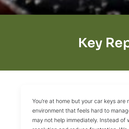
Key Rep
You’re at home but your car keys are 
environment that feels hard to manage
may not help immediately. Instead of w