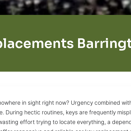
lacements Barringt
nowhere in sight right now? Urgency combined with 
. During hectic routines, keys are frequently misp
asting effort trying to locate everything, a depend