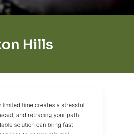
on Hills
limited time creates a stressful
laced, and retracing your path
able solution can bring fast