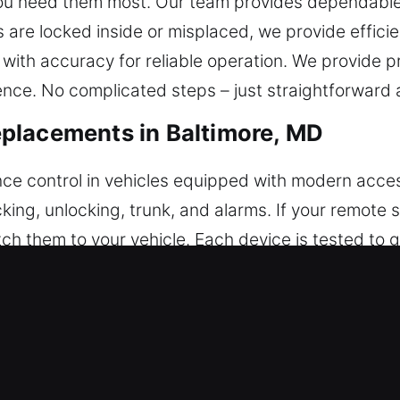
 you need them most. Our team provides dependable
s are locked inside or misplaced, we provide efficie
with accuracy for reliable operation. We provide p
nce. No complicated steps – just straightforward a
placements in Baltimore, MD
ence control in vehicles equipped with modern acce
king, unlocking, trunk, and alarms. If your remote
h them to your vehicle. Each device is tested to
ly synchronized with your vehicle features. We serv
ush-to-start systems.
ey Replacements in Baltimore, MD