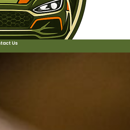
tact Us