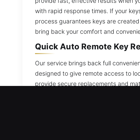
provide fast, effective results when
with rapid response times. If your key
process guarantees keys are created 
bring back your comfort and convenie
Quick Auto Remote Key Re
Our service brings back full conveni
designed to give remote access to loc
provide secure replacements and matc
Our service ensures your remote is ful
including key fobs, smart keys, and p
Professional Broken Car K