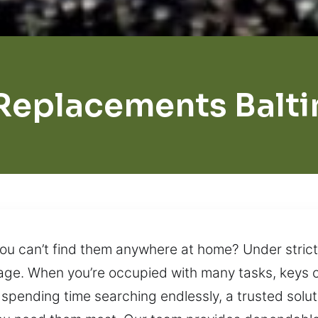
Replacements Balt
you can’t find them anywhere at home? Under strict
nage. When you’re occupied with many tasks, keys 
f spending time searching endlessly, a trusted solu