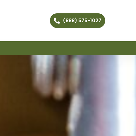
(888) 575-1027