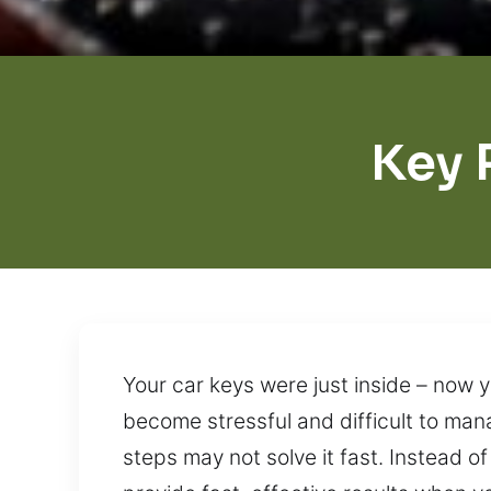
Key 
Your car keys were just inside – now 
become stressful and difficult to ma
steps may not solve it fast. Instead o