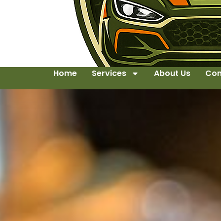
Home
Services
About Us
Con