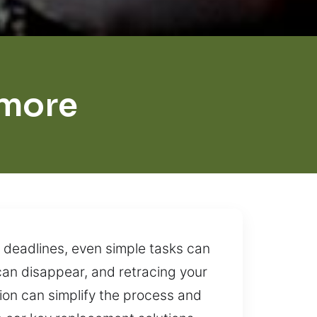
imore
 deadlines, even simple tasks can
can disappear, and retracing your
tion can simplify the process and