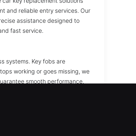
 car key replacement solutions
nt and reliable entry services. Our
recise assistance designed to
nd fast service.
ss systems. Key fobs are
 stops working or goes missing, we
 guarantee smooth performance.
ice all kinds of remote systems,