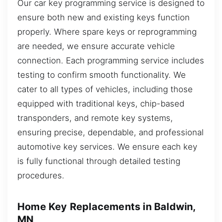
Our car key programming service is designed to
ensure both new and existing keys function
properly. Where spare keys or reprogramming
are needed, we ensure accurate vehicle
connection. Each programming service includes
testing to confirm smooth functionality. We
cater to all types of vehicles, including those
equipped with traditional keys, chip-based
transponders, and remote key systems,
ensuring precise, dependable, and professional
automotive key services. We ensure each key
is fully functional through detailed testing
procedures.
Home Key Replacements in Baldwin,
MN