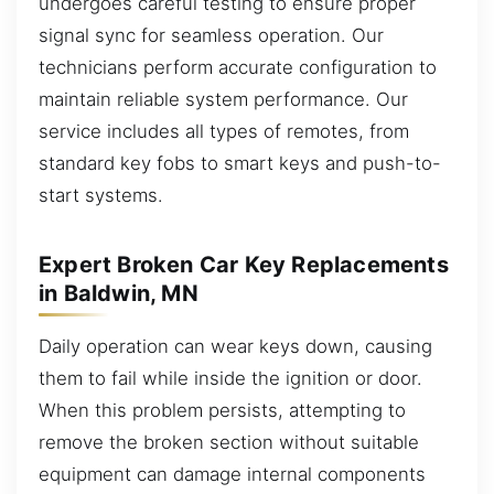
undergoes careful testing to ensure proper
signal sync for seamless operation. Our
technicians perform accurate configuration to
maintain reliable system performance. Our
service includes all types of remotes, from
standard key fobs to smart keys and push-to-
start systems.
Expert Broken Car Key Replacements
in Baldwin, MN
Daily operation can wear keys down, causing
them to fail while inside the ignition or door.
When this problem persists, attempting to
remove the broken section without suitable
equipment can damage internal components