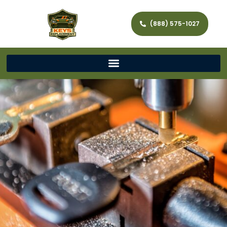
(888) 575-1027