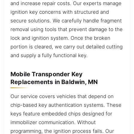
and increase repair costs. Our experts manage
ignition key concerns with structured and
secure solutions. We carefully handle fragment
removal using tools that prevent damage to the
lock and ignition system. Once the broken
portion is cleared, we carry out detailed cutting
and supply a fully functional key.
Mobile Transponder Key
Replacements in Baldwin, MN
Our service covers vehicles that depend on
chip-based key authentication systems. These
keys feature embedded chips designed for
immobilizer communication. Without
programming, the ignition process fails. Our