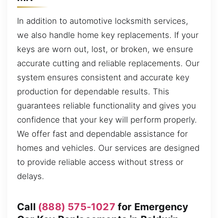
In addition to automotive locksmith services,
we also handle home key replacements. If your
keys are worn out, lost, or broken, we ensure
accurate cutting and reliable replacements. Our
system ensures consistent and accurate key
production for dependable results. This
guarantees reliable functionality and gives you
confidence that your key will perform properly.
We offer fast and dependable assistance for
homes and vehicles. Our services are designed
to provide reliable access without stress or
delays.
Call
(888) 575-1027
for Emergency