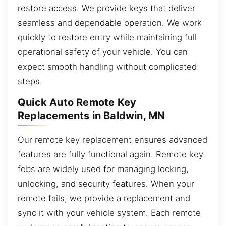
restore access. We provide keys that deliver
seamless and dependable operation. We work
quickly to restore entry while maintaining full
operational safety of your vehicle. You can
expect smooth handling without complicated
steps.
Quick Auto Remote Key
Replacements in Baldwin, MN
Our remote key replacement ensures advanced
features are fully functional again. Remote key
fobs are widely used for managing locking,
unlocking, and security features. When your
remote fails, we provide a replacement and
sync it with your vehicle system. Each remote