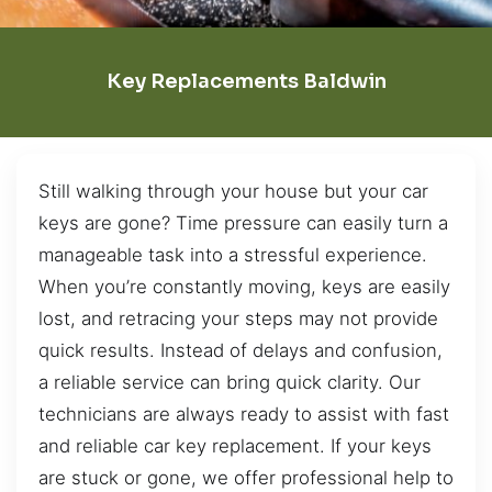
Key Replacements Baldwin
Still walking through your house but your car
keys are gone? Time pressure can easily turn a
manageable task into a stressful experience.
When you’re constantly moving, keys are easily
lost, and retracing your steps may not provide
quick results. Instead of delays and confusion,
a reliable service can bring quick clarity. Our
technicians are always ready to assist with fast
and reliable car key replacement. If your keys
are stuck or gone, we offer professional help to