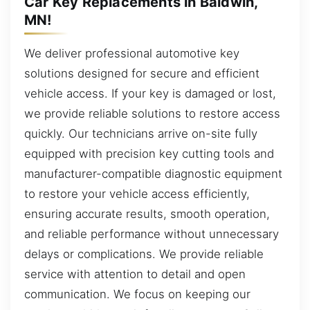
Car Key Replacements in Baldwin,
MN!
We deliver professional automotive key
solutions designed for secure and efficient
vehicle access. If your key is damaged or lost,
we provide reliable solutions to restore access
quickly. Our technicians arrive on-site fully
equipped with precision key cutting tools and
manufacturer-compatible diagnostic equipment
to restore your vehicle access efficiently,
ensuring accurate results, smooth operation,
and reliable performance without unnecessary
delays or complications. We provide reliable
service with attention to detail and open
communication. We focus on keeping our