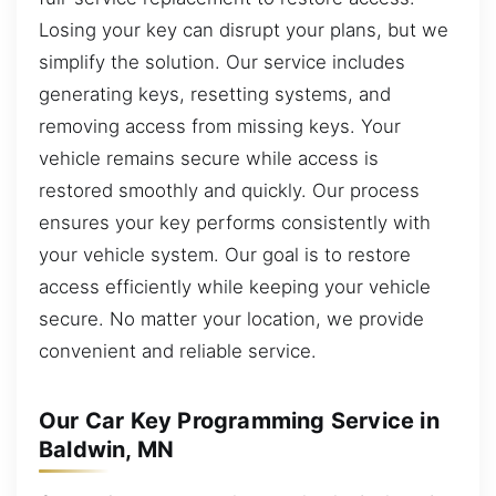
Losing your key can disrupt your plans, but we
simplify the solution. Our service includes
generating keys, resetting systems, and
removing access from missing keys. Your
vehicle remains secure while access is
restored smoothly and quickly. Our process
ensures your key performs consistently with
your vehicle system. Our goal is to restore
access efficiently while keeping your vehicle
secure. No matter your location, we provide
convenient and reliable service.
Our Car Key Programming Service in
Baldwin, MN