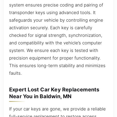
system ensures precise coding and pairing of
transponder keys using advanced tools. It
safeguards your vehicle by controlling engine
activation securely. Each key is carefully
checked for signal strength, synchronization,
and compatibility with the vehicle’s computer
system. We ensure each key is tested with
precision equipment for proper functionality.
This ensures long-term stability and minimizes
faults.
Expert Lost Car Key Replacements
Near You in Baldwin, MN
If your car keys are gone, we provide a reliable
full-service replacement to restore access.