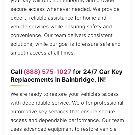
your key will function smoothly and provide
secure access whenever needed. We provide
expert, reliable assistance for home and
vehicle services while ensuring safety and
convenience. Our team delivers consistent
solutions, while our goal is to ensure safe and
smooth access at all times.
Call
(888) 575-1027
for 24/7 Car Key
Replacements in Bainbridge, IN!
We are ready to restore your vehicle’s access
with dependable service. We offer professional
automotive key services that ensure secure
access and dependable performance. Our team
uses advanced equipment to restore vehicle