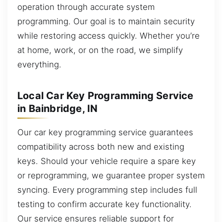
operation through accurate system
programming. Our goal is to maintain security
while restoring access quickly. Whether you’re
at home, work, or on the road, we simplify
everything.
Local Car Key Programming Service
in Bainbridge, IN
Our car key programming service guarantees
compatibility across both new and existing
keys. Should your vehicle require a spare key
or reprogramming, we guarantee proper system
syncing. Every programming step includes full
testing to confirm accurate key functionality.
Our service ensures reliable support for