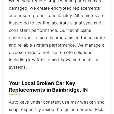
When your remote stops working or becomes
damaged, we create encrypted replacements
and ensure proper functionality. All remotes are
inspected to confirm accurate signal sync and
consistent performance. Our technicians
ensure your remote is programmed for accurate
and reliable system performance. We manage a
diverse range of vehicle remote solutions,
including key fobs, smart keys, and push-start
systems.
Your Local Broken Car Key
Replacements in Bainbridge, IN
Auto keys under constant use may weaken and
snap, especially inside the ignition or door lock.