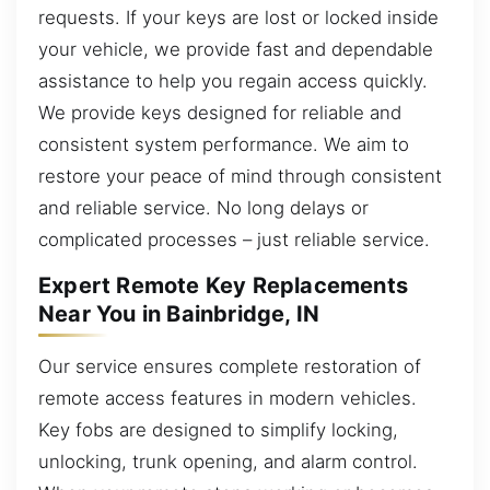
requests. If your keys are lost or locked inside
your vehicle, we provide fast and dependable
assistance to help you regain access quickly.
We provide keys designed for reliable and
consistent system performance. We aim to
restore your peace of mind through consistent
and reliable service. No long delays or
complicated processes – just reliable service.
Expert Remote Key Replacements
Near You in Bainbridge, IN
Our service ensures complete restoration of
remote access features in modern vehicles.
Key fobs are designed to simplify locking,
unlocking, trunk opening, and alarm control.