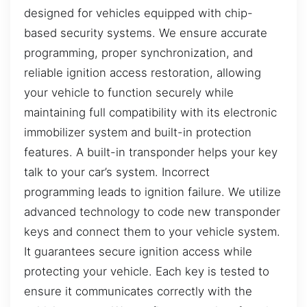
designed for vehicles equipped with chip-
based security systems. We ensure accurate
programming, proper synchronization, and
reliable ignition access restoration, allowing
your vehicle to function securely while
maintaining full compatibility with its electronic
immobilizer system and built-in protection
features. A built-in transponder helps your key
talk to your car’s system. Incorrect
programming leads to ignition failure. We utilize
advanced technology to code new transponder
keys and connect them to your vehicle system.
It guarantees secure ignition access while
protecting your vehicle. Each key is tested to
ensure it communicates correctly with the