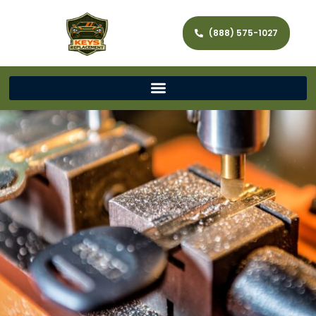
(888) 575-1027