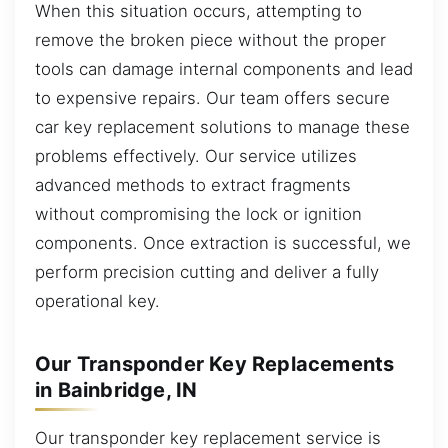
When this situation occurs, attempting to
remove the broken piece without the proper
tools can damage internal components and lead
to expensive repairs. Our team offers secure
car key replacement solutions to manage these
problems effectively. Our service utilizes
advanced methods to extract fragments
without compromising the lock or ignition
components. Once extraction is successful, we
perform precision cutting and deliver a fully
operational key.
Our Transponder Key Replacements
in Bainbridge, IN
Our transponder key replacement service is