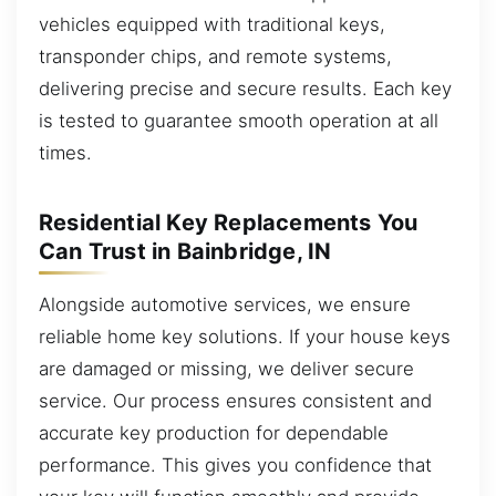
vehicles equipped with traditional keys,
transponder chips, and remote systems,
delivering precise and secure results. Each key
is tested to guarantee smooth operation at all
times.
Residential Key Replacements You
Can Trust in Bainbridge, IN
Alongside automotive services, we ensure
reliable home key solutions. If your house keys
are damaged or missing, we deliver secure
service. Our process ensures consistent and
accurate key production for dependable
performance. This gives you confidence that