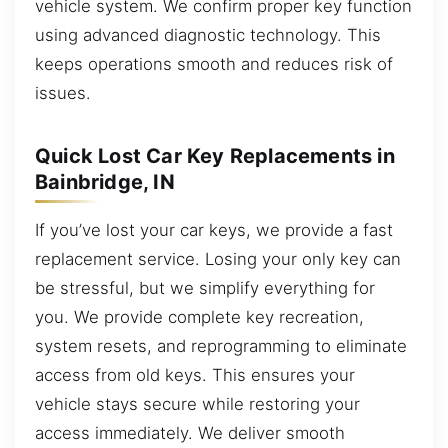
vehicle system. We confirm proper key function
using advanced diagnostic technology. This
keeps operations smooth and reduces risk of
issues.
Quick Lost Car Key Replacements in
Bainbridge, IN
If you’ve lost your car keys, we provide a fast
replacement service. Losing your only key can
be stressful, but we simplify everything for
you. We provide complete key recreation,
system resets, and reprogramming to eliminate
access from old keys. This ensures your
vehicle stays secure while restoring your
access immediately. We deliver smooth