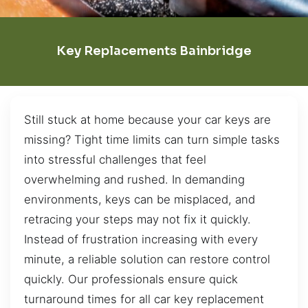
Key Replacements Bainbridge
Still stuck at home because your car keys are
missing? Tight time limits can turn simple tasks
into stressful challenges that feel
overwhelming and rushed. In demanding
environments, keys can be misplaced, and
retracing your steps may not fix it quickly.
Instead of frustration increasing with every
minute, a reliable solution can restore control
quickly. Our professionals ensure quick
turnaround times for all car key replacement