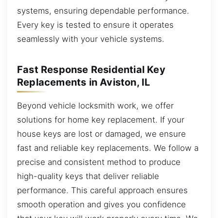
systems, ensuring dependable performance.
Every key is tested to ensure it operates
seamlessly with your vehicle systems.
Fast Response Residential Key
Replacements in Aviston, IL
Beyond vehicle locksmith work, we offer
solutions for home key replacement. If your
house keys are lost or damaged, we ensure
fast and reliable key replacements. We follow a
precise and consistent method to produce
high-quality keys that deliver reliable
performance. This careful approach ensures
smooth operation and gives you confidence