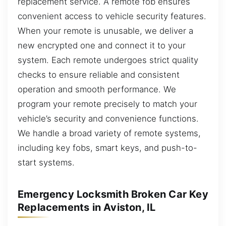
replacement service. A remote fob ensures
convenient access to vehicle security features.
When your remote is unusable, we deliver a
new encrypted one and connect it to your
system. Each remote undergoes strict quality
checks to ensure reliable and consistent
operation and smooth performance. We
program your remote precisely to match your
vehicle’s security and convenience functions.
We handle a broad variety of remote systems,
including key fobs, smart keys, and push-to-
start systems.
Emergency Locksmith Broken Car Key
Replacements in Aviston, IL