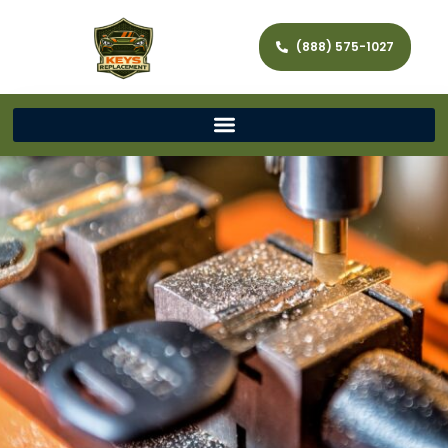
(888) 575-1027