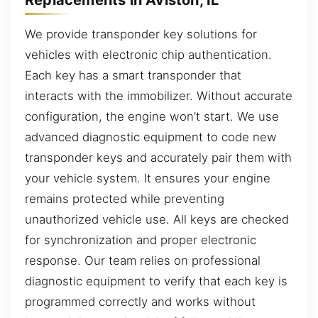
We provide transponder key solutions for
vehicles with electronic chip authentication.
Each key has a smart transponder that
interacts with the immobilizer. Without accurate
configuration, the engine won’t start. We use
advanced diagnostic equipment to code new
transponder keys and accurately pair them with
your vehicle system. It ensures your engine
remains protected while preventing
unauthorized vehicle use. All keys are checked
for synchronization and proper electronic
response. Our team relies on professional
diagnostic equipment to verify that each key is
programmed correctly and works without