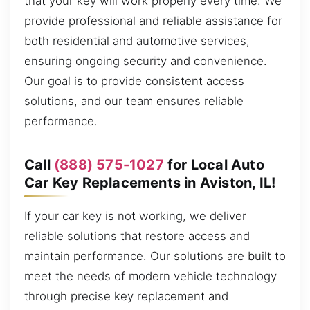
that your key will work properly every time. We
provide professional and reliable assistance for
both residential and automotive services,
ensuring ongoing security and convenience.
Our goal is to provide consistent access
solutions, and our team ensures reliable
performance.
Call
(888) 575-1027
for Local Auto
Car Key Replacements in Aviston, IL!
If your car key is not working, we deliver
reliable solutions that restore access and
maintain performance. Our solutions are built to
meet the needs of modern vehicle technology
through precise key replacement and