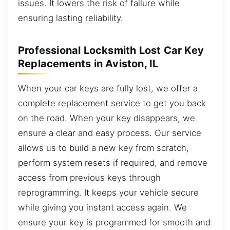
issues. It lowers the risk of failure while
ensuring lasting reliability.
Professional Locksmith Lost Car Key
Replacements in Aviston, IL
When your car keys are fully lost, we offer a
complete replacement service to get you back
on the road. When your key disappears, we
ensure a clear and easy process. Our service
allows us to build a new key from scratch,
perform system resets if required, and remove
access from previous keys through
reprogramming. It keeps your vehicle secure
while giving you instant access again. We
ensure your key is programmed for smooth and