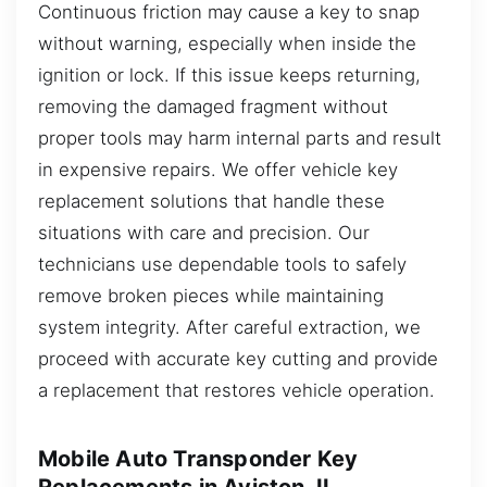
Continuous friction may cause a key to snap
without warning, especially when inside the
ignition or lock. If this issue keeps returning,
removing the damaged fragment without
proper tools may harm internal parts and result
in expensive repairs. We offer vehicle key
replacement solutions that handle these
situations with care and precision. Our
technicians use dependable tools to safely
remove broken pieces while maintaining
system integrity. After careful extraction, we
proceed with accurate key cutting and provide
a replacement that restores vehicle operation.
Mobile Auto Transponder Key
Replacements in Aviston, IL