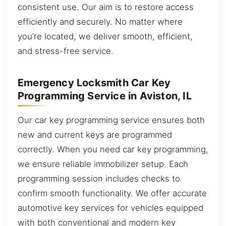
consistent use. Our aim is to restore access
efficiently and securely. No matter where
you’re located, we deliver smooth, efficient,
and stress-free service.
Emergency Locksmith Car Key
Programming Service in Aviston, IL
Our car key programming service ensures both
new and current keys are programmed
correctly. When you need car key programming,
we ensure reliable immobilizer setup. Each
programming session includes checks to
confirm smooth functionality. We offer accurate
automotive key services for vehicles equipped
with both conventional and modern key