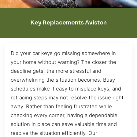
Key Replacements Aviston
Did your car keys go missing somewhere in
your home without warning? The closer the
deadline gets, the more stressful and
overwhelming the situation becomes. Busy
schedules make it easy to misplace keys, and
retracing steps may not resolve the issue right
away. Rather than feeling frustrated while
checking every corner, having a dependable
solution in place can save valuable time and
resolve the situation efficiently. Our