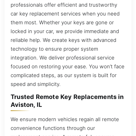
professionals offer efficient and trustworthy
car key replacement services when you need
them most. Whether your keys are gone or
locked in your car, we provide immediate and
reliable help. We create keys with advanced
technology to ensure proper system
integration. We deliver professional service
focused on restoring your ease. You won’t face
complicated steps, as our system is built for
speed and simplicity.
Trusted Remote Key Replacements in
Aviston, IL
We ensure modern vehicles regain all remote
convenience functions through our