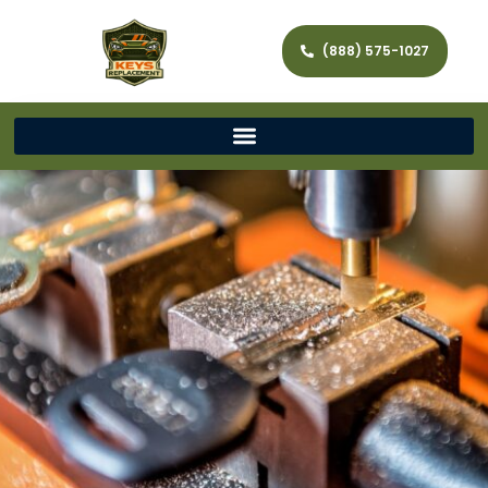
(888) 575-1027