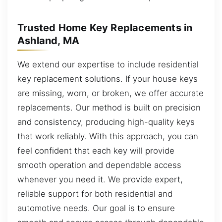
Trusted Home Key Replacements in
Ashland, MA
We extend our expertise to include residential
key replacement solutions. If your house keys
are missing, worn, or broken, we offer accurate
replacements. Our method is built on precision
and consistency, producing high-quality keys
that work reliably. With this approach, you can
feel confident that each key will provide
smooth operation and dependable access
whenever you need it. We provide expert,
reliable support for both residential and
automotive needs. Our goal is to ensure