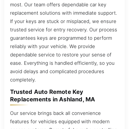
most. Our team offers dependable car key
replacement solutions with immediate support.
If your keys are stuck or misplaced, we ensure
trusted service for entry recovery. Our process
guarantees keys are programmed to perform
reliably with your vehicle. We provide
dependable service to restore your sense of
ease. Everything is handled efficiently, so you
avoid delays and complicated procedures
completely.
Trusted Auto Remote Key
Replacements in Ashland, MA
Our service brings back all convenience
features for vehicles equipped with modern