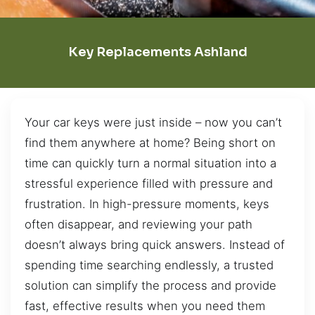
Key Replacements Ashland
Your car keys were just inside – now you can’t
find them anywhere at home? Being short on
time can quickly turn a normal situation into a
stressful experience filled with pressure and
frustration. In high-pressure moments, keys
often disappear, and reviewing your path
doesn’t always bring quick answers. Instead of
spending time searching endlessly, a trusted
solution can simplify the process and provide
fast, effective results when you need them