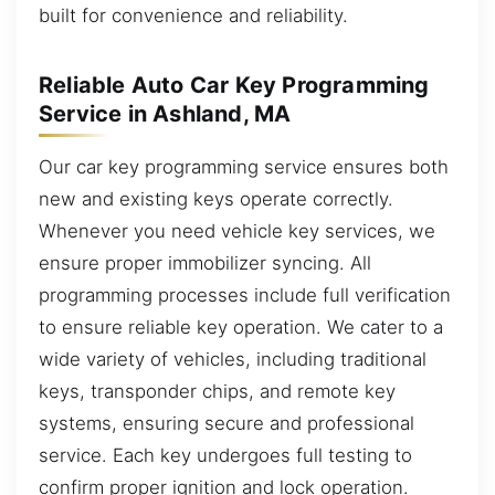
built for convenience and reliability.
Reliable Auto Car Key Programming
Service in Ashland, MA
Our car key programming service ensures both
new and existing keys operate correctly.
Whenever you need vehicle key services, we
ensure proper immobilizer syncing. All
programming processes include full verification
to ensure reliable key operation. We cater to a
wide variety of vehicles, including traditional
keys, transponder chips, and remote key
systems, ensuring secure and professional
service. Each key undergoes full testing to
confirm proper ignition and lock operation.