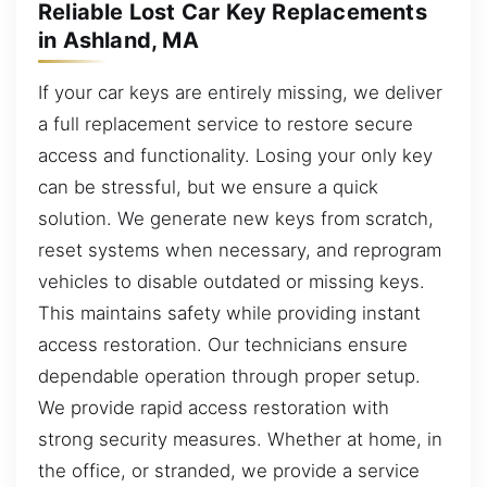
Reliable Lost Car Key Replacements
in Ashland, MA
If your car keys are entirely missing, we deliver
a full replacement service to restore secure
access and functionality. Losing your only key
can be stressful, but we ensure a quick
solution. We generate new keys from scratch,
reset systems when necessary, and reprogram
vehicles to disable outdated or missing keys.
This maintains safety while providing instant
access restoration. Our technicians ensure
dependable operation through proper setup.
We provide rapid access restoration with
strong security measures. Whether at home, in
the office, or stranded, we provide a service