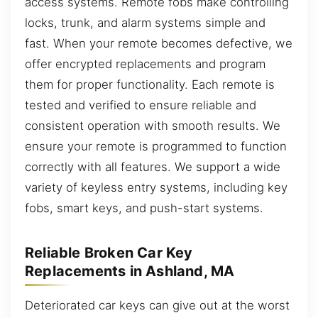
access systems. Remote fobs make controlling
locks, trunk, and alarm systems simple and
fast. When your remote becomes defective, we
offer encrypted replacements and program
them for proper functionality. Each remote is
tested and verified to ensure reliable and
consistent operation with smooth results. We
ensure your remote is programmed to function
correctly with all features. We support a wide
variety of keyless entry systems, including key
fobs, smart keys, and push-start systems.
Reliable Broken Car Key
Replacements in Ashland, MA
Deteriorated car keys can give out at the worst