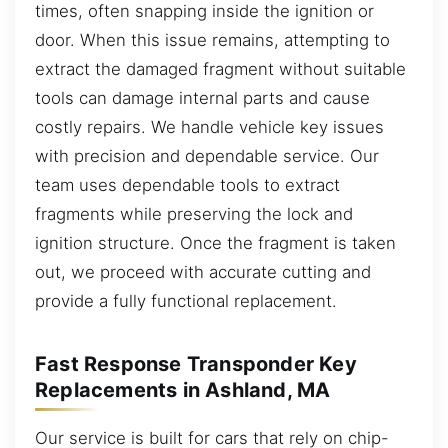
times, often snapping inside the ignition or
door. When this issue remains, attempting to
extract the damaged fragment without suitable
tools can damage internal parts and cause
costly repairs. We handle vehicle key issues
with precision and dependable service. Our
team uses dependable tools to extract
fragments while preserving the lock and
ignition structure. Once the fragment is taken
out, we proceed with accurate cutting and
provide a fully functional replacement.
Fast Response Transponder Key
Replacements in Ashland, MA
Our service is built for cars that rely on chip-