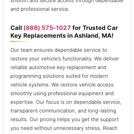
smooth and secure access through dependable
and professional service.
Call
(888) 575-1027
for Trusted Car
Key Replacements in Ashland, MA!
Our team ensures dependable service to
restore your vehicle’s functionality. We deliver
reliable automotive key replacement and
programming solutions suited for modern
vehicle systems. We restore vehicle access
smoothly using professional equipment and
expertise. Our focus is on dependable service,
transparent communication, and long-lasting
results. Our pricing helps you get the support
you need without unnecessary stress. Reach