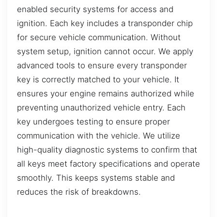
enabled security systems for access and
ignition. Each key includes a transponder chip
for secure vehicle communication. Without
system setup, ignition cannot occur. We apply
advanced tools to ensure every transponder
key is correctly matched to your vehicle. It
ensures your engine remains authorized while
preventing unauthorized vehicle entry. Each
key undergoes testing to ensure proper
communication with the vehicle. We utilize
high-quality diagnostic systems to confirm that
all keys meet factory specifications and operate
smoothly. This keeps systems stable and
reduces the risk of breakdowns.